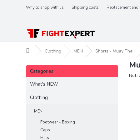
Skip
Why to shop with us
Shipping costs
Replacement and 
to
content
Home
Clothing
MEN
Shorts - Muay Thai
Mu
S
Skip
i
Categories
categories
The
Not r
d
aver
e
What's NEW
produ
b
ratin
a
Clothing
is
r
0,0
out
MEN
of
Footwear - Boxing
5
stars.
Caps
Hats