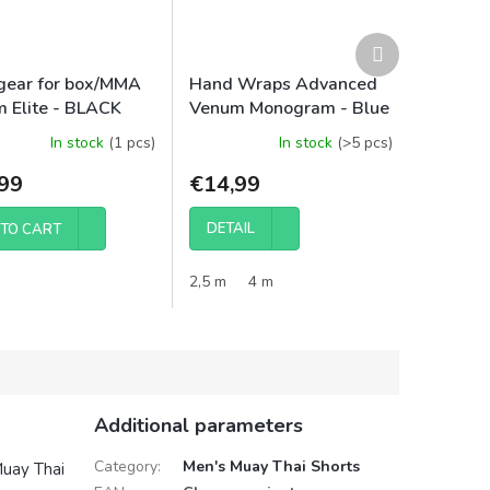
Next
product
ear for box/MMA
Hand Wraps Advanced
 Elite - BLACK
Venum Monogram - Blue
In stock
(1 pcs)
In stock
(>5 pcs)
99
€14,99
DETAIL
TO CART
2,5 m
4 m
Additional parameters
Category
:
Men's Muay Thai Shorts
Muay Thai