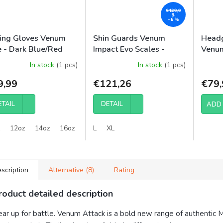
€129,9
9
–6 %
ing Gloves Venum
Shin Guards Venum
Headg
e - Dark Blue/Red
Impact Evo Scales -
Venum
Midnight Blue
In stock
(1 pcs)
In stock
(1 pcs)
9,99
€121,26
€79,
ETAIL
DETAIL
ADD 
12oz
14oz
16oz
L
XL
scription
Alternative (8)
Rating
roduct detailed description
ar up for battle. Venum Attack is a bold new range of authentic 