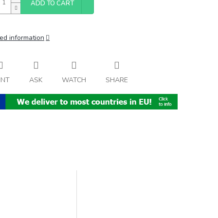
ADD TO CART
ed information
INT
ASK
WATCH
SHARE