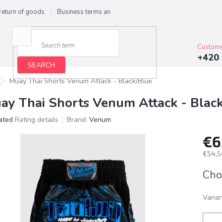
return of goods
Business terms and conditions
Privacy Policy
Im
Custome
+420 
SEARCH
Muay Thai Shorts Venum Attack - Black/Blue
ay Thai Shorts Venum Attack - Blac
ated
Rating details
Brand:
Venum
age
€6
ct
g
€54,5
Meas
Cho
price:
Varia