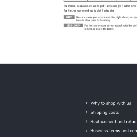
Information for you
Why to shop with us
Shipping costs
Replacement and retur
Business terms and con