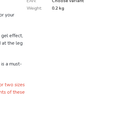
EAN
:
Choose variant
Weight
:
0.2 kg
or your
.
 gel effect,
 at the leg
 is a must-
or two sizes
nts of these