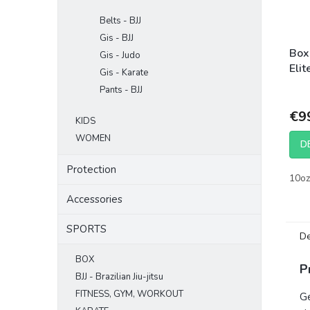
Belts - BJJ
Gis - BJJ
Box
Gis - Judo
Elit
Gis - Karate
Pants - BJJ
€9
KIDS
WOMEN
D
Protection
10oz
Accessories
SPORTS
De
BOX
P
BJJ - Brazilian Jiu-jitsu
FITNESS, GYM, WORKOUT
Ge