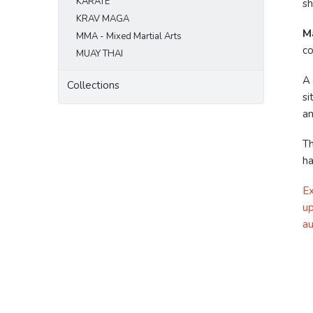
KARATE
sh
KRAV MAGA
Ma
MMA - Mixed Martial Arts
co
MUAY THAI
A
Collections
si
an
Th
ha
Ex
up
au