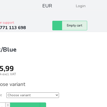
EUR
Login
pressum
Club discounts
Contacts
r support:
Shopping
Empty cart
771 113 698
cart
k/Blue
5,99
4 excl. VAT
ure
ose variant
nt