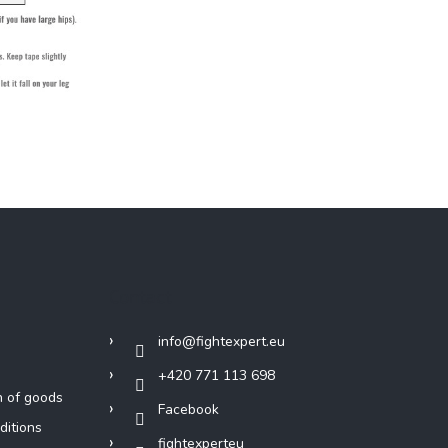
Contact
info
@
fightexpert.eu
+420 771 113 698
n of goods
Facebook
ditions
fightexperteu