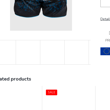
Detail
PR
ated products
SALE