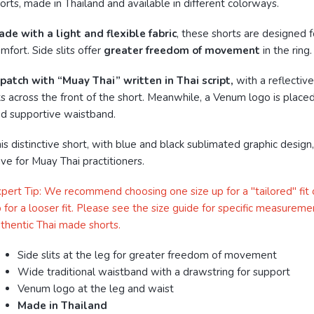
orts, made in Thailand and available in different colorways.
de with a light and flexible fabric
, these shorts are designed f
mfort. Side slits offer
greater freedom of movement
in the ring
patch with “Muay Thai” written in Thai script,
with a reflective
ts across the front of the short. Meanwhile, a Venum logo is placed
d supportive waistband.
is distinctive short, with blue and black sublimated graphic design,
ve for Muay Thai practitioners.
pert Tip: We recommend choosing one size up for a "tailored" fit 
 for a looser fit. Please see the size guide for specific measureme
thentic Thai made shorts.
Side slits at the leg for greater freedom of movement
Wide traditional waistband with a drawstring for support
Venum logo at the leg and waist
Made in Thailand