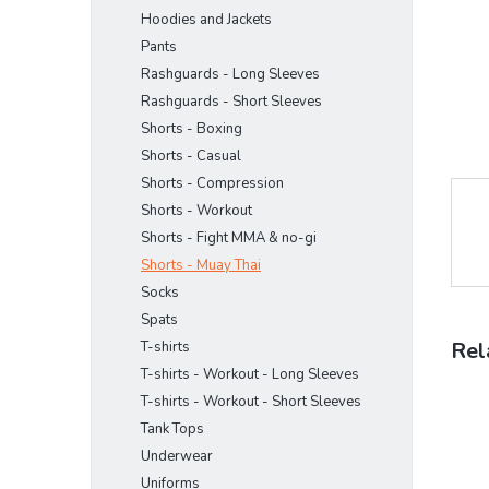
Hoodies and Jackets
Pants
Rashguards - Long Sleeves
Rashguards - Short Sleeves
Shorts - Boxing
Shorts - Casual
Shorts - Compression
Shorts - Workout
Shorts - Fight MMA & no-gi
Shorts - Muay Thai
Socks
Spats
Rel
T-shirts
T-shirts - Workout - Long Sleeves
T-shirts - Workout - Short Sleeves
Tank Tops
Underwear
Uniforms