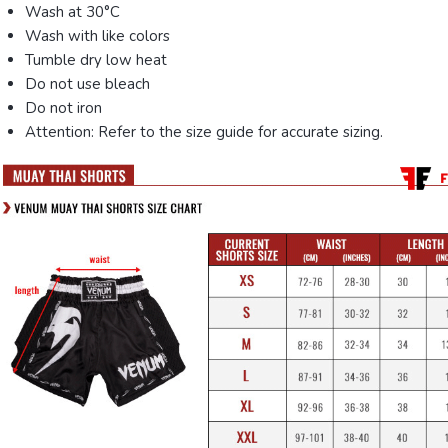
Wash at 30°C
Wash with like colors
Tumble dry low heat
Do not use bleach
Do not iron
Attention: Refer to the size guide for accurate sizing.