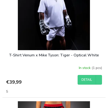
T-Shirt Venum x Mike Tyson: Tiger - Optical White
In stock
(1 pcs)
DETAIL
€39,99
S