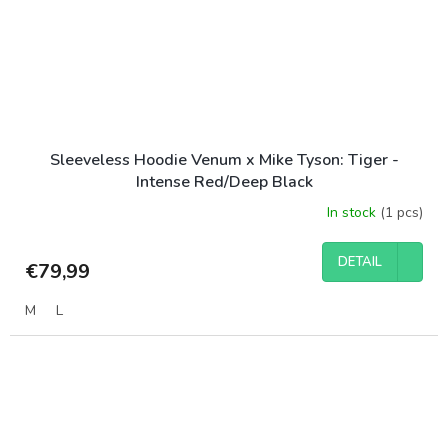
Sleeveless Hoodie Venum x Mike Tyson: Tiger -
Intense Red/Deep Black
In stock
(1 pcs)
DETAIL
€79,99
M
L