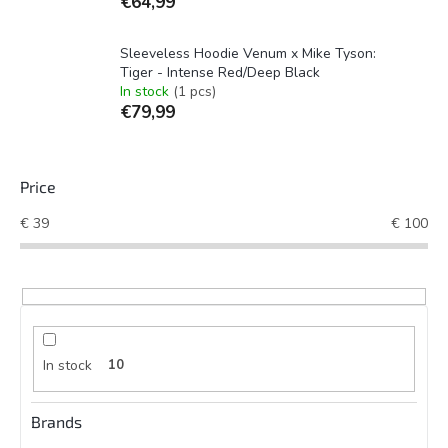
€64,99
Sleeveless Hoodie Venum x Mike Tyson:
Tiger - Intense Red/Deep Black
In stock
(1 pcs)
€79,99
Price
€
39
€
100
In stock
10
Brands