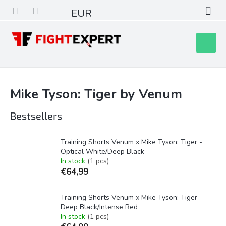
Skip
EUR
to
content
Shoppin
cart
Mike Tyson: Tiger by Venum
Bestsellers
Training Shorts Venum x Mike Tyson: Tiger -
Optical White/Deep Black
In stock
(1 pcs)
€64,99
Training Shorts Venum x Mike Tyson: Tiger -
Deep Black/Intense Red
In stock
(1 pcs)