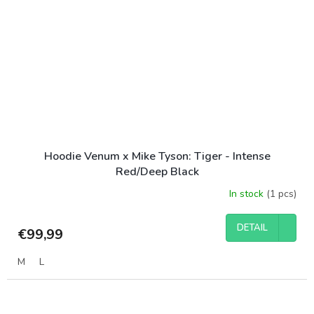
Hoodie Venum x Mike Tyson: Tiger - Intense
Red/Deep Black
In stock
(1 pcs)
DETAIL
€99,99
M
L