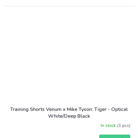
Training Shorts Venum x Mike Tyson: Tiger - Optical
White/Deep Black
In stock
(1 pcs)