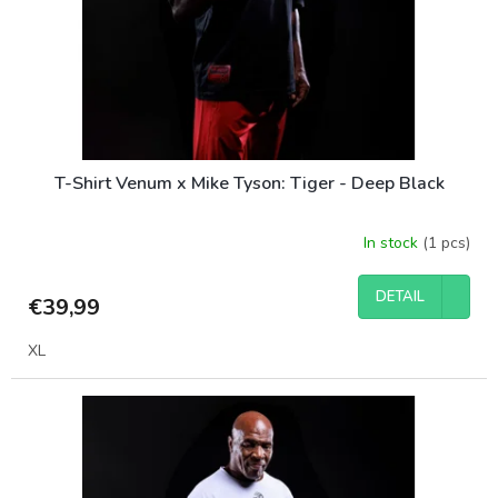
o
d
u
c
t
s
T-Shirt Venum x Mike Tyson: Tiger - Deep Black
In stock
(1 pcs)
DETAIL
€39,99
XL