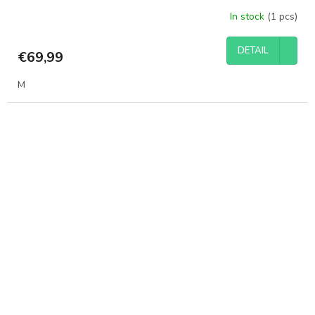
In stock
(1 pcs)
DETAIL
€69,99
M