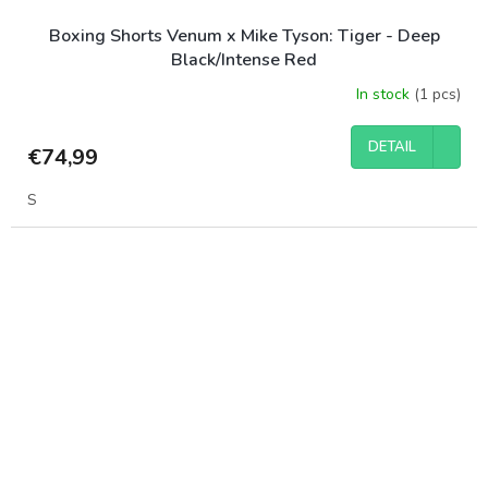
Boxing Shorts Venum x Mike Tyson: Tiger - Deep
Black/Intense Red
In stock
(1 pcs)
DETAIL
€74,99
S