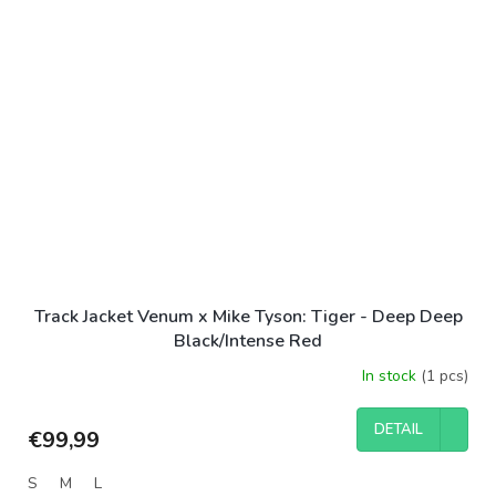
Track Jacket Venum x Mike Tyson: Tiger - Deep Deep
Black/Intense Red
In stock
(1 pcs)
DETAIL
€99,99
S
M
L