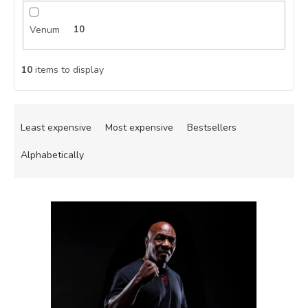
Venum
10
10
items to display
P
r
Least expensive
Most expensive
Bestsellers
o
d
Alphabetically
u
c
L
t
i
s
s
o
t
r
o
t
f
i
p
n
r
g