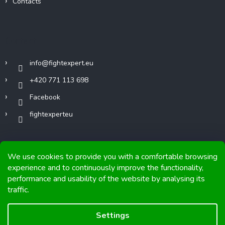
Contacts
Contact
info
@
fightexpert.eu
+420 771 113 698
Facebook
fightexperteu
We use cookies to provide you with a comfortable browsing
experience and to continuously improve the functionality,
performance and usability of the website by analysing its
Copyright 2026
FIGHTexpert
. All rights reserved.
traffic.
Graphics and implementation from
Tomáš Hlad
&
Shoptetak.cz
.
Settings