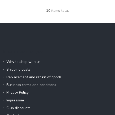
10
items total
L
i
s
F
t
o
i
o
n
g
t
c
e
Information for you
o
r
n
t
Why to shop with us
r
Shipping costs
o
l
Replacement and return of goods
s
Business terms and conditions
Privacy Policy
Impressum
Club discounts