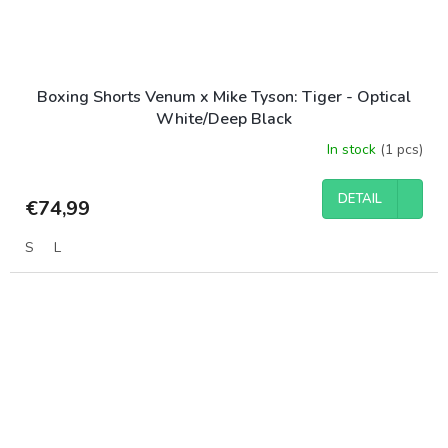
Boxing Shorts Venum x Mike Tyson: Tiger - Optical
White/Deep Black
In stock
(1 pcs)
DETAIL
€74,99
S
L