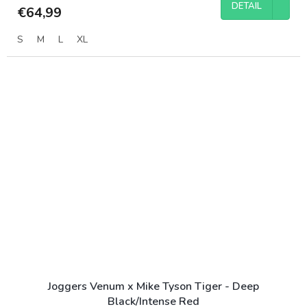
DETAIL
€64,99
S
M
L
XL
Joggers Venum x Mike Tyson Tiger - Deep
Black/Intense Red