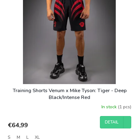
Training Shorts Venum x Mike Tyson: Tiger - Deep
Black/Intense Red
In stock
(1 pcs)
DETAIL
€64,99
S
M
L
XL