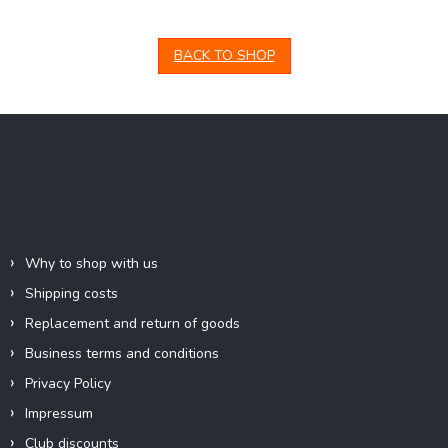
BACK TO SHOP
F
o
o
t
e
Information for you
r
Why to shop with us
Shipping costs
Replacement and return of goods
Business terms and conditions
Privacy Policy
Impressum
Club discounts