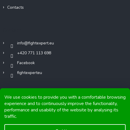
Contacts
Contact
info
@
fightexpert.eu
+420 771 113 698
Facebook
fightexperteu
We use cookies to provide you with a comfortable browsing
experience and to continuously improve the functionality,
performance and usability of the website by analysing its
Copyright 2026
FIGHTexpert
. All rights reserved.
traffic.
Graphics and implementation from
Tomáš Hlad
&
Shoptetak.cz
.