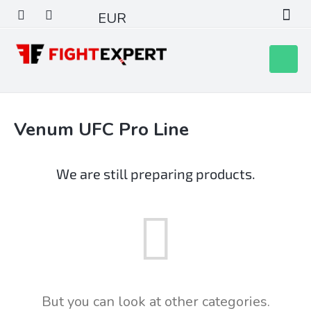
Skip
EUR
to
content
Shoppin
cart
Venum UFC Pro Line
We are still preparing products.
But you can look at other categories.