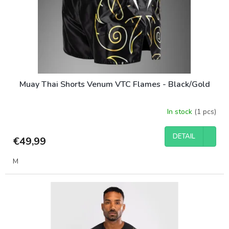
o
d
u
c
t
s
Muay Thai Shorts Venum VTC Flames - Black/Gold
In stock
(1 pcs)
DETAIL
€49,99
M