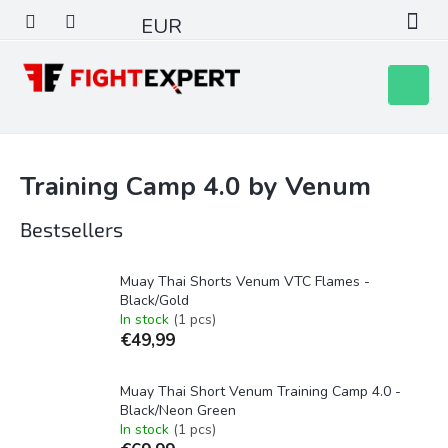
Skip
EUR
to
content
Shoppin
cart
Training Camp 4.0 by Venum
Bestsellers
Muay Thai Shorts Venum VTC Flames -
Black/Gold
In stock
(1 pcs)
€49,99
Muay Thai Short Venum Training Camp 4.0 -
Black/Neon Green
In stock
(1 pcs)