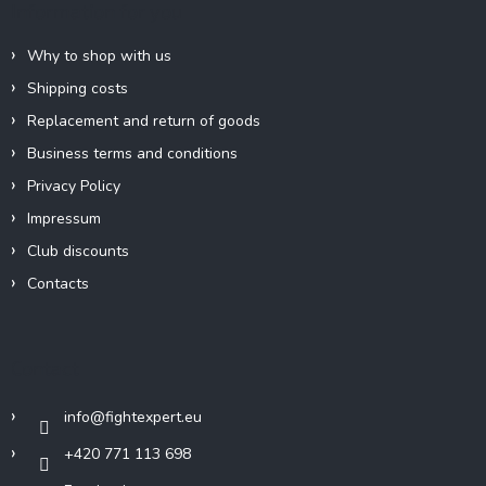
Information for you
o
r
n
t
Why to shop with us
r
Shipping costs
o
l
Replacement and return of goods
s
Business terms and conditions
Privacy Policy
Impressum
Club discounts
Contacts
Contact
info
@
fightexpert.eu
+420 771 113 698