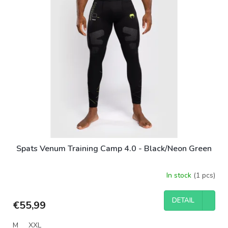
Spats Venum Training Camp 4.0 - Black/Neon Green
In stock
(1 pcs)
DETAIL
€55,99
M
XXL