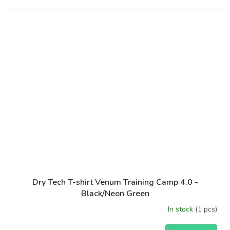
Dry Tech T-shirt Venum Training Camp 4.0 -
Black/Neon Green
In stock
(1 pcs)