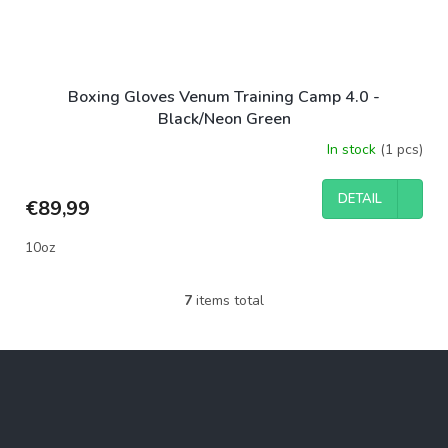
Boxing Gloves Venum Training Camp 4.0 -
Black/Neon Green
In stock
(1 pcs)
DETAIL
€89,99
10oz
7
items total
L
i
s
F
t
o
i
o
n
g
t
c
e