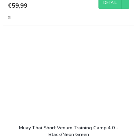
DETAIL
€59,99
XL
Muay Thai Short Venum Training Camp 4.0 -
Black/Neon Green