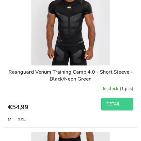
Rashguard Venum Training Camp 4.0 - Short Sleeve -
Black/Neon Green
In stock
(1 pcs)
DETAIL
€54,99
M
XXL