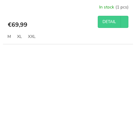
In stock
(1 pcs)
DETAIL
€69,99
M
XL
XXL