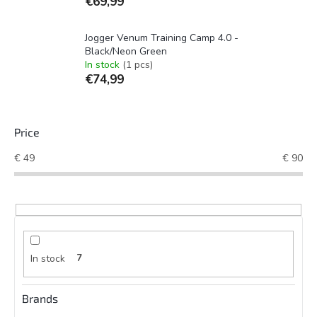
€69,99
Jogger Venum Training Camp 4.0 -
Black/Neon Green
In stock
(1 pcs)
€74,99
Price
€
49
€
90
In stock
7
Brands