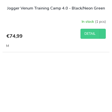
Jogger Venum Training Camp 4.0 - Black/Neon Green
In stock
(1 pcs)
DETAIL
€74,99
M