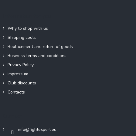
g
t
c
e
Information for you
o
r
n
t
Why to shop with us
r
Shipping costs
o
l
Replacement and return of goods
s
Business terms and conditions
Privacy Policy
Impressum
Club discounts
Contacts
Contact
info
@
fightexpert.eu