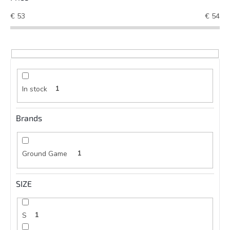
€
53
€
54
In stock
1
Brands
Ground Game
1
SIZE
S
1