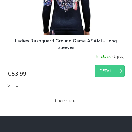
d
u
c
t
s
Ladies Rashguard Ground Game ASAMI - Long
Sleeves
In stock
(1 pcs)
DETAIL
€53,99
S
L
1
items total
L
i
s
F
t
o
i
o
n