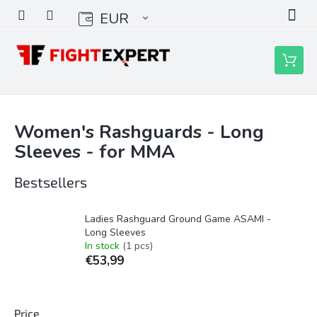
Skip
EUR
to
content
Shoppin
cart
Women's Rashguards - Long
Sleeves - for MMA
Bestsellers
Ladies Rashguard Ground Game ASAMI -
Long Sleeves
In stock
(1 pcs)
€53,99
Price