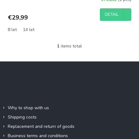
DETAIL
€29,99
8 let
14 let
1
items total
L
i
s
F
t
o
i
o
n
g
t
c
e
Information for you
o
r
n
t
Why to shop with us
r
Shipping costs
o
l
Replacement and return of goods
s
Business terms and conditions