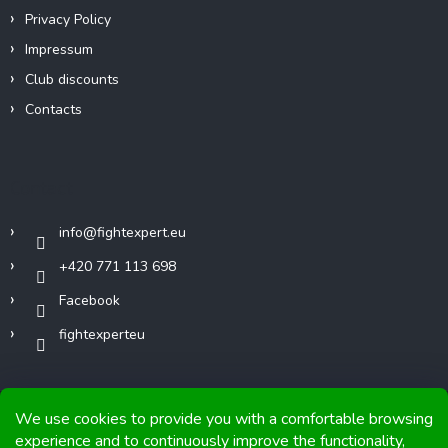
Privacy Policy
Impressum
Club discounts
Contacts
Contact
info
@
fightexpert.eu
+420 771 113 698
Facebook
fightexperteu
We use cookies to provide you with a comfortable browsing
experience and to continuously improve the functionality,