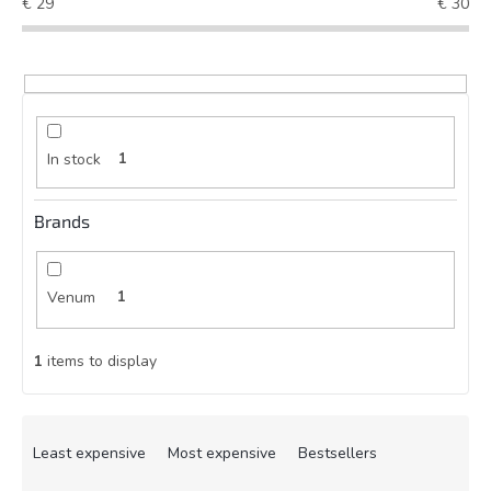
€
29
€
30
In stock
1
Brands
Venum
1
1
items to display
P
r
Least expensive
Most expensive
Bestsellers
o