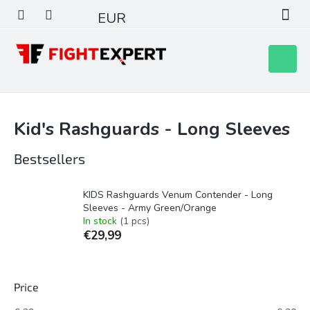
Skip
EUR
to
content
Shoppin
cart
Kid's Rashguards - Long Sleeves
Bestsellers
KIDS Rashguards Venum Contender - Long
Sleeves - Army Green/Orange
In stock
(1 pcs)
€29,99
Price