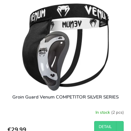
Groin Guard Venum COMPETITOR SILVER SERIES
In stock
(2 pcs)
DETAIL
€29,99