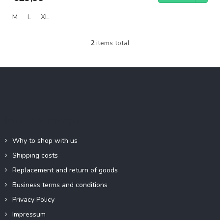
M
L
XL
2
items total
L
i
s
F
t
o
i
o
n
g
t
c
e
Information for you
o
r
n
t
Why to shop with us
r
Shipping costs
o
l
Replacement and return of goods
s
Business terms and conditions
Privacy Policy
Impressum