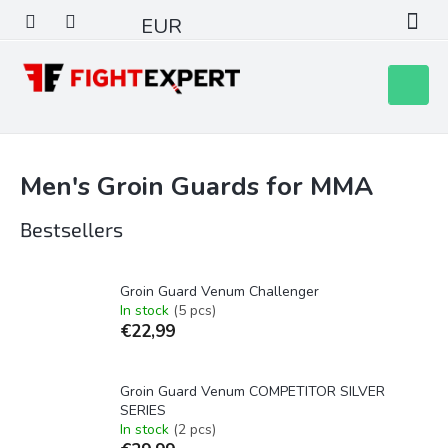
Skip
EUR
to
content
Shoppin
cart
Men's Groin Guards for MMA
Bestsellers
Groin Guard Venum Challenger
In stock
(5 pcs)
€22,99
Groin Guard Venum COMPETITOR SILVER
SERIES
In stock
(2 pcs)