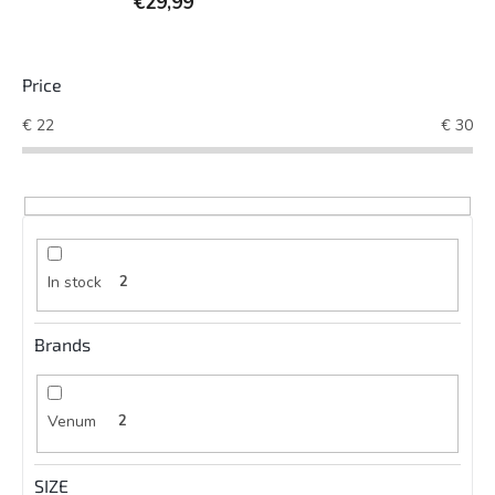
€29,99
Price
€
22
€
30
In stock
2
Brands
Venum
2
SIZE