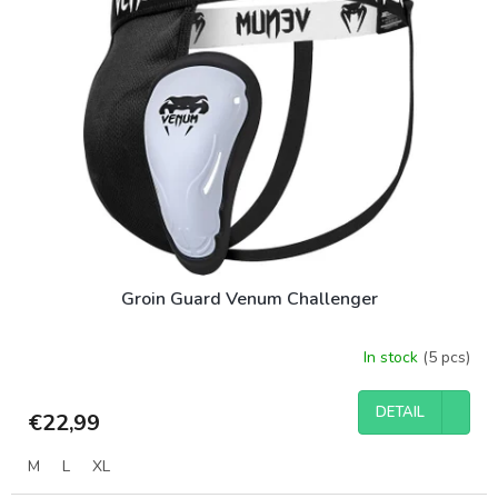
t
r
o
t
f
i
p
n
r
g
o
d
u
c
t
s
Groin Guard Venum Challenger
In stock
(5 pcs)
DETAIL
€22,99
M
L
XL