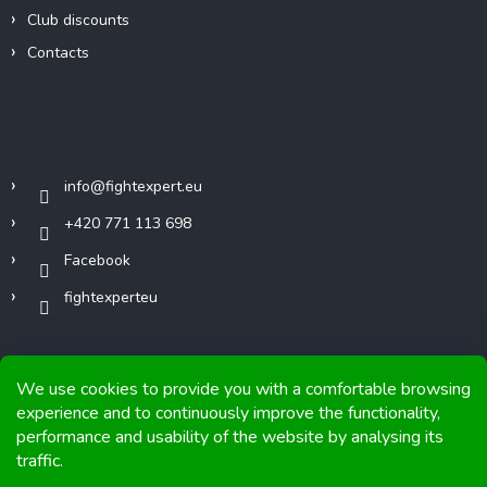
Club discounts
Contacts
Contact
info
@
fightexpert.eu
+420 771 113 698
Facebook
fightexperteu
We use cookies to provide you with a comfortable browsing
experience and to continuously improve the functionality,
performance and usability of the website by analysing its
Copyright 2026
FIGHTexpert
. All rights reserved.
traffic.
Graphics and implementation from
Tomáš Hlad
&
Shoptetak.cz
.