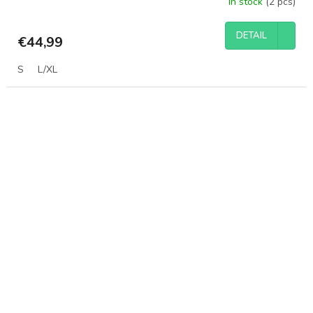
In stock
(2 pcs)
DETAIL
€44,99
S
L/XL