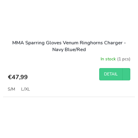
MMA Sparring Gloves Venum Ringhorns Charger -
Navy Blue/Red
In stock
(1 pcs)
DETAIL
€47,99
S/M
L/XL