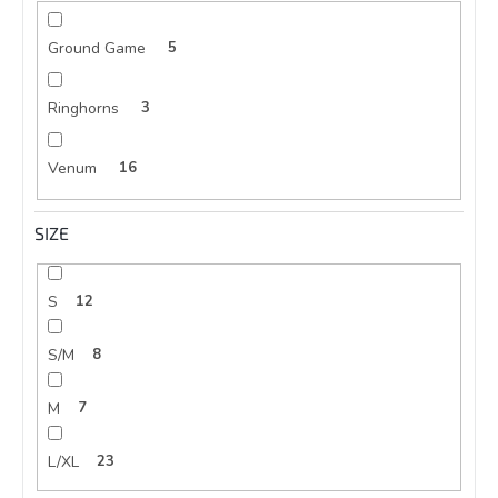
Ground Game
5
Ringhorns
3
Venum
16
SIZE
S
12
S/M
8
M
7
L/XL
23