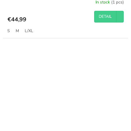
In stock
(1 pcs)
DETAIL
€44,99
S
M
L/XL