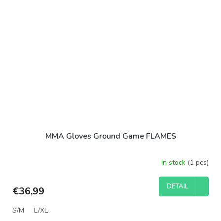
MMA Gloves Ground Game FLAMES
In stock
(1 pcs)
DETAIL
€36,99
S/M
L/XL