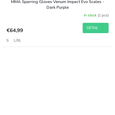
MMA Sparring Gloves Venum Impact Evo Scales -
Dark Purple
In stock
(1 pcs)
DETAIL
€64,99
S
L/XL