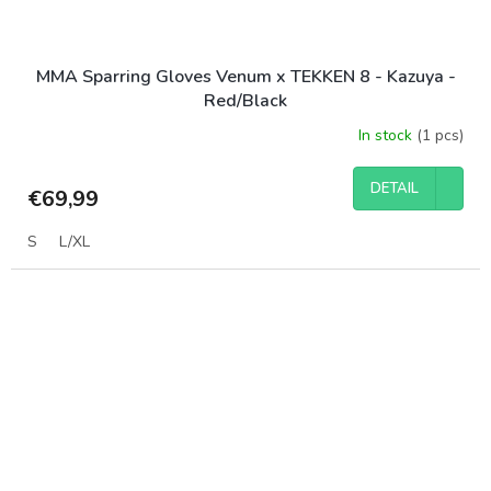
MMA Sparring Gloves Venum x TEKKEN 8 - Kazuya -
Red/Black
In stock
(1 pcs)
DETAIL
€69,99
S
L/XL