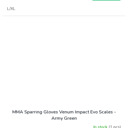
L/XL
MMA Sparring Gloves Venum Impact Evo Scales -
Army Green
In stock
(1 pcs)