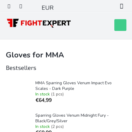
Skip
EUR
to
content
Shoppin
cart
Gloves for MMA
Bestsellers
MMA Sparring Gloves Venum Impact Evo
Scales - Dark Purple
In stock
(1 pcs)
€64,99
Sparring Gloves Venum Midnight Fury -
Black/Grey/Silver
In stock
(2 pcs)