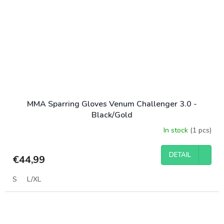
MMA Sparring Gloves Venum Challenger 3.0 -
Black/Gold
In stock
(1 pcs)
DETAIL
€44,99
S
L/XL