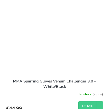
MMA Sparring Gloves Venum Challenger 3.0 -
White/Black
In stock
(2 pcs)
DETAIL
€44,99