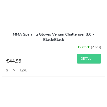
MMA Sparring Gloves Venum Challenger 3.0 -
Black/Black
In stock
(2 pcs)
DETAIL
€44,99
S
M
L/XL