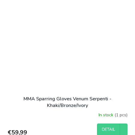
MMA Sparring Gloves Venum Serpenti -
Khaki/Bronze/Ivory
In stock
(1 pcs)
DETAIL
€59,99