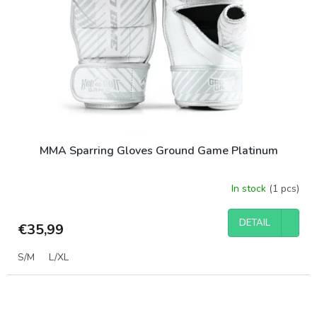
MMA Sparring Gloves Ground Game Platinum
In stock
(1 pcs)
DETAIL
€35,99
S/M
L/XL