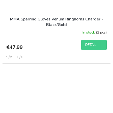
MMA Sparring Gloves Venum Ringhorns Charger -
Black/Gold
In stock
(2 pcs)
DETAIL
€47,99
S/M
L/XL