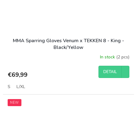
MMA Sparring Gloves Venum x TEKKEN 8 - King -
Black/Yellow
In stock
(2 pcs)
DETAIL
€69,99
S
L/XL
NEW