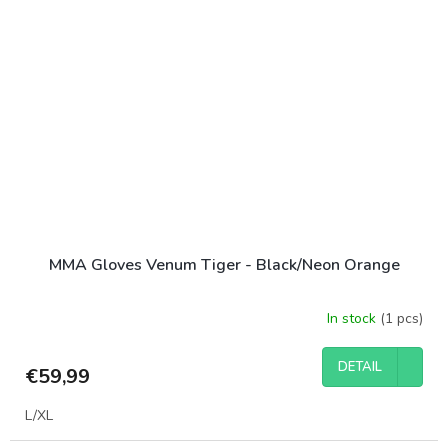
MMA Gloves Venum Tiger - Black/Neon Orange
In stock
(1 pcs)
DETAIL
€59,99
L/XL