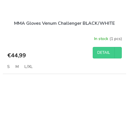
MMA Gloves Venum Challenger BLACK/WHITE
In stock
(1 pcs)
DETAIL
€44,99
S
M
L/XL