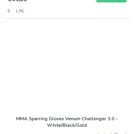
S
L/XL
MMA Sparring Gloves Venum Challenger 3.0 -
White/Black/Gold