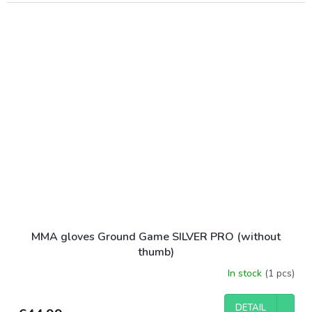
MMA gloves Ground Game SILVER PRO (without
thumb)
In stock
(1 pcs)
DETAIL