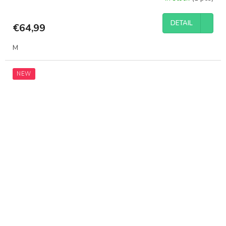
DETAIL
€64,99
M
NEW