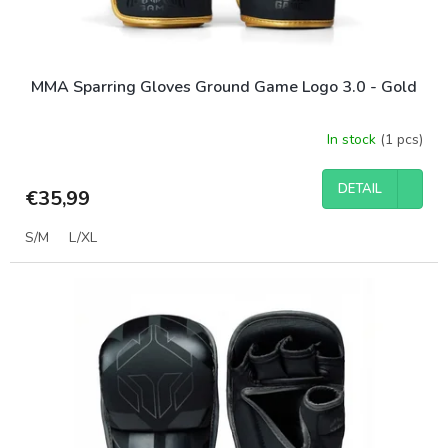
c
t
s
MMA Sparring Gloves Ground Game Logo 3.0 - Gold
In stock
(1 pcs)
DETAIL
€35,99
S/M
L/XL