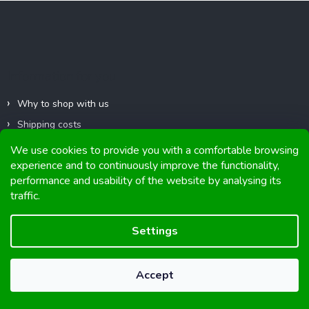
F
t
o
i
o
n
g
t
c
e
Information for you
o
r
n
t
Why to shop with us
r
Shipping costs
o
l
Replacement and return of goods
We use cookies to provide you with a comfortable browsing
s
experience and to continuously improve the functionality,
Business terms and conditions
performance and usability of the website by analysing its
Privacy Policy
traffic.
Impressum
Club discounts
Settings
Contacts
Accept
Contact