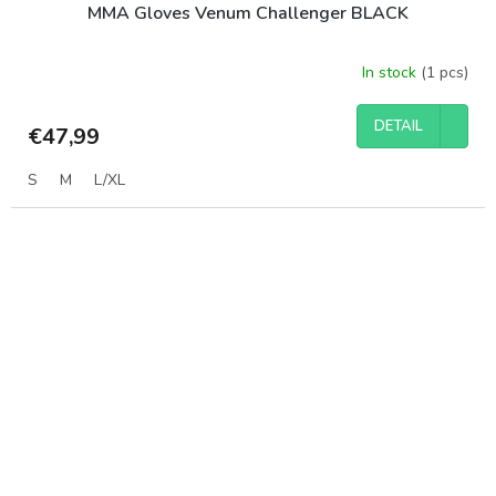
MMA Gloves Venum Challenger BLACK
In stock
(1 pcs)
DETAIL
€47,99
S
M
L/XL