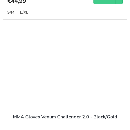
€44,99
S/M
L/XL
MMA Gloves Venum Challenger 2.0 - Black/Gold