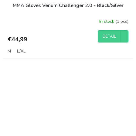
MMA Gloves Venum Challenger 2.0 - Black/Silver
In stock
(1 pcs)
DETAIL
€44,99
M
L/XL