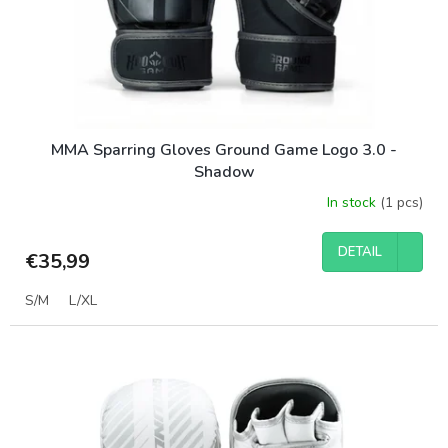
MMA Sparring Gloves Ground Game Logo 3.0 -
Shadow
In stock
(1 pcs)
DETAIL
€35,99
S/M
L/XL