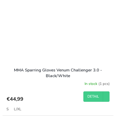
MMA Sparring Gloves Venum Challenger 3.0 -
Black/White
In stock
(1 pcs)
DETAIL
€44,99
S
L/XL