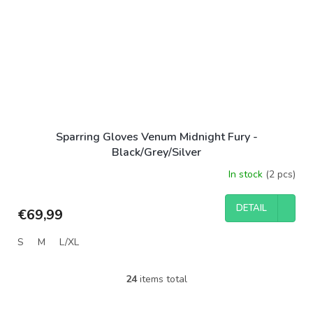
Sparring Gloves Venum Midnight Fury -
Black/Grey/Silver
In stock
(2 pcs)
DETAIL
€69,99
S
M
L/XL
24
items total
L
i
s