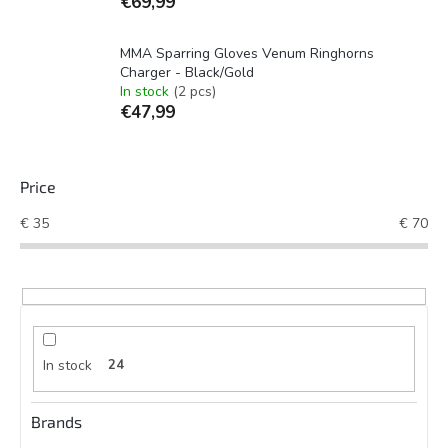
€69,99
MMA Sparring Gloves Venum Ringhorns
Charger - Black/Gold
In stock
(2 pcs)
€47,99
Price
€
35
€
70
In stock
24
Brands