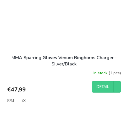
MMA Sparring Gloves Venum Ringhorns Charger -
Silver/Black
In stock
(1 pcs)
DETAIL
€47,99
S/M
L/XL