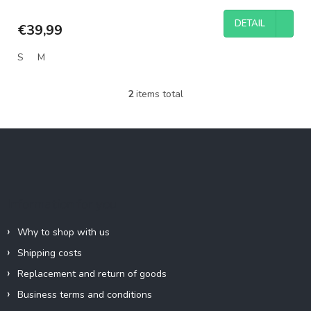
DETAIL
€39,99
S
M
2
items total
L
i
s
F
t
o
i
o
n
g
t
c
e
Information for you
o
r
n
t
Why to shop with us
r
Shipping costs
o
l
Replacement and return of goods
s
Business terms and conditions