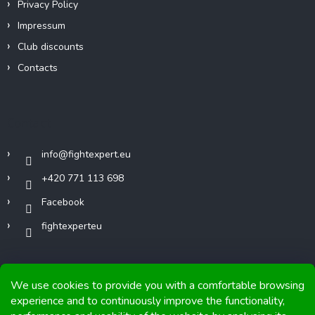
Privacy Policy
Impressum
Club discounts
Contacts
Contact
info
@
fightexpert.eu
+420 771 113 698
Facebook
fightexperteu
We use cookies to provide you with a comfortable browsing
experience and to continuously improve the functionality,