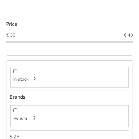
Price
€
39
€
40
In stock
2
Brands
Venum
2
SIZE