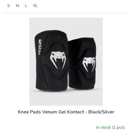
S
M
L
XL
Knee Pads Venum Gel Kontact - Black/Silver
In stock
(1 pcs)