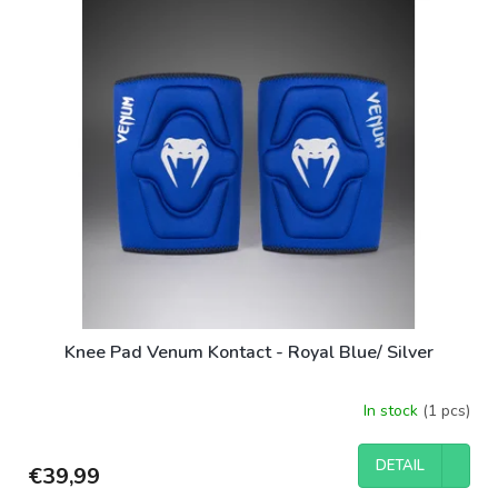
i
s
s
o
t
r
o
t
f
i
p
n
r
g
o
d
u
c
t
s
Knee Pad Venum Kontact - Royal Blue/ Silver
In stock
(1 pcs)
DETAIL
€39,99