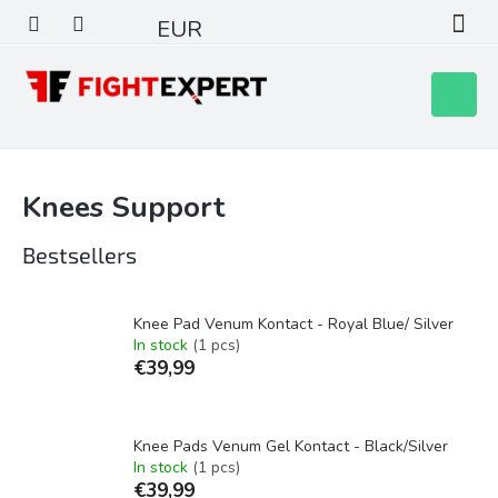
Skip
EUR
to
content
Shoppin
cart
Knees Support
Bestsellers
Knee Pad Venum Kontact - Royal Blue/ Silver
In stock
(1 pcs)
€39,99
Knee Pads Venum Gel Kontact - Black/Silver
In stock
(1 pcs)
€39,99