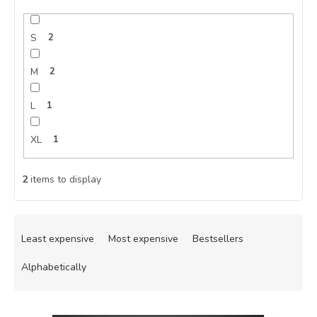
S
2
M
2
L
1
XL
1
2
items to display
P
r
Least expensive
Most expensive
Bestsellers
o
d
Alphabetically
u
c
L
t