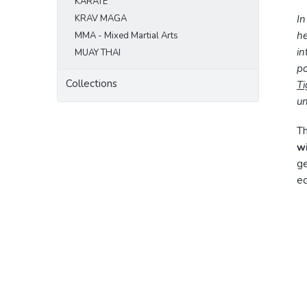
KARATE
KRAV MAGA
In
he
MMA - Mixed Martial Arts
in
MUAY THAI
po
Collections
Ti
un
Th
w
ge
eq