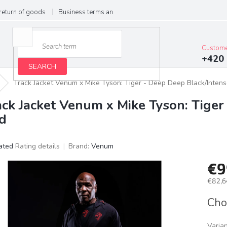
return of goods
Business terms and conditions
Privacy Policy
Im
Custome
+420 
SEARCH
Track Jacket Venum x Mike Tyson: Tiger - Deep Deep Black/Inten
ack Jacket Venum x Mike Tyson: Tiger
d
ated
Rating details
Brand:
Venum
age
€9
ct
g
€82,6
Meas
Cho
price:
Varia