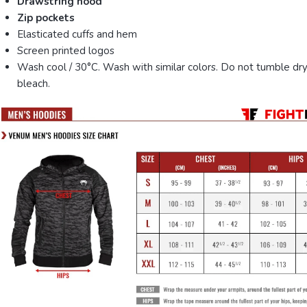
Drawstring hood
Zip pockets
Elasticated cuffs and hem
Screen printed logos
Wash cool / 30°C. Wash with similar colors. Do not tumble dry
bleach.