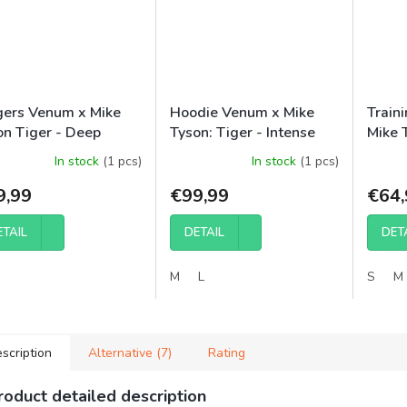
gers Venum x Mike
Hoodie Venum x Mike
Train
on Tiger - Deep
Tyson: Tiger - Intense
Mike 
ck/Intense Red
Red/Deep Black
Black
In stock
(1 pcs)
In stock
(1 pcs)
9,99
€99,99
€64,
ETAIL
DETAIL
DET
M
L
S
M
scription
Alternative (7)
Rating
roduct detailed description