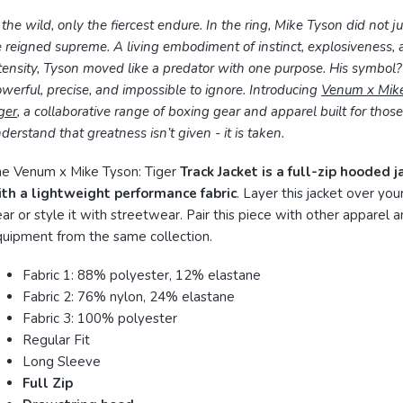
 the wild, only the fiercest endure. In the ring, Mike Tyson did not ju
 reigned supreme. A living embodiment of instinct, explosiveness,
tensity, Tyson moved like a predator with one purpose. His symbol
werful, precise, and impossible to ignore. Introducing
Venum x Mike
ger
, a collaborative range of boxing gear and apparel built for tho
derstand that greatness isn’t given - it is taken.
e Venum x Mike Tyson: Tiger
Track Jacket is a full-zip hooded 
ith a lightweight performance fabric
. Layer this jacket over your
ar or style it with streetwear. Pair this piece with other apparel 
uipment from the same collection.
Fabric 1: 88% polyester, 12% elastane
Fabric 2: 76% nylon, 24% elastane
Fabric 3: 100% polyester
Regular Fit
Long Sleeve
Full Zip