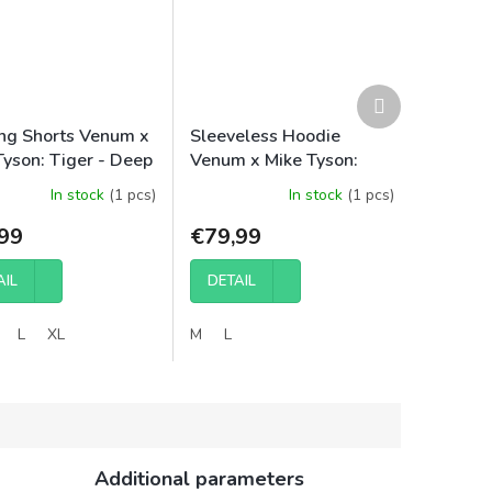
Next
product
ing Shorts Venum x
Sleeveless Hoodie
Tyson: Tiger - Deep
Venum x Mike Tyson:
/Intense Red
Tiger - Intense
In stock
(1 pcs)
In stock
(1 pcs)
Red/Deep Black
99
€79,99
AIL
DETAIL
L
XL
M
L
Additional parameters