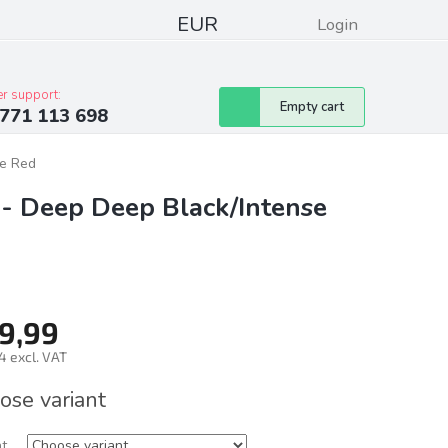
EUR
Login
pressum
Club discounts
Contacts
r support:
Shopping
Empty cart
771 113 698
cart
se Red
 - Deep Deep Black/Intense
9,99
4 excl. VAT
ure
ose variant
nt