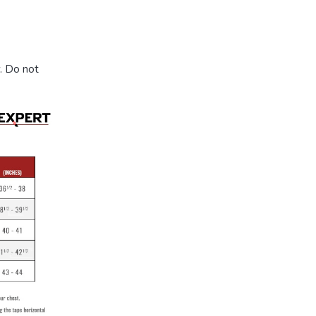
. Do not