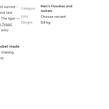
Men's Hoodies and
st survive -
Category
:
Jackets
 and raw
EAN
:
Choose variant
? The tiger —
Weight
:
0.8 kg
 Tyson:
se who
jacket made
 training
and