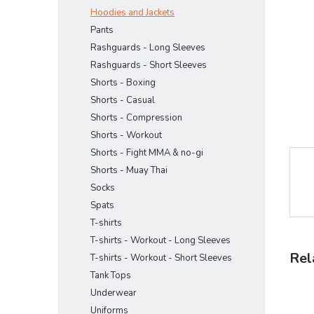
stars.
Hoodies and Jackets
Pants
Rashguards - Long Sleeves
Rashguards - Short Sleeves
Shorts - Boxing
Shorts - Casual
Shorts - Compression
Shorts - Workout
Shorts - Fight MMA & no-gi
Shorts - Muay Thai
Socks
Spats
T-shirts
T-shirts - Workout - Long Sleeves
Rel
T-shirts - Workout - Short Sleeves
Tank Tops
Underwear
Uniforms