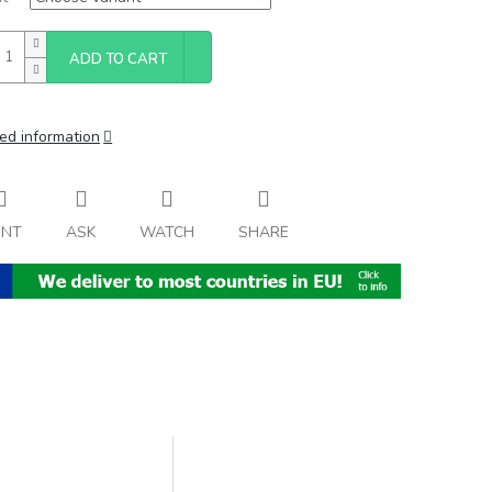
ADD TO CART
ed information
INT
ASK
WATCH
SHARE