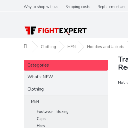
Skip
Why to shop with us
Shipping costs
Replacement and 
to
content
Home
Clothing
MEN
Hoodies and Jackets
Tr
S
Skip
i
Categories
Re
categories
d
e
What's NEW
The
Not r
b
aver
a
Clothing
produ
r
ratin
MEN
is
0,0
Footwear - Boxing
out
Caps
of
5
Hats