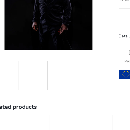
Detail
PR
ated products