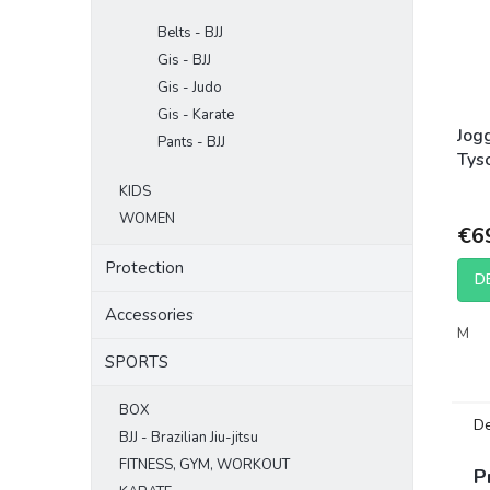
Belts - BJJ
Gis - BJJ
Gis - Judo
Gis - Karate
Jog
Pants - BJJ
Tys
Bla
KIDS
WOMEN
€6
Protection
D
Accessories
M
SPORTS
BOX
De
BJJ - Brazilian Jiu-jitsu
FITNESS, GYM, WORKOUT
P