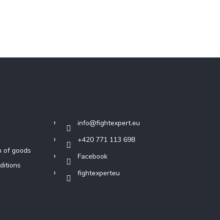
Contact
info
@
fightexpert.eu
+420 771 113 698
n of goods
Facebook
ditions
fightexperteu