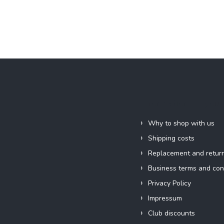
Information for you
Why to shop with us
Shipping costs
Replacement and retur
Business terms and con
Privacy Policy
Impressum
Club discounts