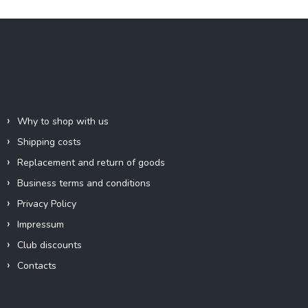
F
o
o
t
e
Information for you
r
Why to shop with us
Shipping costs
Replacement and return of goods
Business terms and conditions
Privacy Policy
Impressum
Club discounts
Contacts