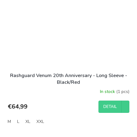
Rashguard Venum 20th Anniversary - Long Sleeve -
Black/Red
In stock
(1 pcs)
€64,99
DETAIL
M
L
XL
XXL