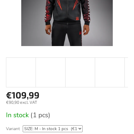
€109,99
€90,90 excl. VAT
Measure
In stock
(1 pcs)
price:
Variant