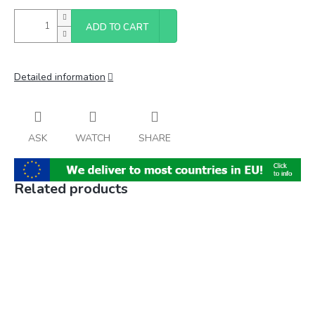
ADD TO CART
Detailed information
ASK
WATCH
SHARE
Related products