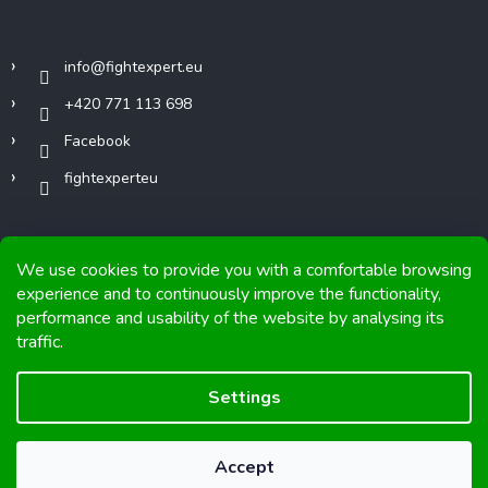
Contact
info
@
fightexpert.eu
+420 771 113 698
Facebook
fightexperteu
We use cookies to provide you with a comfortable browsing
experience and to continuously improve the functionality,
performance and usability of the website by analysing its
Copyright 2026
FIGHTexpert
. All rights reserved.
traffic.
Graphics and implementation from
Tomáš Hlad
&
Shoptetak.cz
.
Settings
Created by Shoptet
Accept