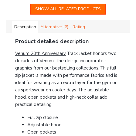
SHOW ALL RELATED PRODUCTS
Description
Alternative (6)
Rating
Product detailed description
Venum 20th Anniversary
Track Jacket honors two
decades of Venum. The design incorporates
graphics from our bestselling collections. This full
zip jacket is made with performance fabrics and is
ideal for wearing as an extra layer for the gym or
as sportswear on cooler days. The adjustable
hood, open pockets and high-neck collar add
practical detailing.
Full zip closure
Adjustable hood
Open pockets