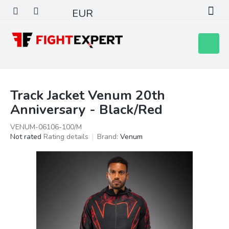
Skip
EUR
to
content
Shoppin
cart
Track Jacket Venum 20th
Anniversary - Black/Red
VENUM-06106-100/M
The
Not rated
Rating details
Brand:
Venum
average
product
rating
is
0,0
out
of
5
stars.