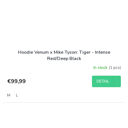
Hoodie Venum x Mike Tyson: Tiger - Intense
Red/Deep Black
In stock
(1 pcs)
€99,99
DETAIL
M
L