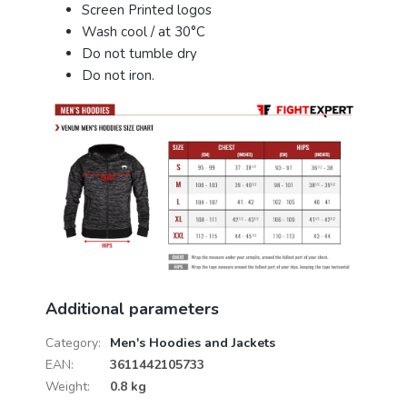
Screen Printed logos
Wash cool / at 30°C
Do not tumble dry
Do not iron.
Additional parameters
Category
:
Men's Hoodies and Jackets
EAN
:
3611442105733
Weight
:
0.8 kg