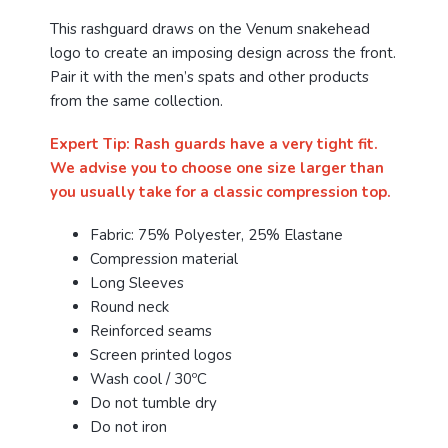
This rashguard draws on the Venum snakehead
logo to create an imposing design across the front.
Pair it with the men’s spats and other products
from the same collection.
Expert Tip: Rash guards have a very tight fit.
We advise you to choose one size larger than
you usually take for a classic compression top.
Fabric: 75% Polyester, 25% Elastane
Compression material
Long Sleeves
Round neck
Reinforced seams
Screen printed logos
Wash cool / 30ºC
Do not tumble dry
Do not iron