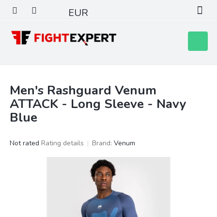
Skip
EUR
to
content
Shoppin
cart
Men's Rashguard Venum
ATTACK - Long Sleeve - Navy
Blue
The
Not rated
Rating details
Brand:
Venum
average
product
rating
is
0,0
out
of
5