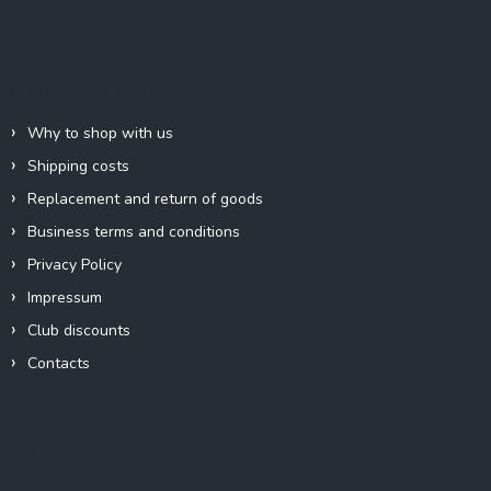
o
o
t
e
Information for you
r
Why to shop with us
Shipping costs
Replacement and return of goods
Business terms and conditions
Privacy Policy
Impressum
Club discounts
Contacts
Contact