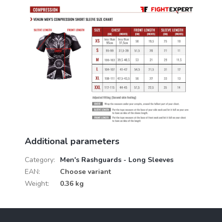
Additional parameters
Category
:
Men's Rashguards - Long Sleeves
EAN
:
Choose variant
Weight
:
0.36 kg
F