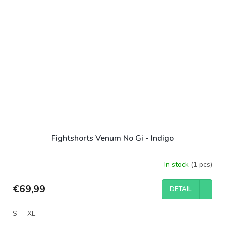
Fightshorts Venum No Gi - Indigo
In stock
(1 pcs)
€69,99
DETAIL
S
XL