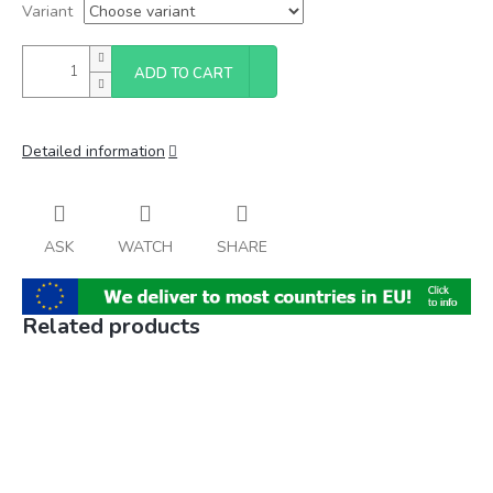
Variant
ADD TO CART
Detailed information
ASK
WATCH
SHARE
Related products