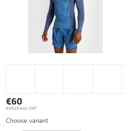
stars.
€60
€49,59 excl. VAT
Measure
Choose variant
price: