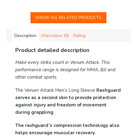
SHOW ALL RELATED PRODUCTS
Description
Alternative (8)
Rating
Product detailed description
Make every strike count in Venum Attack. This
performance range is designed for MMA, BJJ and
other combat sports.
The Venum Attack Men’s Long Sleeve
Rashguard
serves as a second skin to provide protection
against injury and freedom of movement
during grappling.
The rashguard’s compression technology also
helps encourage muscular recovery.