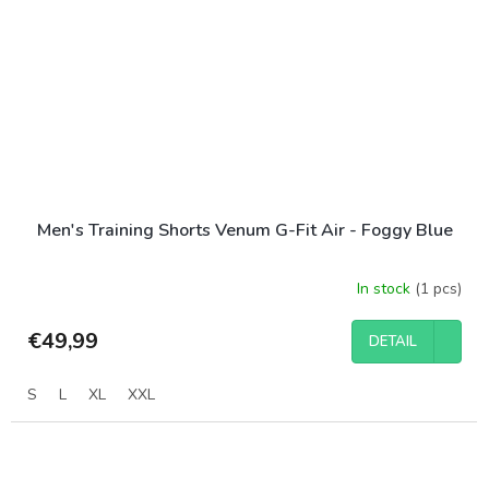
Men's Training Shorts Venum G-Fit Air - Foggy Blue
In stock
(1 pcs)
€49,99
DETAIL
S
L
XL
XXL