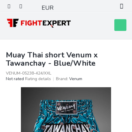
Skip
EUR
to
content
Shoppin
cart
Muay Thai short Venum x
Tawanchay - Blue/White
VENUM-05238-424/XXL
The
Not rated
Rating details
Brand:
Venum
average
product
rating
is
0,0
out
of
5
stars.