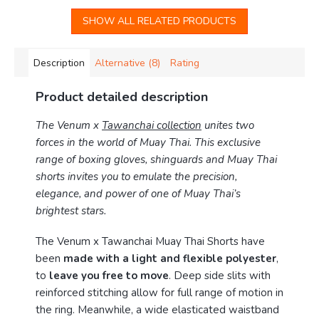
SHOW ALL RELATED PRODUCTS
Description
Alternative (8)
Rating
Product detailed description
The Venum x
Tawanchai collection
unites two
forces in the world of Muay Thai. This exclusive
range of boxing gloves, shinguards and Muay Thai
shorts invites you to emulate the precision,
elegance, and power of one of Muay Thai’s
brightest stars.
The Venum x Tawanchai Muay Thai Shorts have
been
made with a light and flexible polyester
,
to
leave you free to move
. Deep side slits with
reinforced stitching allow for full range of motion in
the ring. Meanwhile, a wide elasticated waistband