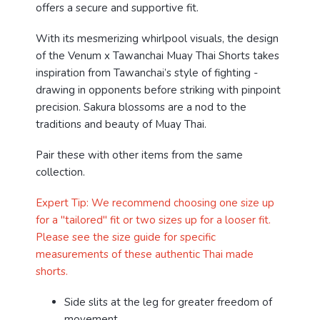
offers a secure and supportive fit.
With its mesmerizing whirlpool visuals, the design
of the Venum x Tawanchai Muay Thai Shorts takes
inspiration from Tawanchai’s style of fighting -
drawing in opponents before striking with pinpoint
precision. Sakura blossoms are a nod to the
traditions and beauty of Muay Thai.
Pair these with other items from the same
collection.
Expert Tip: We recommend choosing one size up
for a "tailored" fit or two sizes up for a looser fit.
Please see the size guide for specific
measurements of these authentic Thai made
shorts.
Side slits at the leg for greater freedom of
movement