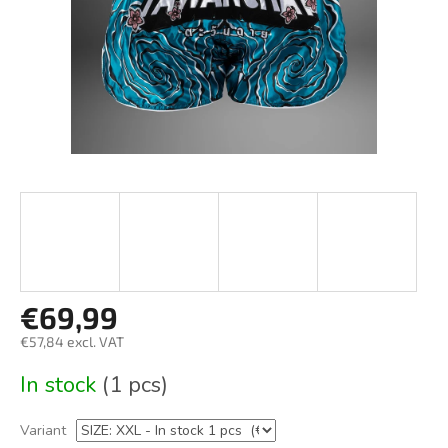
€69,99
€57,84 excl. VAT
Measure
In stock
(1 pcs)
price:
Variant