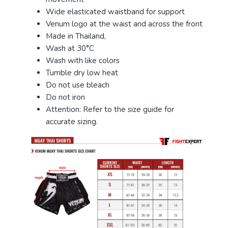
Wide elasticated waistband for support
Venum logo at the waist and across the front
Made in Thailand,
Wash at 30°C
Wash with like colors
Tumble dry low heat
Do not use bleach
Do not iron
Attention: Refer to the size guide for
accurate sizing.