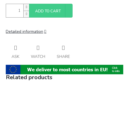
ADD TO CART
Detailed information
ASK
WATCH
SHARE
Related products