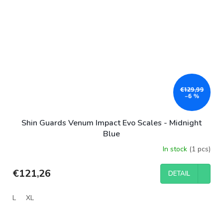
€129,99
–6 %
Shin Guards Venum Impact Evo Scales - Midnight
Blue
In stock
(1 pcs)
€121,26
DETAIL
L
XL