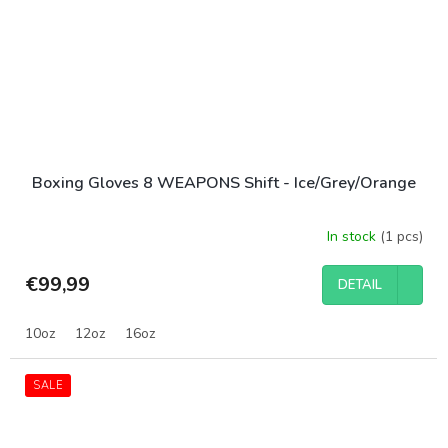
Boxing Gloves 8 WEAPONS Shift - Ice/Grey/Orange
In stock
(1 pcs)
€99,99
DETAIL
10oz
12oz
16oz
SALE