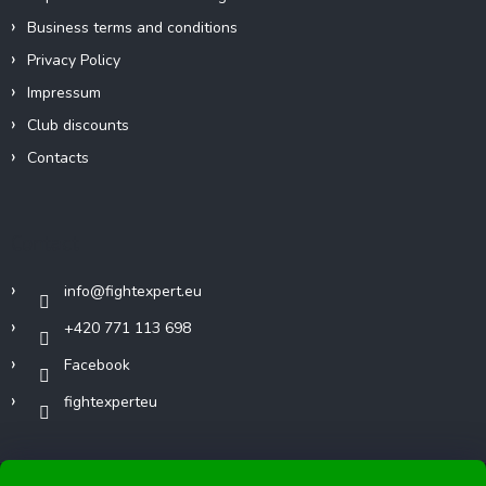
Business terms and conditions
Privacy Policy
Impressum
Club discounts
Contacts
Contact
info
@
fightexpert.eu
+420 771 113 698
Facebook
fightexperteu