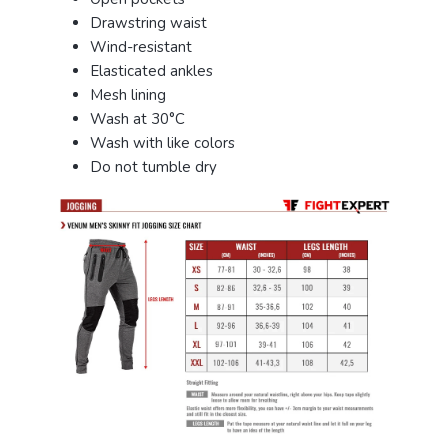
Drawstring waist
Wind-resistant
Elasticated ankles
Mesh lining
Wash at 30°C
Wash with like colors
Do not tumble dry