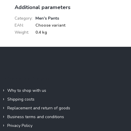
Additional parameters
Category
:
Men's Pants
EAN
:
Choose variant
Weight
:
0.4 kg
F
o
o
t
e
Information for you
r
Why to shop with us
Shipping costs
Replacement and return of goods
Business terms and conditions
Privacy Policy