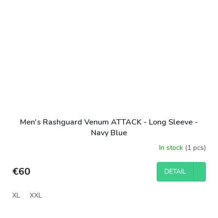
Men's Rashguard Venum ATTACK - Long Sleeve -
Navy Blue
In stock
(1 pcs)
€60
DETAIL
XL
XXL