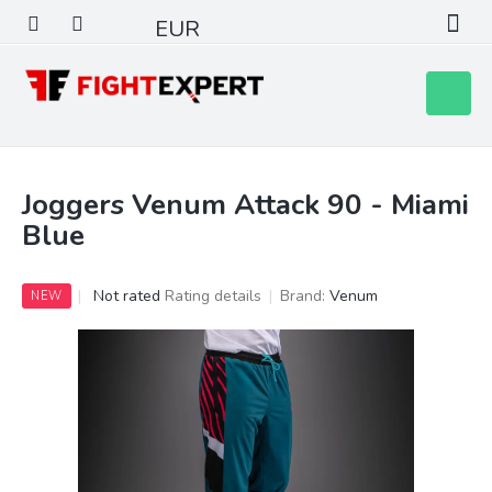
Skip
EUR
to
content
Shoppin
cart
Joggers Venum Attack 90 - Miami
Blue
The
Not rated
Rating details
Brand:
Venum
NEW
average
product
rating
is
0,0
out
of
5
stars.