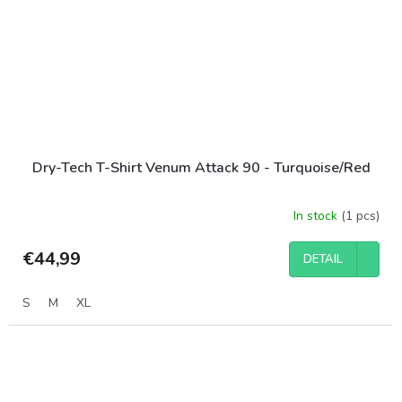
Dry-Tech T-Shirt Venum Attack 90 - Turquoise/Red
In stock
(1 pcs)
€44,99
DETAIL
S
M
XL