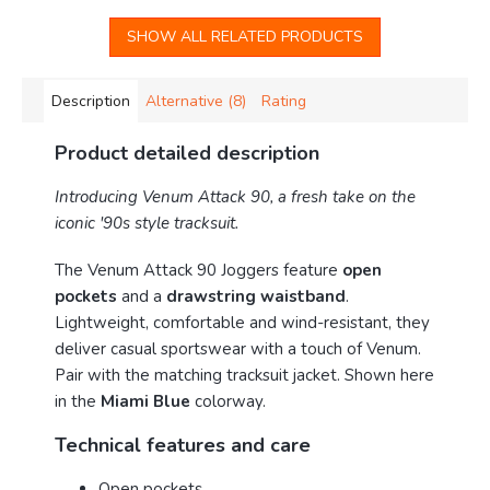
SHOW ALL RELATED PRODUCTS
Description
Alternative (8)
Rating
Product detailed description
Introducing Venum Attack 90, a fresh take on the
iconic '90s style tracksuit.
The Venum Attack 90 Joggers feature
open
pockets
and a
drawstring waistband
.
Lightweight, comfortable and wind-resistant, they
deliver casual sportswear with a touch of Venum.
Pair with the matching tracksuit jacket. Shown here
in the
Miami Blue
colorway.
Technical features and care
Open pockets