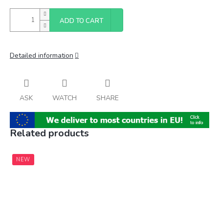
ADD TO CART
Detailed information
ASK
WATCH
SHARE
Related products
NEW