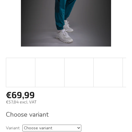
€69,99
€57,84 excl. VAT
Measure
Choose variant
price:
Variant