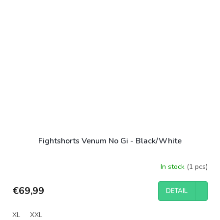
Fightshorts Venum No Gi - Black/White
In stock
(1 pcs)
€69,99
DETAIL
XL
XXL