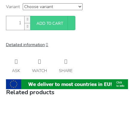
Variant
ADD TO CART
Detailed information
ASK
WATCH
SHARE
Related products