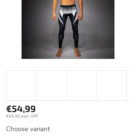
5
stars.
€54,99
€45,45 excl. VAT
Measure
Choose variant
price: