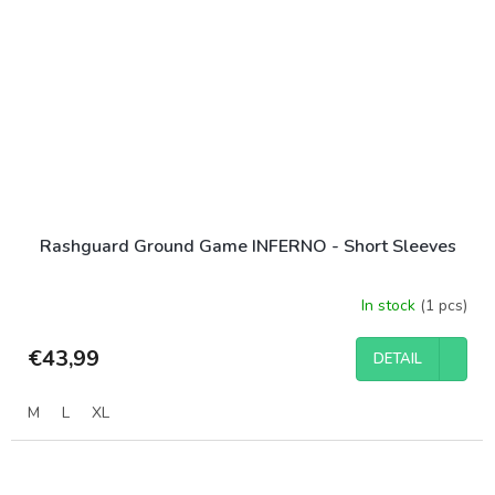
Rashguard Ground Game INFERNO - Short Sleeves
In stock
(1 pcs)
€43,99
DETAIL
M
L
XL