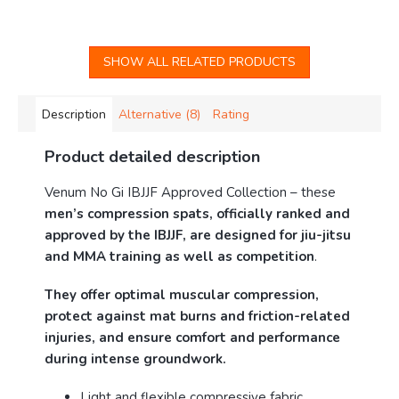
SHOW ALL RELATED PRODUCTS
Description
Alternative (8)
Rating
Product detailed description
Venum No Gi IBJJF Approved Collection – these
men’s compression spats, officially ranked and
approved by the IBJJF, are designed for jiu-jitsu
and MMA training as well as competition
.
They offer optimal muscular compression,
protect against mat burns and friction-related
injuries, and ensure comfort and performance
during intense groundwork.
Light and flexible compressive fabric