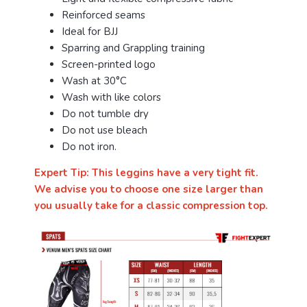
Reinforced seams
Ideal for BJJ
Sparring and Grappling training
Screen-printed logo
Wash at 30°C
Wash with like colors
Do not tumble dry
Do not use bleach
Do not iron.
Expert Tip: This leggins have a very tight fit.
We advise you to choose one size larger than
you usually take for a classic compression top.