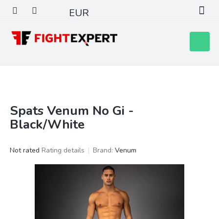
Skip
EUR
to
content
Shoppin
cart
Spats Venum No Gi -
S
i
Black/White
d
e
The
Not rated
Rating details
Brand:
Venum
b
average
a
product
r
rating
is
0,0
out
of