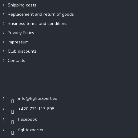
Shipping costs
Replacement and return of goods
Business terms and conditions
Privacy Policy
Impressum
Club discounts
Contacts
Contact
info
@
fightexpert.eu
+420 771 113 698
Facebook
fightexperteu