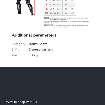
Additional parameters
Category
:
Men's Spats
EAN
:
Choose variant
Weight
:
0.3 kg
F
o
o
t
e
Information for you
r
Why to shop with us