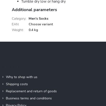
Tumble dry low or hang dry
Additional parameters
Category
:
Men's Socks
EAN
:
Choose variant
Weight
:
0.4 kg
F
o
o
t
e
Information for you
r
Why to shop with us
Shipping costs
Replacement and return of goods
Business terms and conditions
Privacy Policy