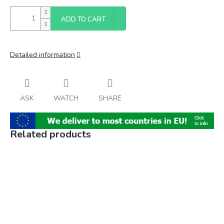
ADD TO CART
Detailed information
ASK
WATCH
SHARE
Related products