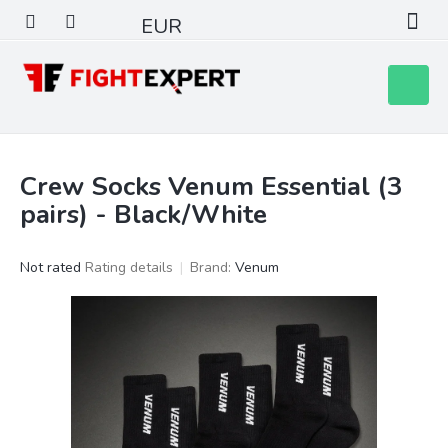
Skip
EUR
to
content
Shoppin
cart
Crew Socks Venum Essential (3
pairs) - Black/White
The
Not rated
Rating details
Brand:
Venum
average
product
rating
is
0,0
out
of
5
stars.