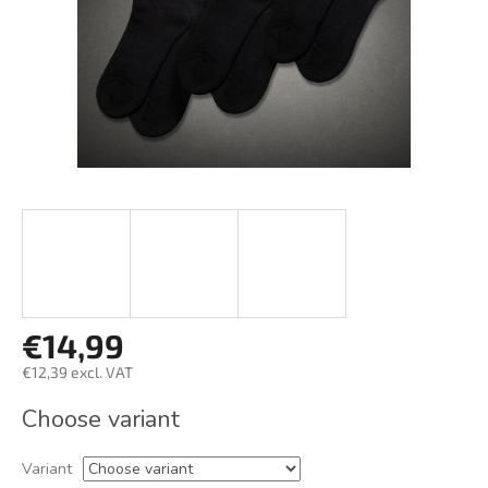
€14,99
€12,39 excl. VAT
Measure
Choose variant
price:
Variant