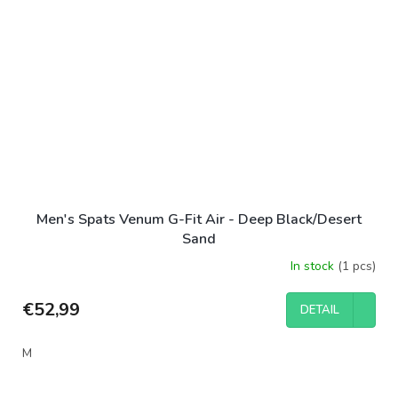
Men's Spats Venum G-Fit Air - Deep Black/Desert
Sand
In stock
(1 pcs)
€52,99
DETAIL
M