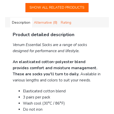
SHOW ALL RELATED PRODUCTS
Description
Alternative (8)
Rating
Product detailed description
Venum Essential Socks are a range of socks
designed for performance and lifestyle.
An elasticated cotton-polyester blend
provides comfort and moisture management.
These are socks you'll turn to daily.
Available in
various lengths and colors to suit your needs.
Elasticated cotton blend
3 pairs per pack
Wash cool (30°C / 86°F)
Do not iron