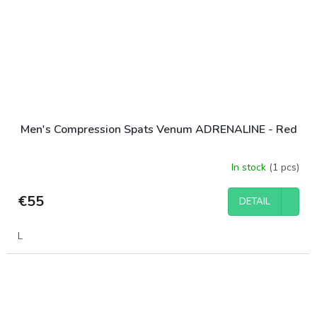
Men's Compression Spats Venum ADRENALINE - Red
In stock
(1 pcs)
€55
DETAIL
L