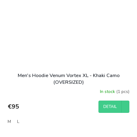
Men's Hoodie Venum Vortex XL - Khaki Camo
(OVERSIZED)
In stock
(1 pcs)
€95
DETAIL
M
L