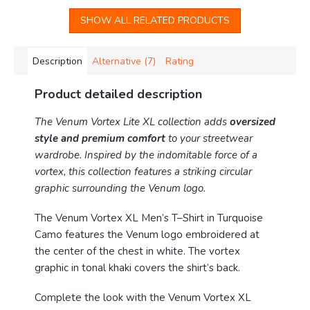
SHOW ALL RELATED PRODUCTS
Description
Alternative (7)
Rating
Product detailed description
The Venum Vortex Lite XL collection adds
oversized
style and premium comfort
to your streetwear
wardrobe.
Inspired by the indomitable force of a
vortex, this collection features a striking circular
graphic surrounding the Venum logo.
The Venum Vortex XL Men’s T–Shirt in Turquoise
Camo features the Venum logo embroidered at
the center of the chest in white. The vortex
graphic in tonal khaki covers the shirt’s back.
Complete the look with the Venum Vortex XL