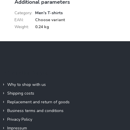
Additional parameters
Category
:
Men's T-shirts
EAN
:
Choose variant
Weight
:
0.24 kg
F
o
o
t
e
Information for you
r
Why to shop with us
Shipping costs
Replacement and return of goods
Business terms and conditions
Privacy Policy
Impressum