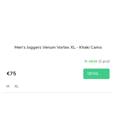
Men's Joggers Venum Vortex XL - Khaki Camo
In stock
(1 pcs)
€75
DETAIL
M
XL