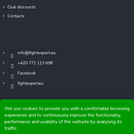
Club discounts
Contacts
Contact
info
@
fightexpert.eu
+420 771 113 698
Facebook
fightexperteu
We use cookies to provide you with a comfortable browsing
experience and to continuously improve the functionality,
performance and usability of the website by analysing its
Copyright 2026
FIGHTexpert
. All rights reserved.
traffic.