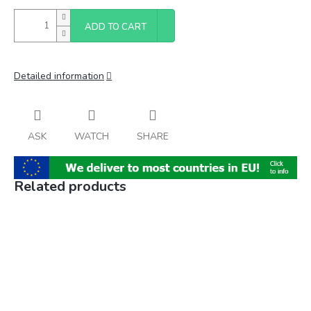
ADD TO CART
Detailed information
ASK
WATCH
SHARE
Related products