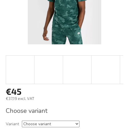
€45
€37,19 excl. VAT
Measure
Choose variant
price:
Variant