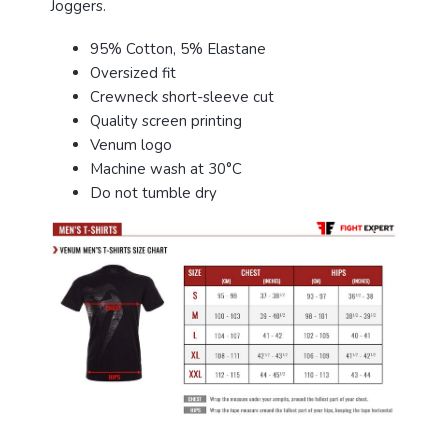
Joggers.
95% Cotton, 5% Elastane
Oversized fit
Crewneck short-sleeve cut
Quality screen printing
Venum logo
Machine wash at 30°C
Do not tumble dry