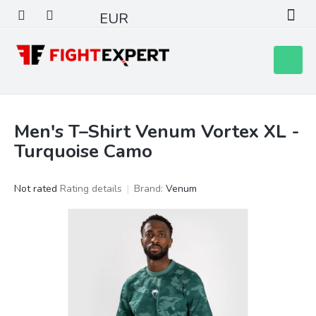
Skip
EUR
to
content
Shoppin
cart
Men's T–Shirt Venum Vortex XL -
Turquoise Camo
The
Not rated
Rating details
Brand:
Venum
average
product
rating
is
0,0
out
of
5
stars.