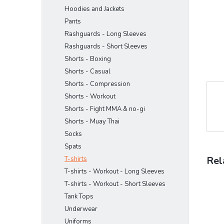
Hoodies and Jackets
Pants
Rashguards - Long Sleeves
Rashguards - Short Sleeves
Shorts - Boxing
Shorts - Casual
Shorts - Compression
Shorts - Workout
Shorts - Fight MMA & no-gi
Shorts - Muay Thai
Socks
Spats
Rel
T-shirts
T-shirts - Workout - Long Sleeves
T-shirts - Workout - Short Sleeves
Tank Tops
Underwear
Uniforms