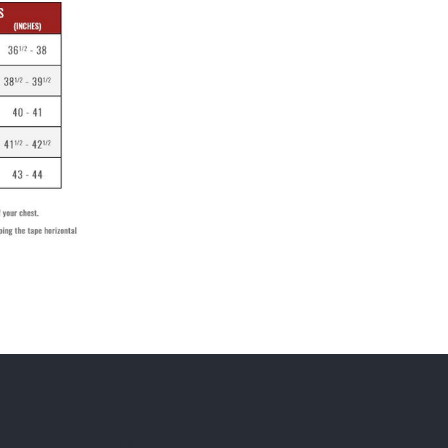
Contact