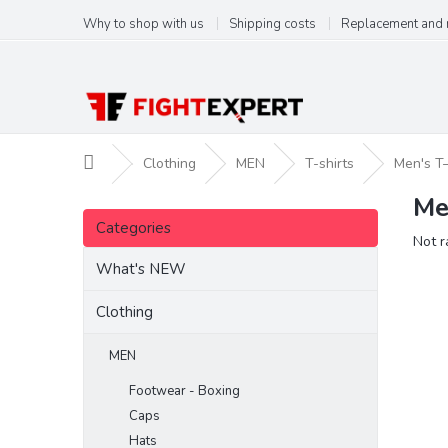
Skip
Why to shop with us
Shipping costs
Replacement and 
to
content
Home
Clothing
MEN
T-shirts
Men's T
Me
S
Skip
i
Categories
categories
The
Not r
d
aver
e
What's NEW
produ
b
ratin
a
Clothing
is
r
0,0
out
MEN
of
Footwear - Boxing
5
stars.
Caps
Hats