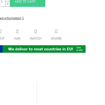
ADD TO CART
ed information
INT
ASK
WATCH
SHARE