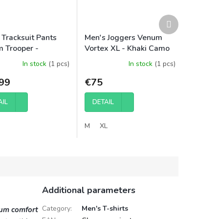
Next
product
 Tracksuit Pants
Men's Joggers Venum
 Trooper -
Vortex XL - Khaki Camo
/Stone Sand
In stock
(1 pcs)
In stock
(1 pcs)
99
€75
AIL
DETAIL
M
XL
Additional parameters
Category
:
Men's T-shirts
ium comfort