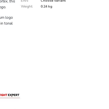
EAN
:
Choose variant
rtex, this
Weight
:
0.24 kg
ogo.
num logo
in tonal