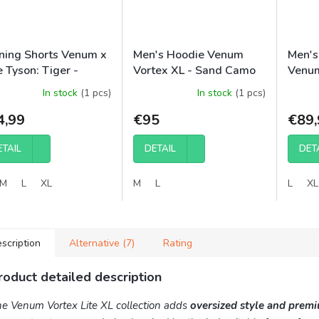
ining Shorts Venum x
Men's Hoodie Venum
Men's
 Tyson: Tiger -
Vortex XL - Sand Camo
Venum
ical White/Deep
(OVERSIZED)
Black
In stock
(1 pcs)
In stock
(1 pcs)
ck
4,99
€95
€89,
ETAIL
DETAIL
DET
M
L
XL
M
L
L
XL
scription
Alternative (7)
Rating
roduct detailed description
e Venum Vortex Lite XL collection adds
oversized style and prem