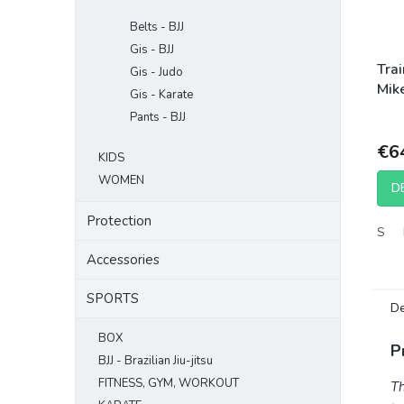
Belts - BJJ
Gis - BJJ
Tra
Gis - Judo
Mike
Gis - Karate
Opt
Pants - BJJ
Bla
€6
KIDS
WOMEN
D
Protection
S
Accessories
SPORTS
De
BOX
P
BJJ - Brazilian Jiu-jitsu
FITNESS, GYM, WORKOUT
Th