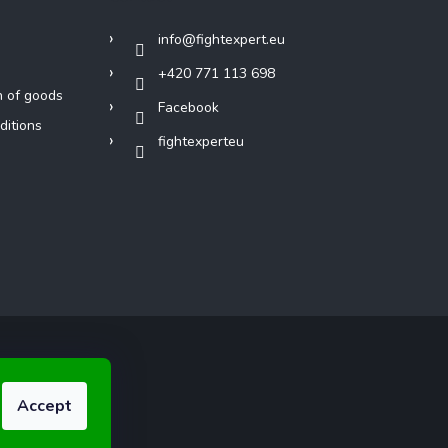
info
@
fightexpert.eu
+420 771 113 698
n of goods
Facebook
ditions
fightexperteu
Accept