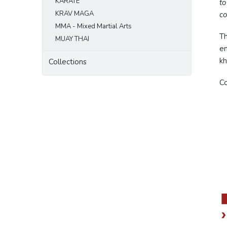
KARATE
to
KRAV MAGA
co
MMA - Mixed Martial Arts
Th
MUAY THAI
em
kh
Collections
Co