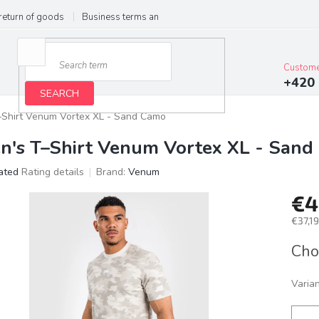
return of goods
Business terms and conditions
Privacy Policy
Im
Custome
+420 
SEARCH
–Shirt Venum Vortex XL - Sand Camo
n's T–Shirt Venum Vortex XL - San
ated
Rating details
Brand:
Venum
age
€4
ct
g
€37,19
Meas
Cho
price:
Varia