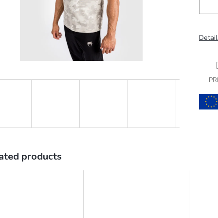
Detail
PR
ated products