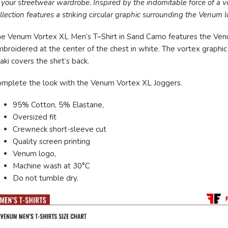
 your streetwear wardrobe.
Inspired by the indomitable force of a vo
llection features a striking circular graphic surrounding the Venum l
e Venum Vortex XL Men’s T–Shirt in Sand Camo features the Ve
broidered at the center of the chest in white. The vortex graphic 
aki covers the shirt’s back.
mplete the look with the Venum Vortex XL Joggers.
95% Cotton, 5% Elastane,
Oversized fit
Crewneck short-sleeve cut
Quality screen printing
Venum logo,
Machine wash at 30°C
Do not tumble dry.