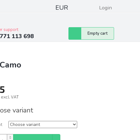
EUR
Login
pressum
Club discounts
Contacts
r support:
Shopping
Empty cart
771 113 698
cart
d Camo
5
 excl. VAT
ure
ose variant
nt