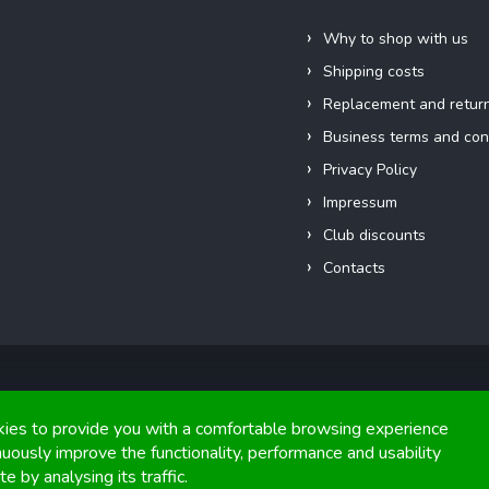
Why to shop with us
Shipping costs
Replacement and retur
Business terms and con
Privacy Policy
Impressum
Club discounts
Contacts
Copyright 2026
FIGHTexpert
. All rights reserved.
ies to provide you with a comfortable browsing experience
nuously improve the functionality, performance and usability
Graphics and implementation from
Tomáš Hlad
&
Shoptetak.cz
.
e by analysing its traffic.