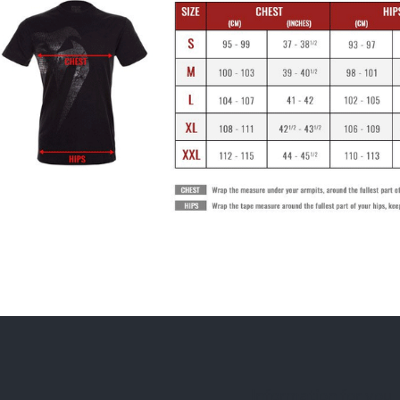
Information for you