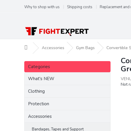
Skip
Why to shop with us
Shipping costs
Replacement and 
to
content
Home
Accessories
Gym Bags
Convertible 
Co
S
Skip
i
Categories
Gr
categories
d
e
What's NEW
VENU
The
Not r
b
aver
a
Clothing
produ
r
ratin
Protection
is
0,0
Accessories
out
of
5
Bandages, Tapes and Support