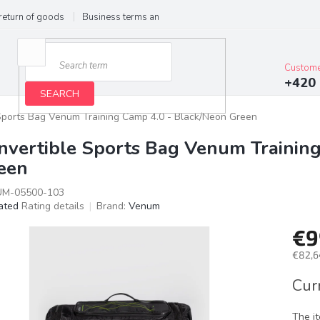
return of goods
Business terms and conditions
Privacy Policy
Im
Custome
+420 
SEARCH
Sports Bag Venum Training Camp 4.0 - Black/Neon Green
nvertible Sports Bag Venum Trainin
een
M-05500-103
ated
Rating details
Brand:
Venum
age
€9
ct
g
€82,6
Meas
Cur
price:
The i