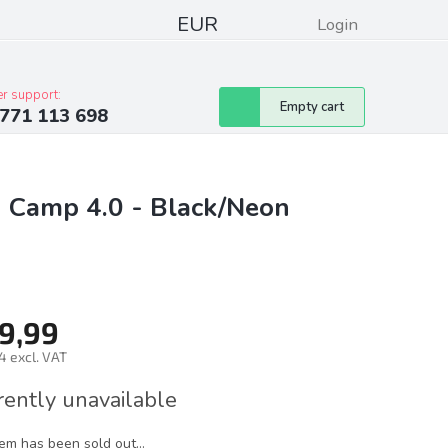
EUR
Login
pressum
Club discounts
Contacts
r support:
Shopping
Empty cart
771 113 698
cart
g Camp 4.0 - Black/Neon
9,99
4 excl. VAT
ure
rently unavailable
tem has been sold out…