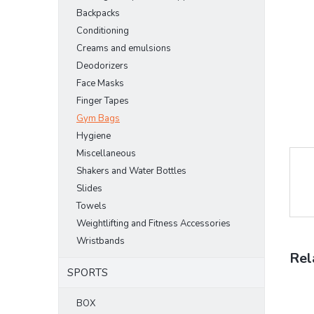
stars.
Backpacks
Conditioning
Creams and emulsions
Deodorizers
Face Masks
Finger Tapes
Gym Bags
Hygiene
Miscellaneous
Shakers and Water Bottles
Slides
Towels
Weightlifting and Fitness Accessories
Wristbands
Rel
SPORTS
BOX