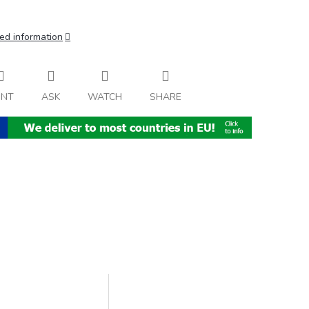
ed information
INT
ASK
WATCH
SHARE