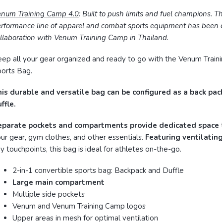
enum Training Camp 4.0
: Built to push limits and fuel champions. T
rformance line of apparel and combat sports equipment has been c
llaboration with Venum Training Camp in Thailand.
ep all your gear organized and ready to go with the Venum Train
orts Bag.
is durable and versatile bag can be configured as a back pac
ffle.
eparate pockets and compartments provide dedicated space
ur gear, gym clothes, and other essentials.
Featuring ventilatin
y touchpoints, this bag is ideal for athletes on-the-go.
2-in-1 convertible sports bag: Backpack and Duffle
Large main compartment
Multiple side pockets
Venum and Venum Training Camp logos
Upper areas in mesh for optimal ventilation