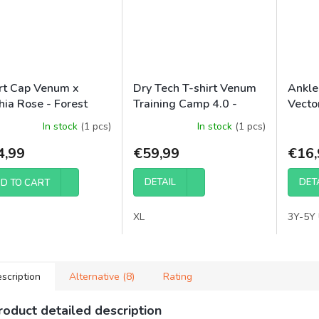
rt Cap Venum x
Dry Tech T-shirt Venum
Ankle
hia Rose - Forest
Training Camp 4.0 -
Vector
mo
Black/Neon Green
Black
In stock
(1 pcs)
In stock
(1 pcs)
4,99
€59,99
€16,
DETAIL
DET
D TO CART
XL
3Y-5Y 
scription
Alternative (8)
Rating
roduct detailed description