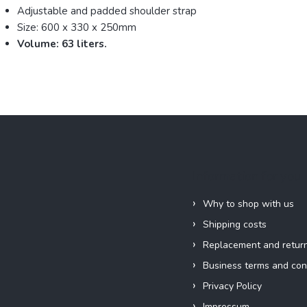
Adjustable and padded shoulder strap
Size: 600 x 330 x 250mm
Volume: 63 liters.
Information for you
Why to shop with us
Shipping costs
Replacement and retur
Business terms and con
Privacy Policy
Impressum