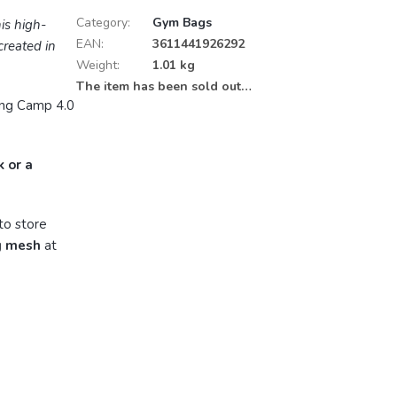
Category
:
Gym Bags
his high-
EAN
:
3611441926292
reated in
Weight
:
1.01 kg
The item has been sold out…
ing Camp 4.0
k or a
to store
g mesh
at