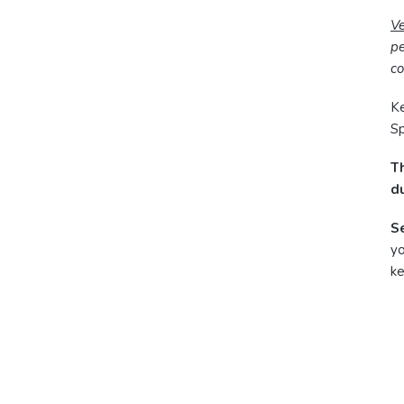
V
pe
co
Ke
Sp
Th
du
S
yo
ke