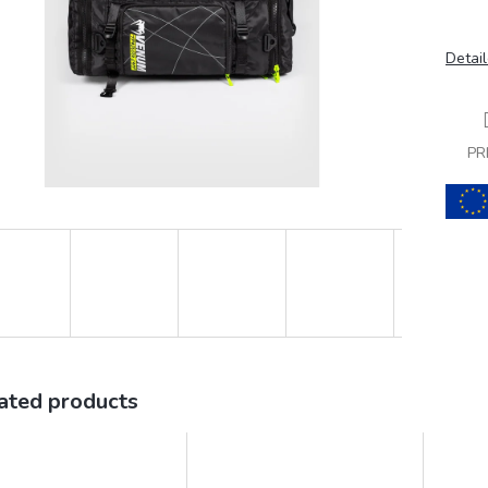
Detail
PR
ated products