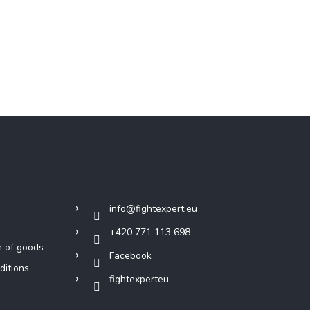
Contact
info
@
fightexpert.eu
+420 771 113 698
n of goods
Facebook
ditions
fightexperteu