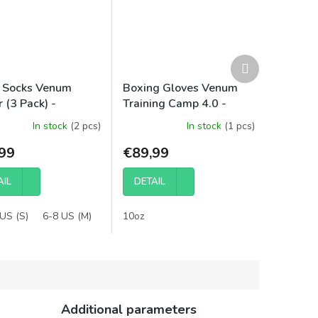
Next
product
 Socks Venum
Boxing Gloves Venum
 (3 Pack) -
Training Camp 4.0 -
/Grey
Black/Neon Green
In stock
(2 pcs)
In stock
(1 pcs)
99
€89,99
AIL
DETAIL
US (S)
6-8 US (M)
9-12 US (L)
10oz
12-15 US (XL)
Additional parameters