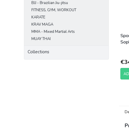
BJJ - Brazilian Jiu-jitsu
FITNESS, GYM, WORKOUT
KARATE
KRAV MAGA
MMA - Mixed Martial Arts
Spo
MUAY THAI
Sop
Ca
Collections
€3
AD
De
P