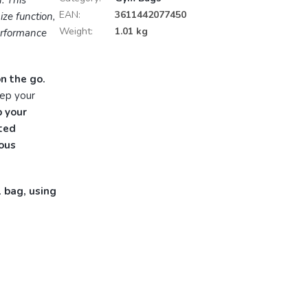
. This
EAN
:
3611442077450
ze function,
Weight
:
1.01 kg
erformance
n the go.
eep your
 your
ted
ious
l bag, using