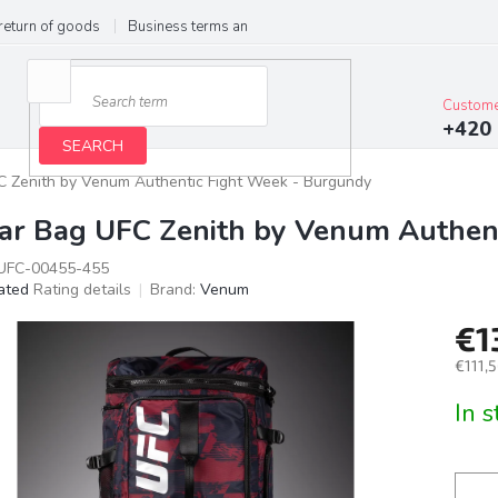
return of goods
Business terms and conditions
Privacy Policy
Im
Custome
+420 
SEARCH
 Zenith by Venum Authentic Fight Week - Burgundy
ar Bag UFC Zenith by Venum Authen
FC-00455-455
ated
Rating details
Brand:
Venum
age
€1
ct
g
€111,5
Meas
In 
price: