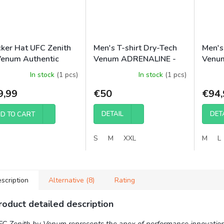
cker Hat UFC Zenith
Men's T-shirt Dry-Tech
Men's
Venum Authentic
Venum ADRENALINE -
Venum
ht Week - Burgundy
Red
Night 
In stock
(1 pcs)
In stock
(1 pcs)
Short
9,99
€50
€94,
DETAIL
DET
D TO CART
S
M
XXL
M
L
scription
Alternative (8)
Rating
roduct detailed description