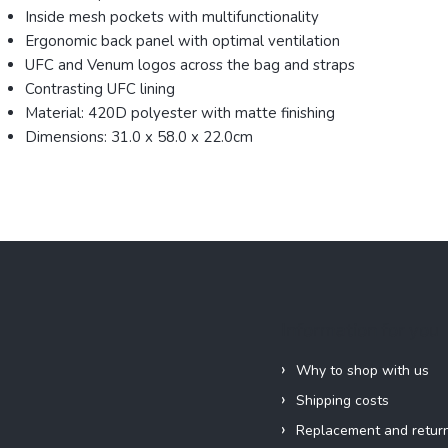
Inside mesh pockets with multifunctionality
Ergonomic back panel with optimal ventilation
UFC and Venum logos across the bag and straps
Contrasting UFC lining
Material: 420D polyester with matte finishing
Dimensions: 31.0 x 58.0 x 22.0cm
Information for you
Why to shop with us
Shipping costs
Replacement and retur