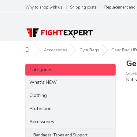
Skip
Why to shop with us
Shipping costs
Replacement and 
to
content
Home
Accessories
Gym Bags
Gear Bag UFC
Ge
S
Skip
i
Categories
categories
VNMU
d
The
Not r
e
What's NEW
aver
b
produ
a
Clothing
ratin
r
is
Protection
0,0
out
of
Accessories
5
stars.
Bandages, Tapes and Support