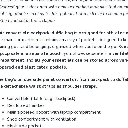
FC Zenith by Venum
represents the apex of performance innovation
vanced gear is designed with next-generation materials that optimi
abling athletes to elevate their potential, and achieve maximum p
th in and out of the Octagon.
is convertible backpack-duffle bag is designed for athletes o
e main compartment contains an array of pockets, designed to k
aining gear and belongings organized when you’re on the go.
Keep
ptop safe in a separate pouch
, your shoes separate in a
ventila
ompartment
, and
all your essentials can be stored across var
ippered and elasticated pockets.
e bag’s unique side panel converts it from backpack to duffe
he detachable waist straps as shoulder straps.
Convertible (duffle bag - backpack)
Reinforced handles
Main zippered pocket with laptop compartment
Shoe compartment with ventilation
Mesh side pocket