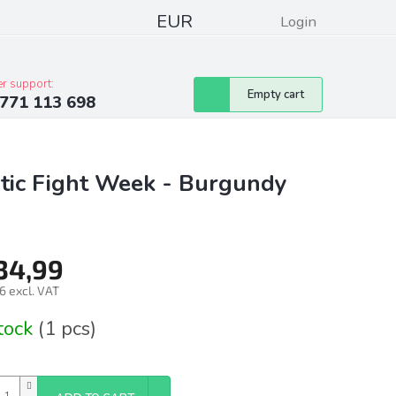
EUR
Login
pressum
Club discounts
Contacts
r support:
Shopping
Empty cart
771 113 698
cart
tic Fight Week - Burgundy
34,99
6 excl. VAT
ure
stock
(1 pcs)