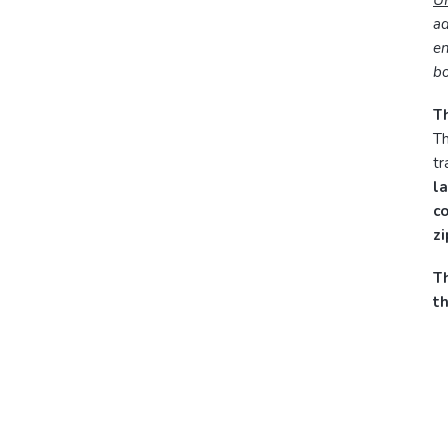
U
ad
en
bo
Th
Th
tr
la
c
z
Th
t