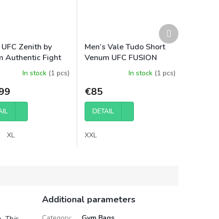
Next
product
 UFC Zenith by
Men’s Vale Tudo Short
 Authentic Fight
Venum UFC FUSION
Short Fit Fight
Authentic Fight Night -
In stock
(1 pcs)
In stock
(1 pcs)
 - Red
Red
99
€85
AIL
DETAIL
XL
XXL
Additional parameters
Category
:
Gym Bags