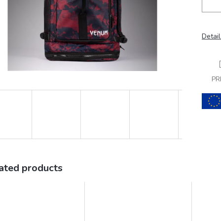
Detail
PR
ated products