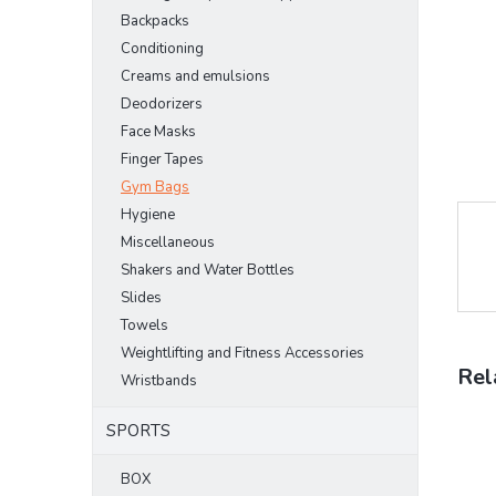
Backpacks
Conditioning
Creams and emulsions
Deodorizers
Face Masks
Finger Tapes
Gym Bags
Hygiene
Miscellaneous
Shakers and Water Bottles
Slides
Towels
Weightlifting and Fitness Accessories
Rel
Wristbands
SPORTS
BOX