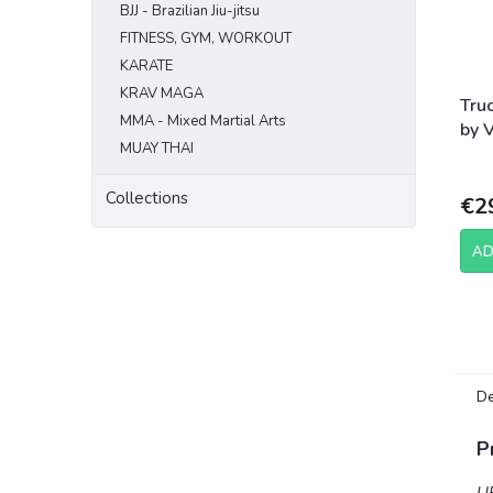
BJJ - Brazilian Jiu-jitsu
FITNESS, GYM, WORKOUT
KARATE
KRAV MAGA
Tru
MMA - Mixed Martial Arts
by 
MUAY THAI
Fig
Collections
€2
AD
De
P