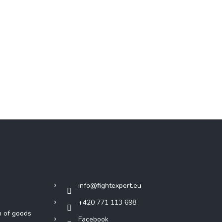
Contact
info
@
fightexpert.eu
+420 771 113 698
n of goods
Facebook