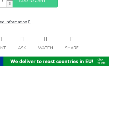
ADD TO CART
ed information
INT
ASK
WATCH
SHARE