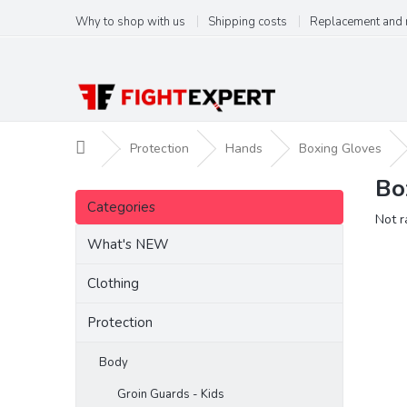
Skip
Why to shop with us
Shipping costs
Replacement and 
to
content
Home
Protection
Hands
Boxing Gloves
Bo
S
Skip
i
Categories
categories
The
Not r
d
aver
e
What's NEW
produ
b
ratin
a
Clothing
is
r
0,0
Protection
out
of
5
Body
stars.
Groin Guards - Kids