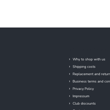
Information for you
Why to shop with us
Shipping costs
Replacement and retur
Business terms and con
Privacy Policy
Impressum
Club discounts