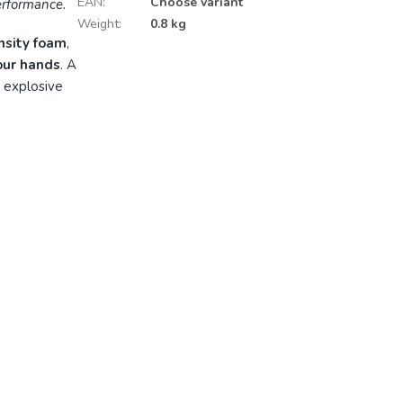
EAN
:
Choose variant
performance.
Weight
:
0.8 kg
nsity foam
,
your hands
. A
 explosive