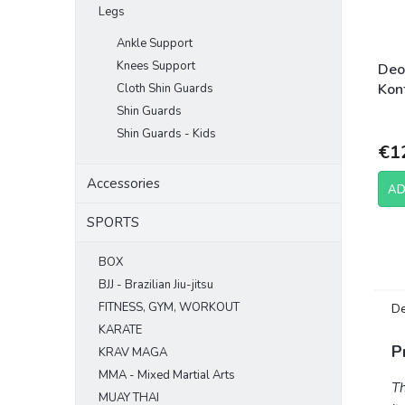
Legs
Ankle Support
Knees Support
Deo
Kont
Cloth Shin Guards
Shin Guards
Shin Guards - Kids
€1
Accessories
AD
SPORTS
BOX
BJJ - Brazilian Jiu-jitsu
FITNESS, GYM, WORKOUT
De
KARATE
P
KRAV MAGA
MMA - Mixed Martial Arts
T
MUAY THAI