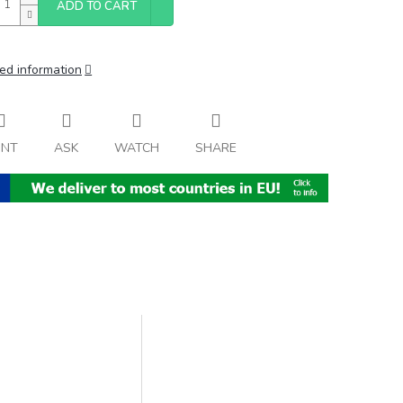
ADD TO CART
ed information
INT
ASK
WATCH
SHARE