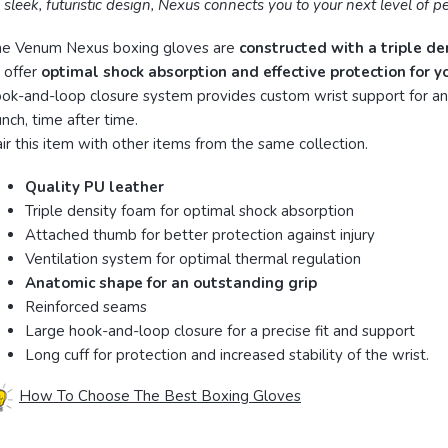
s sleek, futuristic design, Nexus connects you to your next level of 
he Venum Nexus boxing gloves are
constructed with a triple de
 offer
optimal shock absorption and effective protection for 
ok-and-loop closure system provides custom wrist support for an
nch, time after time.
ir this item with other items from the same collection.
Quality PU leather
Triple density foam for optimal shock absorption
Attached thumb for better protection against injury
Ventilation system for optimal thermal regulation
Anatomic shape for an outstanding grip
Reinforced seams
Large hook-and-loop closure for a precise fit and support
Long cuff for protection and increased stability of the wrist.
How To Choose The Best Boxing Gloves