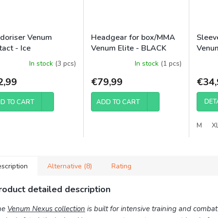
doriser Venum
Headgear for box/MMA
Sleev
act - Ice
Venum Elite - BLACK
Venum
Tiger
In stock
(3 pcs)
In stock
(1 pcs)
2,99
€79,99
€34,
DET
D TO CART
ADD TO CART
M
X
scription
Alternative (8)
Rating
roduct detailed description
he
Venum Nexus collection
is built for intensive training and comba