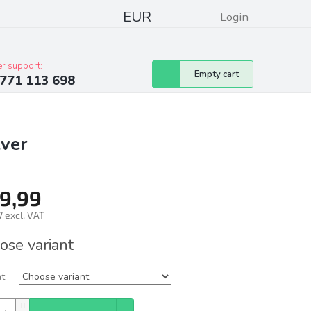
EUR
Login
pressum
Club discounts
Contacts
r support:
Shopping
Empty cart
771 113 698
cart
lver
9,99
 excl. VAT
ure
ose variant
nt