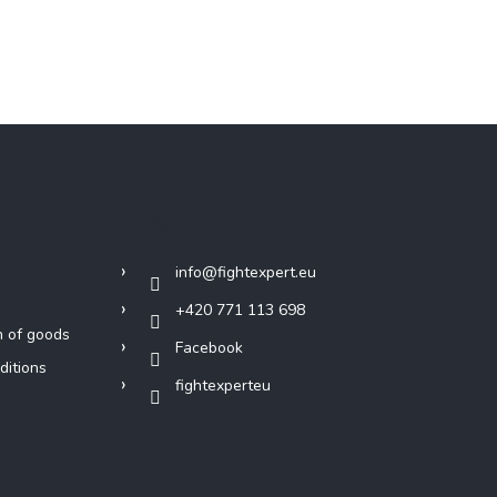
Contact
info
@
fightexpert.eu
+420 771 113 698
n of goods
Facebook
ditions
fightexperteu