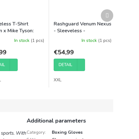
Next
product
eless T-Shirt
Rashguard Venum Nexus
 x Mike Tyson:
- Sleeveless -
 - Optical White
Black/Silver
In stock
(1 pcs)
In stock
(1 pcs)
99
€54,99
AIL
DETAIL
L
XXL
Additional parameters
Category
:
Boxing Gloves
t sports. With