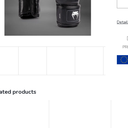
Detail
PR
ated products