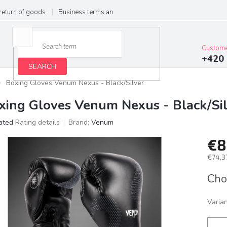
return of goods
Business terms and conditions
Privacy Policy
Im
Custome
+420 
SEARCH
Boxing Gloves Venum Nexus - Black/Silver
xing Gloves Venum Nexus - Black/Si
ated
Rating details
Brand:
Venum
age
€8
ct
g
€74,37
Meas
Cho
price:
Varia