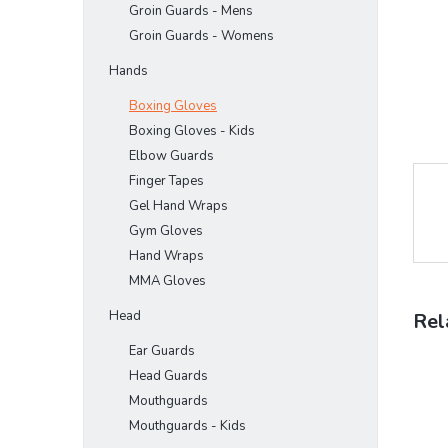
Groin Guards - Mens
Groin Guards - Womens
Hands
Boxing Gloves
Boxing Gloves - Kids
Elbow Guards
Finger Tapes
Gel Hand Wraps
Gym Gloves
Hand Wraps
MMA Gloves
Head
Rel
Ear Guards
Head Guards
Mouthguards
Mouthguards - Kids