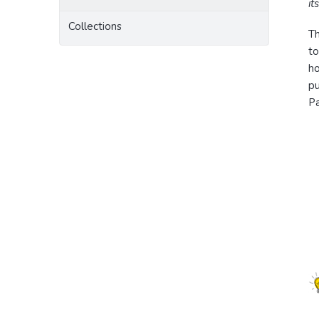
it
Collections
T
to
ho
pu
Pa