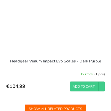
Headgear Venum Impact Evo Scales - Dark Purple
In stock
(1 pcs)
€104,99
ADD TO CART
SHOW ALL RELATED PRODUCTS