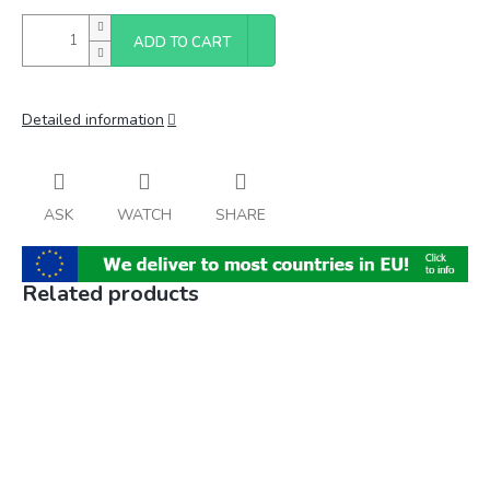
ADD TO CART
Detailed information
ASK
WATCH
SHARE
Related products