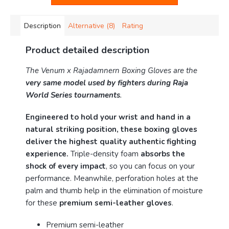
Description
Alternative (8)
Rating
Product detailed description
The Venum x Rajadamnern Boxing Gloves are the
very same model used by fighters during Raja
World Series tournaments
.
Engineered to hold your wrist and hand in a
natural striking position, these boxing gloves
deliver the highest quality authentic fighting
experience.
Triple-density foam
absorbs the
shock of every impact
, so you can focus on your
performance. Meanwhile, perforation holes at the
palm and thumb help in the elimination of moisture
for these
premium semi-leather gloves
.
Premium semi-leather