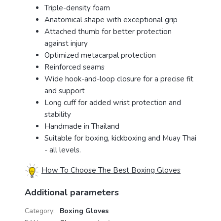
Triple-density foam
Anatomical shape with exceptional grip
Attached thumb for better protection
against injury
Optimized metacarpal protection
Reinforced seams
Wide hook-and-loop closure for a precise fit
and support
Long cuff for added wrist protection and
stability
Handmade in Thailand
Suitable for boxing, kickboxing and Muay Thai
- all levels.
How To Choose The Best Boxing Gloves
Additional parameters
Category
:
Boxing Gloves