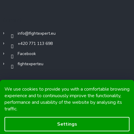
Contact
info
@
fightexpert.eu
+420 771 113 698
Facebook
fightexperteu
We use cookies to provide you with a comfortable browsing
experience and to continuously improve the functionality,
performance and usability of the website by analysing its
Copyright 2026
FIGHTexpert
. All rights reserved.
traffic.
Graphics and implementation from
Tomáš Hlad
&
Shoptetak.cz
.
Settings
Created by Shoptet