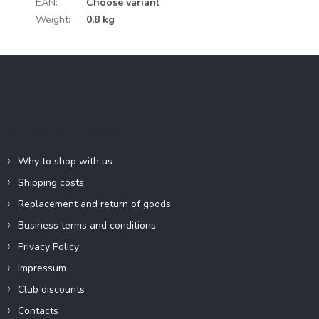
EAN
:
Choose variant
Weight
:
0.8 kg
F
o
o
t
e
Information for you
r
Why to shop with us
Shipping costs
Replacement and return of goods
Business terms and conditions
Privacy Policy
Impressum
Club discounts
Contacts