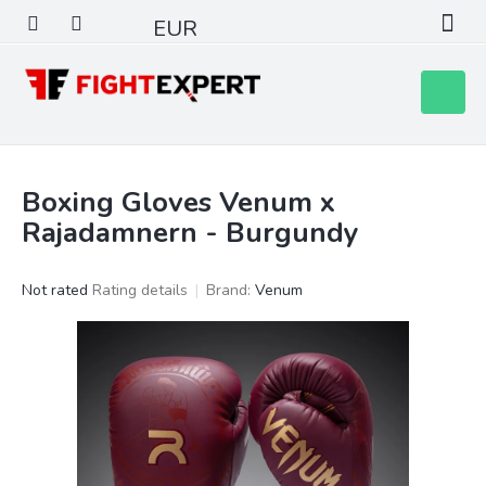
Skip
EUR
to
content
Shoppin
cart
Boxing Gloves Venum x
Rajadamnern - Burgundy
The
Not rated
Rating details
Brand:
Venum
average
product
rating
is
0,0
out
of
5
stars.