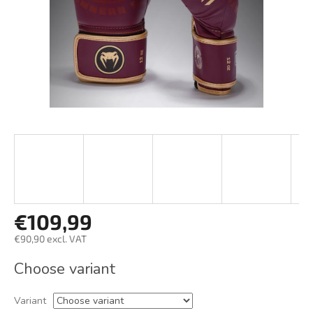
€109,99
€90,90 excl. VAT
Measure
Choose variant
price:
Variant