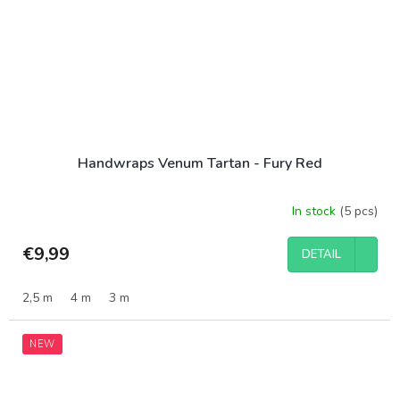
Handwraps Venum Tartan - Fury Red
In stock
(5 pcs)
€9,99
DETAIL
2,5 m
4 m
3 m
NEW