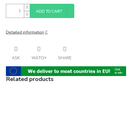
ADD TO CART
Detailed information
ASK
WATCH
SHARE
Related products