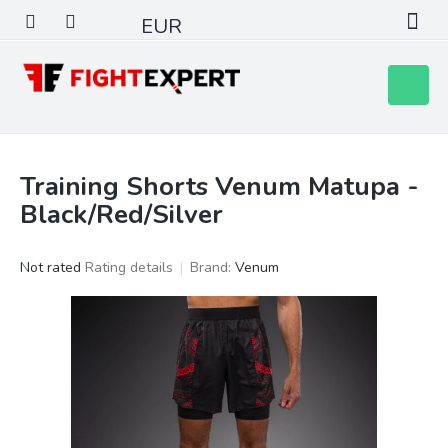
Skip
EUR
to
content
Shoppin
cart
Training Shorts Venum Matupa -
Black/Red/Silver
The
Not rated
Rating details
Brand:
Venum
average
product
rating
is
0,0
out
of
5
stars.