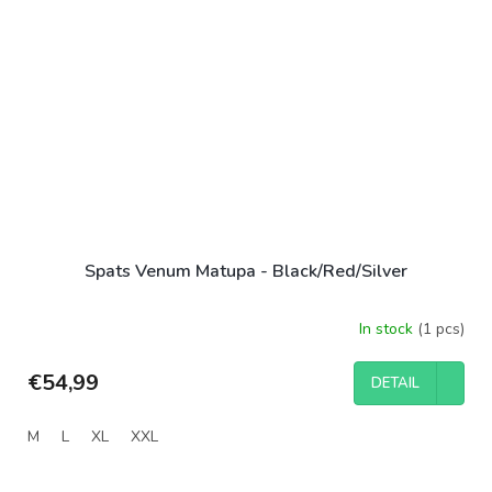
Spats Venum Matupa - Black/Red/Silver
In stock
(1 pcs)
€54,99
DETAIL
M
L
XL
XXL