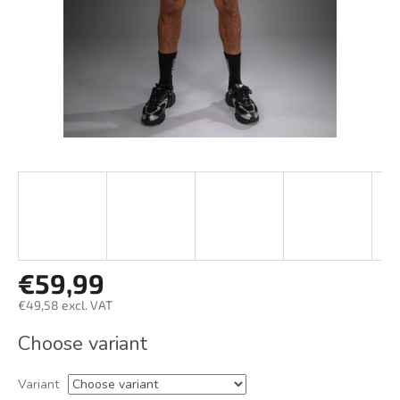
€59,99
€49,58 excl. VAT
Measure
Choose variant
price:
Variant