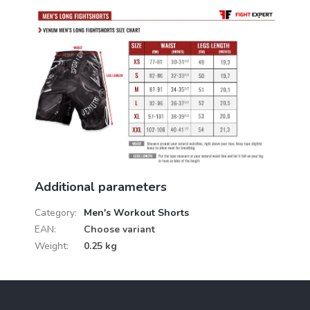
Additional parameters
Category
:
Men's Workout Shorts
EAN
:
Choose variant
Weight
:
0.25 kg
F
o