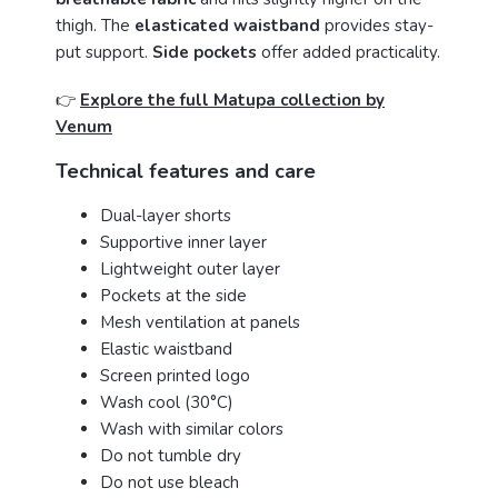
thigh. The
elasticated waistband
provides stay-
put support.
Side pockets
offer added practicality.
👉
Explore the full Matupa collection by
Venum
Technical features and care
Dual-layer shorts
Supportive inner layer
Lightweight outer layer
Pockets at the side
Mesh ventilation at panels
Elastic waistband
Screen printed logo
Wash cool (30°C)
Wash with similar colors
Do not tumble dry
Do not use bleach