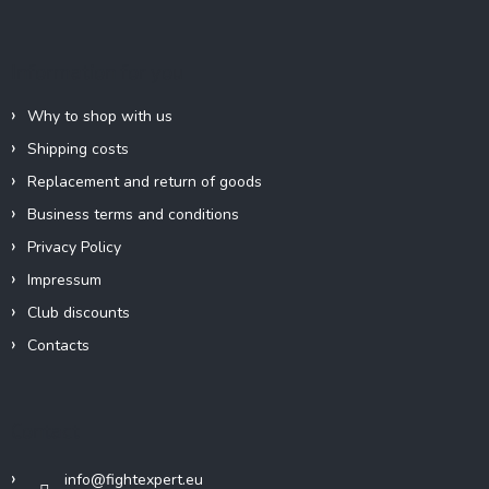
o
t
e
Information for you
r
Why to shop with us
Shipping costs
Replacement and return of goods
Business terms and conditions
Privacy Policy
Impressum
Club discounts
Contacts
Contact
info
@
fightexpert.eu