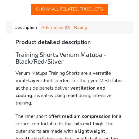
SHOW ALL RELATED PRODUCTS
Description
Alternative (8)
Rating
Product detailed description
Training Shorts Venum Matupa -
Black/Red/Silver
Venum Matupa Training Shorts are a versatile
dual-layer short
, perfect for the gym. Mesh fabric
at the side panels deliver
ventilation and
cooling
, sweat-wicking relief during intensive
training.
The inner short offers
medium compression
for a
secure, comfortable fit that hits mid-thigh. The
outer shorts are made with a
lightweight,
breathable fabric
and hits slightly higher on the