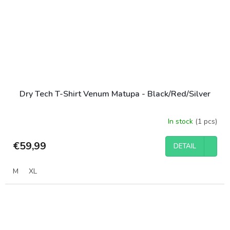
Dry Tech T-Shirt Venum Matupa - Black/Red/Silver
In stock
(1 pcs)
€59,99
DETAIL
M
XL