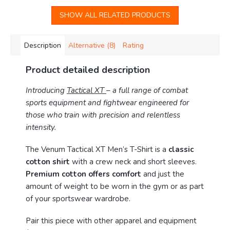
SHOW ALL RELATED PRODUCTS
Description
Alternative (8)
Rating
Product detailed description
Introducing
Tactical XT
– a full range of combat
sports equipment and fightwear engineered for
those who train with precision and relentless
intensity.
The Venum Tactical XT Men’s T-Shirt is a
classic
cotton shirt
with a crew neck and short sleeves.
Premium cotton offers comfort
and just the
amount of weight to be worn in the gym or as part
of your sportswear wardrobe.
Pair this piece with other apparel and equipment