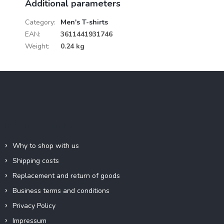
Additional parameters
Category
:
Men's T-shirts
EAN
:
3611441931746
Weight
:
0.24 kg
F
o
o
t
e
Information for you
r
Why to shop with us
Shipping costs
Replacement and return of goods
Business terms and conditions
Privacy Policy
Impressum