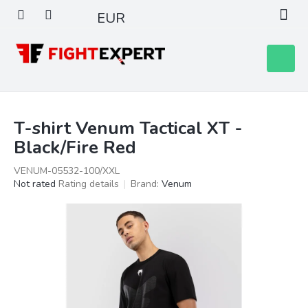
Skip
EUR
to
content
Shoppin
cart
T-shirt Venum Tactical XT -
Black/Fire Red
VENUM-05532-100/XXL
The
Not rated
Rating details
Brand:
Venum
average
product
rating
is
0,0
out
of
5
stars.