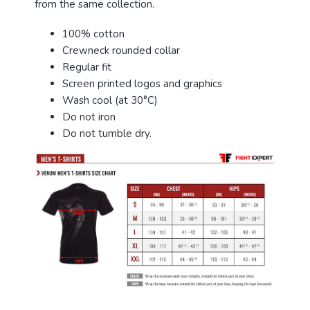
from the same collection.
100% cotton
Crewneck rounded collar
Regular fit
Screen printed logos and graphics
Wash cool (at 30°C)
Do not iron
Do not tumble dry.