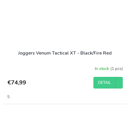
Joggers Venum Tactical XT - Black/Fire Red
In stock
(1 pcs)
€74,99
DETAIL
S