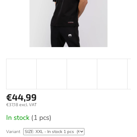
€44,99
€37,18 excl. VAT
Measure
In stock
(1 pcs)
price:
Variant