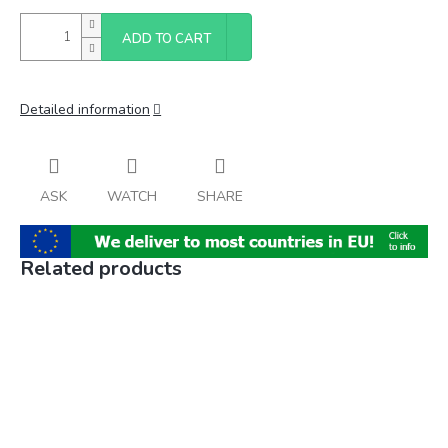
ADD TO CART
Detailed information
ASK
WATCH
SHARE
Related products