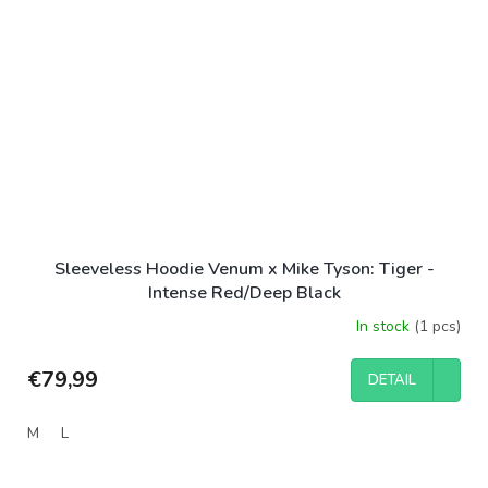
Sleeveless Hoodie Venum x Mike Tyson: Tiger -
Intense Red/Deep Black
In stock
(1 pcs)
€79,99
DETAIL
M
L