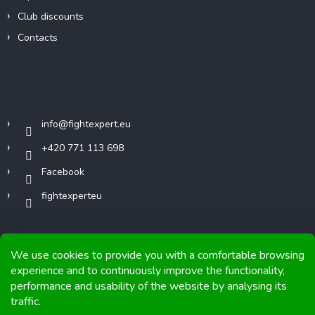
Club discounts
Contacts
Contact
info
@
fightexpert.eu
+420 771 113 698
Facebook
fightexperteu
We use cookies to provide you with a comfortable browsing
experience and to continuously improve the functionality,
performance and usability of the website by analysing its
Copyright 2026
FIGHTexpert
. All rights reserved.
traffic.