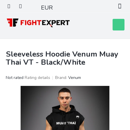
Skip
EUR
to
content
Shoppin
cart
Sleeveless Hoodie Venum Muay
Thai VT - Black/White
The
Not rated
Rating details
Brand:
Venum
average
product
rating
is
0,0
out
of
5
stars.