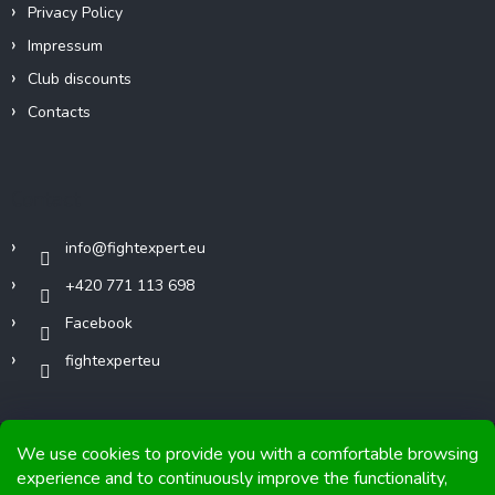
Privacy Policy
Impressum
Club discounts
Contacts
Contact
info
@
fightexpert.eu
+420 771 113 698
Facebook
fightexperteu
We use cookies to provide you with a comfortable browsing
experience and to continuously improve the functionality,