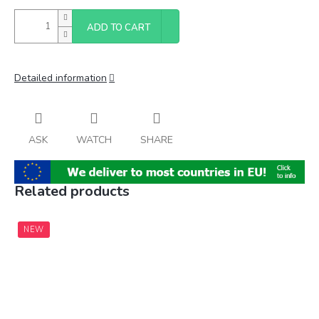
ADD TO CART
Detailed information
ASK
WATCH
SHARE
Related products
NEW