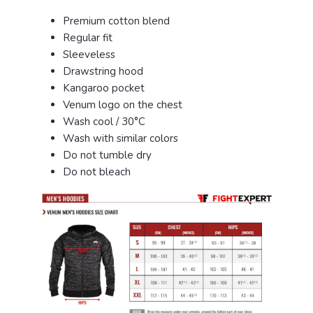
Premium cotton blend
Regular fit
Sleeveless
Drawstring hood
Kangaroo pocket
Venum logo on the chest
Wash cool / 30°C
Wash with similar colors
Do not tumble dry
Do not bleach