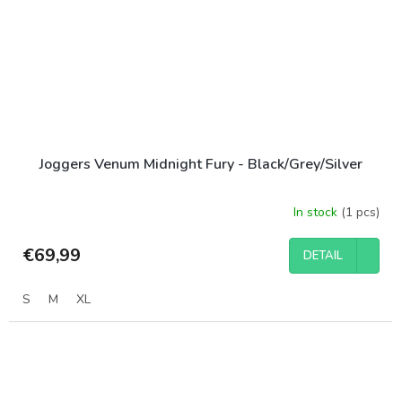
Joggers Venum Midnight Fury - Black/Grey/Silver
In stock
(1 pcs)
€69,99
DETAIL
S
M
XL