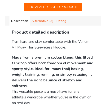
SHOW ALL RELATED PRODUCTS
Description
Alternative (3)
Rating
Product detailed description
Train hard and stay comfortable with the Venum
VT Muay Thai Sleeveless Hoodie.
Made from a premium cotton blend, this fitted
tank top offers both freedom of movement and
sporty style. Ideal for (muay thai) boxing,
weight training, running, or simply relaxing, it
delivers the right balance of stretch and
softness.
This versatile piece is a must-have for any
athlete’s wardrobe whether you’re in the gym or
on rest day.