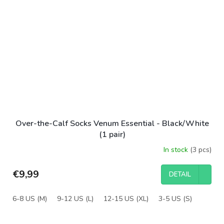
Over-the-Calf Socks Venum Essential - Black/White
(1 pair)
In stock
(3 pcs)
€9,99
DETAIL
6-8 US (M)
9-12 US (L)
12-15 US (XL)
3-5 US (S)