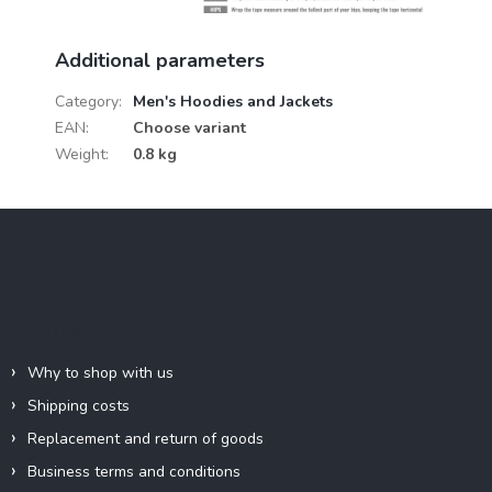
Additional parameters
Category
:
Men's Hoodies and Jackets
EAN
:
Choose variant
Weight
:
0.8 kg
F
o
o
t
e
Information for you
r
Why to shop with us
Shipping costs
Replacement and return of goods
Business terms and conditions