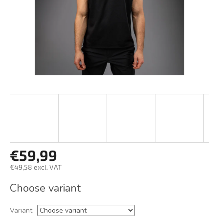
€59,99
€49,58 excl. VAT
Measure
Choose variant
price:
Variant