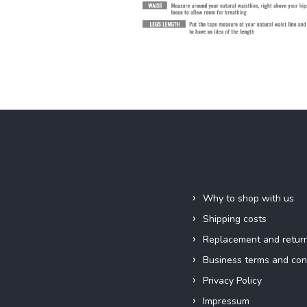
Information for you
Why to shop with us
Shipping costs
Replacement and retur
Business terms and con
Privacy Policy
Impressum