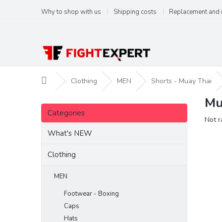
Skip
Why to shop with us
Shipping costs
Replacement and 
to
content
Home
Clothing
MEN
Shorts - Muay Thai
Mu
S
Skip
i
Categories
categories
The
Not r
d
aver
e
What's NEW
produ
b
ratin
a
Clothing
is
r
0,0
out
MEN
of
Footwear - Boxing
5
stars.
Caps
Hats