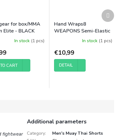
Next
product
ear for box/MMA
Hand Wraps8
 Elite - BLACK
WEAPONS Semi-Elastic
5m
In stock
(1 pcs)
In stock
(1 pcs)
99
€10,99
DETAIL
TO CART
Additional parameters
Category
:
Men's Muay Thai Shorts
d fightwear