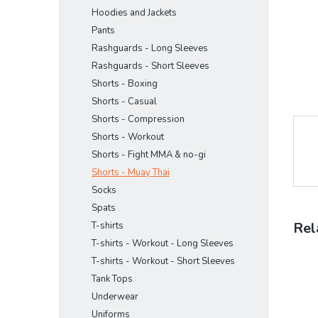
Hoodies and Jackets
Pants
Rashguards - Long Sleeves
Rashguards - Short Sleeves
Shorts - Boxing
Shorts - Casual
Shorts - Compression
Shorts - Workout
Shorts - Fight MMA & no-gi
Shorts - Muay Thai
Socks
Spats
Rel
T-shirts
T-shirts - Workout - Long Sleeves
T-shirts - Workout - Short Sleeves
Tank Tops
Underwear
Uniforms