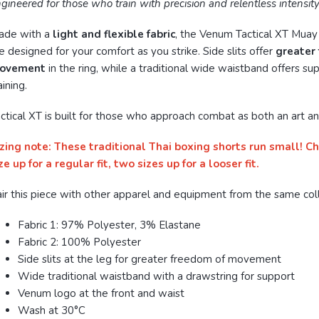
gineered for those who train with precision and relentless intensity
ade with a
light and flexible fabric
, the Venum Tactical XT Muay
e designed for your comfort as you strike. Side slits offer
greater
ovement
in the ring, while a traditional wide waistband offers su
aining.
ctical XT is built for those who approach combat as both an art an
zing note: These traditional Thai boxing shorts run small! C
ze up for a regular fit, two sizes up for a looser fit.
ir this piece with other apparel and equipment from the same coll
Fabric 1: 97% Polyester, 3% Elastane
Fabric 2: 100% Polyester
Side slits at the leg for greater freedom of movement
Wide traditional waistband with a drawstring for support
Venum logo at the front and waist
Wash at 30°C