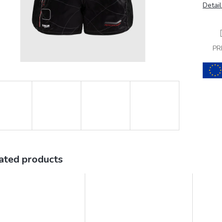
Detail
PR
ated products