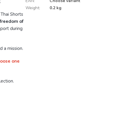
EAN
:
Choose variant
.
Weight
:
0.2 kg
 Thai Shorts
 freedom of
pport during
d a mission.
hoose one
ection.