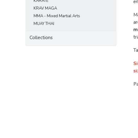
KARATE
en
KRAV MAGA
M
MMA - Mixed Martial Arts
ar
MUAY THAI
m
tr
Collections
Ta
Si
si
Pa