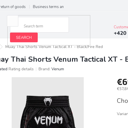
return of goods
Business terms and conditions
Privacy Policy
Im
Custome
+420 
SEARCH
Muay Thai Shorts Venum Tactical XT - Black/Fire Red
ay Thai Shorts Venum Tactical XT - 
ated
Rating details
Brand:
Venum
age
€6
ct
g
€57,84
Meas
Cho
price:
Varia