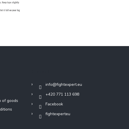
Contact
info
@
fightexpert.eu
+420 771 113 698
n of goods
Facebook
ditions
fightexperteu