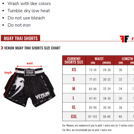
Wash with like colors
Tumble dry low heat
Do not use bleach
Do not iron