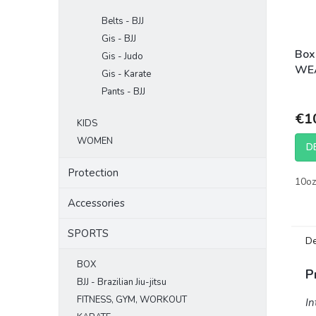
Belts - BJJ
Gis - BJJ
Box
Gis - Judo
WEA
Gis - Karate
mat
Pants - BJJ
€1
KIDS
WOMEN
D
Protection
10oz
Accessories
SPORTS
De
BOX
P
BJJ - Brazilian Jiu-jitsu
FITNESS, GYM, WORKOUT
In