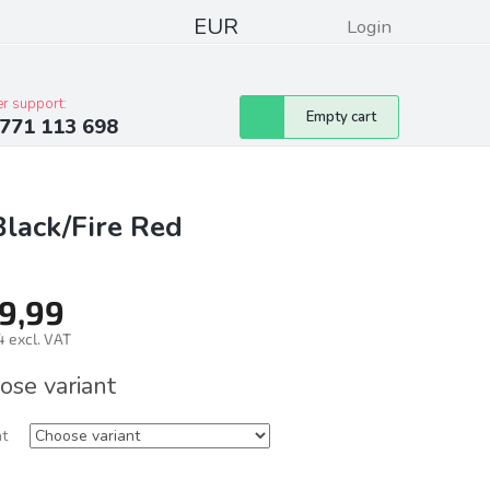
EUR
Login
pressum
Club discounts
Contacts
r support:
Shopping
Empty cart
771 113 698
cart
Black/Fire Red
9,99
 excl. VAT
ure
ose variant
nt