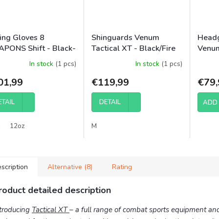
ing Gloves 8
Shinguards Venum
Headg
PONS Shift - Black-
Tactical XT - Black/Fire
Venum
t
Red
In stock
(1 pcs)
In stock
(1 pcs)
01,99
€119,99
€79,
ETAIL
DETAIL
ADD 
12oz
M
scription
Alternative (8)
Rating
roduct detailed description
troducing
Tactical XT
– a full range of combat sports equipment an