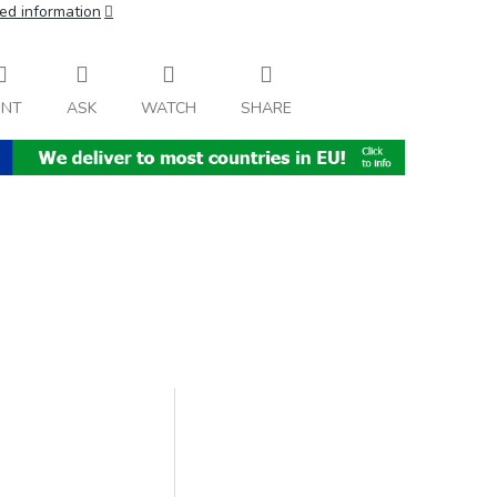
ed information
INT
ASK
WATCH
SHARE