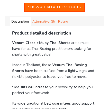
SHOW ALL RELATED PRODUCTS
Description
Alternative (8)
Rating
Product detailed description
Venum Classic Muay Thai Shorts
are a must-
have for all Thai Boxing practitioners looking for
shorts with great value!
Made in Thailand, these
Venum Thai Boxing
Shorts
have been crafted from a lightweight and
flexible polyester to leave you free to move.
Side slits will increase your flexibility to help you
perfect your footwork.
Its wide traditional belt guarantees good support