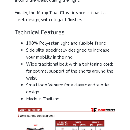
around the waist during the fight.
Finally, the
Muay Thai Classic shorts
boast a
sleek design, with elegant finishes.
Technical Features
100% Polyester: light and flexible fabric.
Side slits: specifically designed to increase
your mobility in the ring.
Wide traditional belt with a tightening cord:
for optimal support of the shorts around the
waist.
Small logo Venum: for a classic and subtle
design.
Made in Thailand.