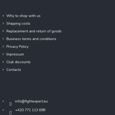
e
Information for you
r
Why to shop with us
Shipping costs
Replacement and return of goods
Business terms and conditions
Privacy Policy
Impressum
Club discounts
Contacts
Contact
info
@
fightexpert.eu
+420 771 113 698