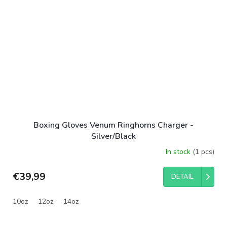
Boxing Gloves Venum Ringhorns Charger -
Silver/Black
In stock
(1 pcs)
€39,99
DETAIL
10oz
12oz
14oz