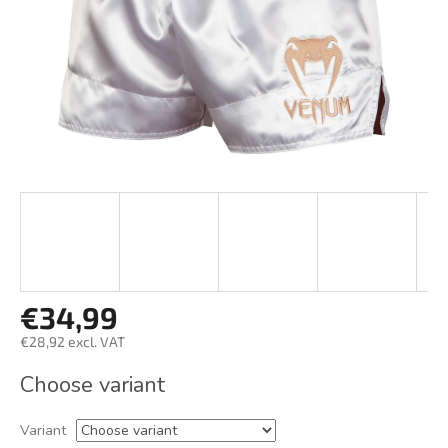
€34,99
€28,92 excl. VAT
Measure
Choose variant
price:
Variant