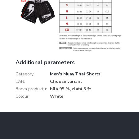
Additional parameters
Category
:
Men's Muay Thai Shorts
EAN
:
Choose variant
Barva produktu
:
bílá 95 %, zlatá 5 %
Colour
:
White
F
o
o
t