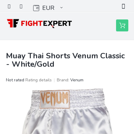
Skip
EUR
to
content
Shoppin
cart
Muay Thai Shorts Venum Classic
- White/Gold
The
Not rated
Rating details
Brand:
Venum
average
product
rating
is
0,0
out
of
5
stars.