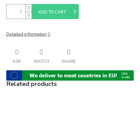
ADD TO CART
Detailed information
ASK
WATCH
SHARE
Related products