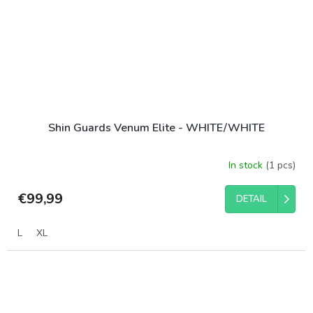
Shin Guards Venum Elite - WHITE/WHITE
In stock
(1 pcs)
€99,99
DETAIL
L
XL