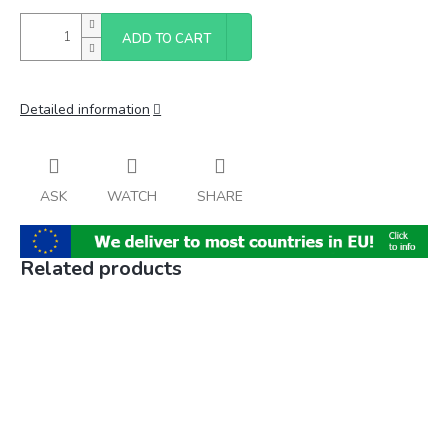
ADD TO CART
Detailed information
ASK
WATCH
SHARE
Related products