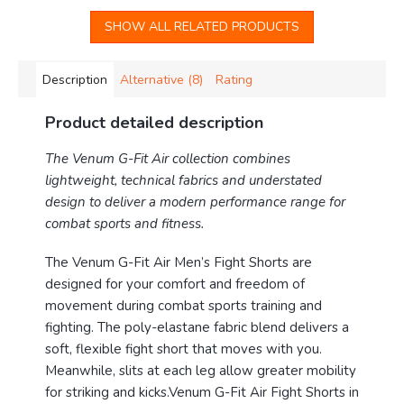
SHOW ALL RELATED PRODUCTS
Description
Alternative (8)
Rating
Product detailed description
The Venum G-Fit Air collection combines
lightweight, technical fabrics and understated
design to deliver a modern performance range for
combat sports and fitness.
The Venum G-Fit Air Men’s Fight Shorts are
designed for your comfort and freedom of
movement during combat sports training and
fighting. The poly-elastane fabric blend delivers a
soft, flexible fight short that moves with you.
Meanwhile, slits at each leg allow greater mobility
for striking and kicks.Venum G-Fit Air Fight Shorts in