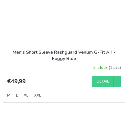
Men's Short Sleeve Rashguard Venum G-Fit Air -
Foggy Blue
In stock
(1 pcs)
€49,99
DETAIL
M
L
XL
XXL