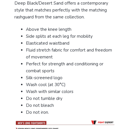
Deep Black/Desert Sand offers a contemporary
style that matches perfectly with the matching
rashguard from the same collection.
Above the knee length
Side splits at each leg for mobility
Elasticated waistband
Fluid stretch fabric for comfort and freedom
of movement
Perfect for strength and conditioning or
combat sports
Silk-screened logo
Wash cool (at 30°C)
Wash with similar colors
Do not tumble dry
Do not bleach
Do not iron.