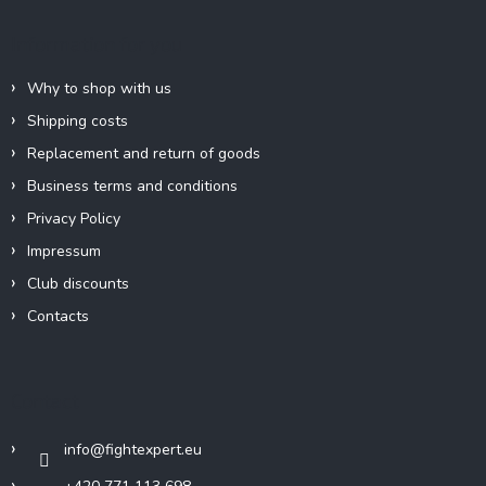
t
e
Information for you
r
Why to shop with us
Shipping costs
Replacement and return of goods
Business terms and conditions
Privacy Policy
Impressum
Club discounts
Contacts
Contact
info
@
fightexpert.eu