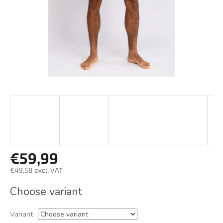
€59,99
€49,58 excl. VAT
Measure
Choose variant
price:
Variant