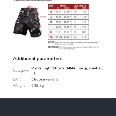
Additional parameters
Men's Fight Shorts (MMA, no-gi, combat,
Category
:
...)
EAN
:
Choose variant
Weight
:
0.25 kg
F
o
o