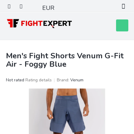
Skip
EUR
to
content
Shoppin
cart
Men's Fight Shorts Venum G-Fit
Air - Foggy Blue
The
Not rated
Rating details
Brand:
Venum
average
product
rating
is
0,0
out
of
5
stars.