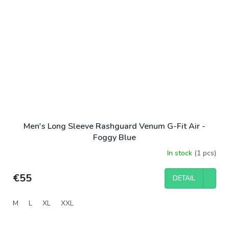
Men's Long Sleeve Rashguard Venum G-Fit Air -
Foggy Blue
In stock
(1 pcs)
€55
DETAIL
M
L
XL
XXL