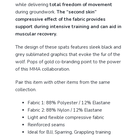
while delivering
total freedom of movement
during groundwork.
The “second skin”
compressive effect of the fabric provides
support during intensive training and can aid in
muscular recovery.
The design of these spats features sleek black and
grey sublimated graphics that evoke the fur of the
wolf. Pops of gold co-branding point to the power
of this MMA collaboration.
Pair this item with other items from the same
collection.
Fabric 1: 88% Polyester / 12% Elastane
Fabric 2: 88% Nylon / 12% Elastane
Light and flexible compressive fabric
Reinforced seams
Ideal for BJJ, Sparring, Grappling training