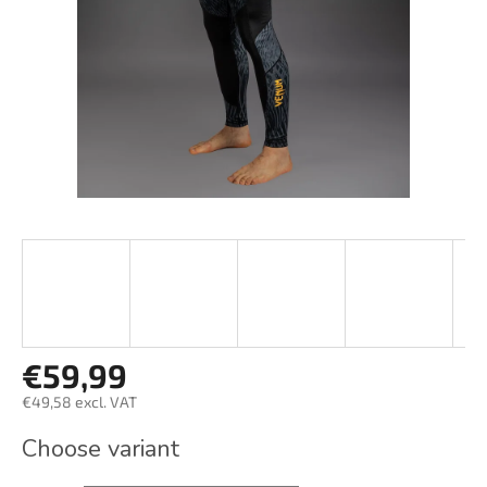
stars.
€59,99
€49,58 excl. VAT
Measure
Choose variant
price: