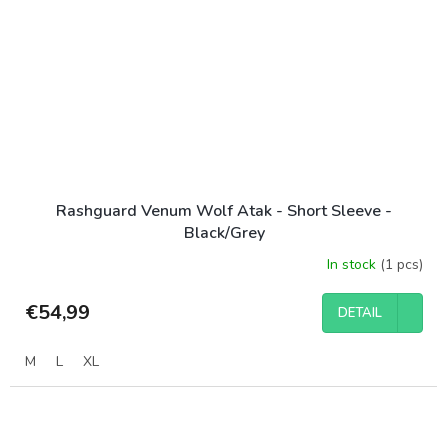
Rashguard Venum Wolf Atak - Short Sleeve -
Black/Grey
In stock
(1 pcs)
€54,99
DETAIL
M
L
XL