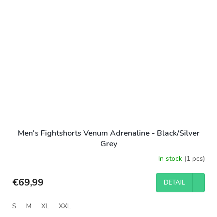
Men's Fightshorts Venum Adrenaline - Black/Silver
Grey
In stock
(1 pcs)
€69,99
DETAIL
S
M
XL
XXL