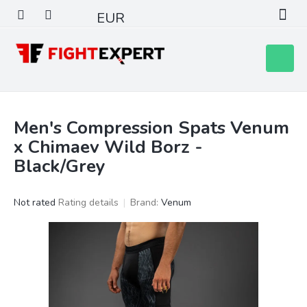
Skip
EUR
to
content
Shoppin
cart
Men's Compression Spats Venum
x Chimaev Wild Borz -
Black/Grey
The
Not rated
Rating details
Brand:
Venum
average
product
rating
is
0,0
out
of
5