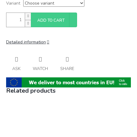
Variant
ADD TO CART
Detailed information
ASK
WATCH
SHARE
Related products