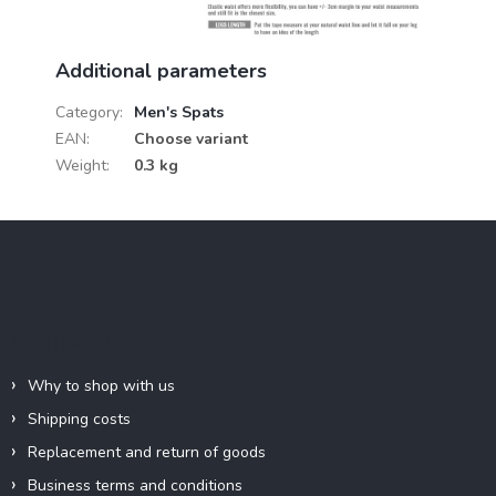
Additional parameters
Category
:
Men's Spats
EAN
:
Choose variant
Weight
:
0.3 kg
F
o
o
t
e
Information for you
r
Why to shop with us
Shipping costs
Replacement and return of goods
Business terms and conditions