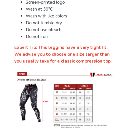
Screen-printed logo
Wash at 30°C
Wash with like colors
Do not tumble dry
Do not use bleach
Do not iron.
Expert Tip: This leggins have a very tight fit.
We advise you to choose one size larger than
you usually take for a classic compression top.