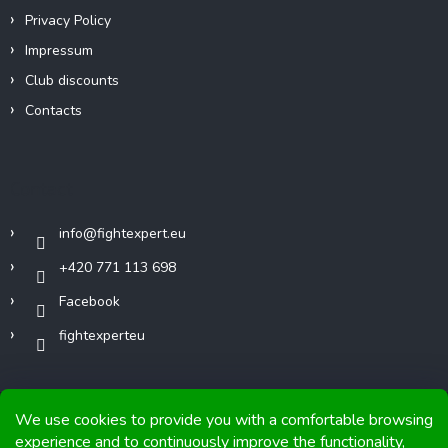
Privacy Policy
Impressum
Club discounts
Contacts
Contact
info
@
fightexpert.eu
+420 771 113 698
Facebook
fightexperteu
We use cookies to provide you with a comfortable browsing
experience and to continuously improve the functionality,