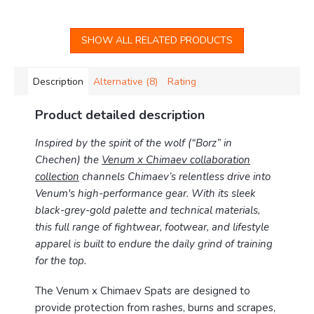
SHOW ALL RELATED PRODUCTS
Description
Alternative (8)
Rating
Product detailed description
Inspired by the spirit of the wolf (“Borz” in
Chechen) the
Venum x Chimaev collaboration
collection
channels Chimaev’s relentless drive into
Venum's high-performance gear. With its sleek
black-grey-gold palette and technical materials,
this full range of fightwear, footwear, and lifestyle
apparel is built to endure the daily grind of training
for the top.
The Venum x Chimaev Spats are designed to
provide protection from rashes, burns and scrapes,