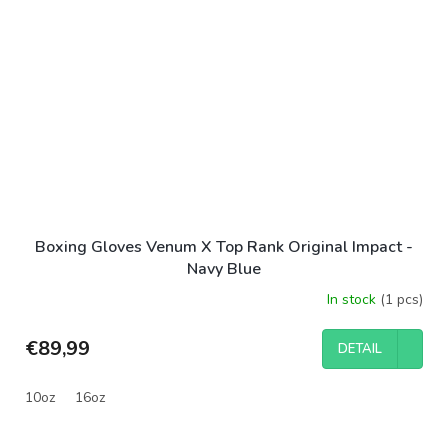
Boxing Gloves Venum X Top Rank Original Impact -
Navy Blue
In stock
(1 pcs)
€89,99
DETAIL
10oz
16oz