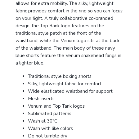
allows for extra mobility. The silky, lightweight
fabric provides comfort in the ring so you can focus
on your fight. A truly collaborative co-branded
design, the Top Rank logo features on the
traditional style patch at the front of the
waistband, while the Venum logo sits at the back
of the waistband. The main body of these navy
blue shorts feature the Venum snakehead fangs in
a lighter blue.
Traditional style boxing shorts
Silky, lightweight fabric for comfort
Wide elasticated waistband for support
Mesh inserts
Venum and Top Tank logos
Sublimated patterns
Wash at 30°C
Wash with like colors
Do not tumble dry