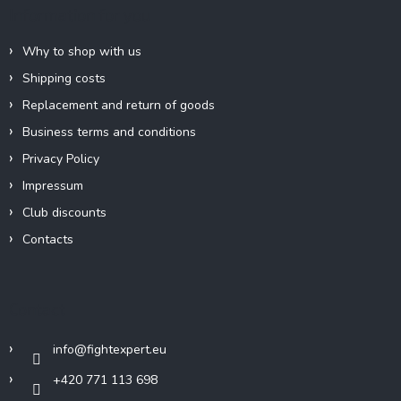
e
Information for you
r
Why to shop with us
Shipping costs
Replacement and return of goods
Business terms and conditions
Privacy Policy
Impressum
Club discounts
Contacts
Contact
info
@
fightexpert.eu
+420 771 113 698