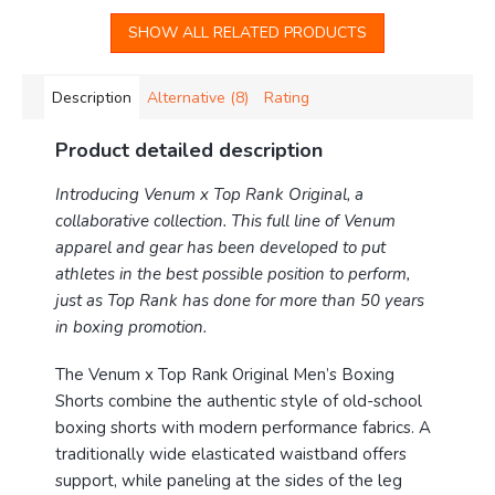
SHOW ALL RELATED PRODUCTS
Description
Alternative (8)
Rating
Product detailed description
Introducing Venum x Top Rank Original, a
collaborative collection. This full line of Venum
apparel and gear has been developed to put
athletes in the best possible position to perform,
just as Top Rank has done for more than 50 years
in boxing promotion.
The Venum x Top Rank Original Men’s Boxing
Shorts combine the authentic style of old-school
boxing shorts with modern performance fabrics. A
traditionally wide elasticated waistband offers
support, while paneling at the sides of the leg