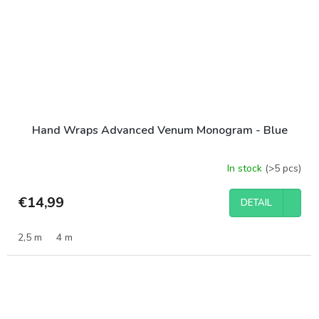
Hand Wraps Advanced Venum Monogram - Blue
In stock
(>5 pcs)
€14,99
DETAIL
2,5 m
4 m