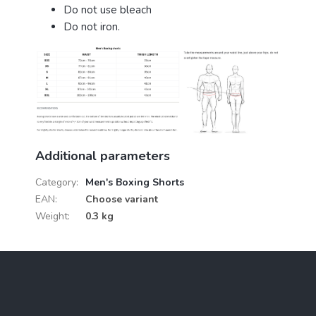
Do not use bleach
Do not iron.
Additional parameters
Category
:
Men's Boxing Shorts
EAN
:
Choose variant
Weight
:
0.3 kg
F
o
o
t