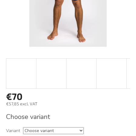
€70
€57,85 excl. VAT
Measure
Choose variant
price:
Variant