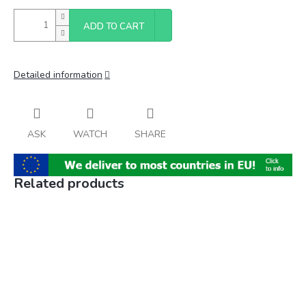
ADD TO CART
Detailed information
ASK
WATCH
SHARE
Related products