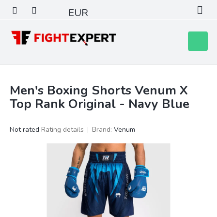
Skip
EUR
to
content
Shoppin
cart
Men's Boxing Shorts Venum X
Top Rank Original - Navy Blue
The
Not rated
Rating details
Brand:
Venum
average
product
rating
is
0,0
out
of
5
stars.