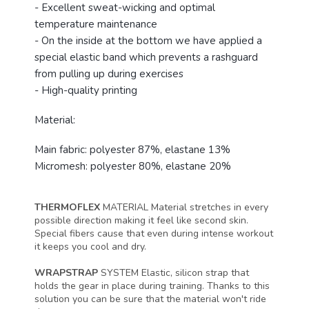
- Excellent sweat-wicking and optimal
temperature maintenance
- On the inside at the bottom we have applied a
special elastic band which prevents a rashguard
from pulling up during exercises
- High-quality printing
Material:
Main fabric: polyester 87%, elastane 13%
Micromesh: polyester 80%, elastane 20%
THERMOFLEX
MATERIAL
Material stretches in every
possible direction making it feel like second skin.
Special fibers cause that even during intense workout
it keeps you cool and dry.
WRAPSTRAP
SYSTEM
Elastic, silicon strap that
holds the gear in place during training. Thanks to this
solution you can be sure that the material won't ride