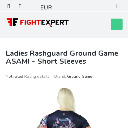
Skip
EUR
to
content
Shoppin
cart
Ladies Rashguard Ground Game
ASAMI - Short Sleeves
The
Not rated
Rating details
Brand:
Ground Game
average
product
rating
is
0,0
out
of
5
stars.