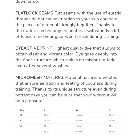
down or up.
FLATLOCK
SEAMS
Flat seams with the use of elastic
threads do not cause irritation to your skin and hold
the pieces of material strongly together. Thanks to
the flatlock technology the material withstands a lot
of tension and your gear won't break during training.
DYEACTIVE
PRINT
Highest quality dye that allows to
obtain clear and vibrant color. Dye goes deeply into
the fiber structure which makes it resistant to fade
even after several washes.
MICROMESH
MATERIAL
Material has micro wholes
that ensure aeration and feeling of coolness during
training. Thanks to its unique structure even during
hottest days you can be sure that your workout will
be a pleasure.