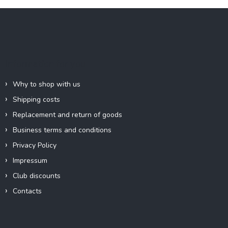
F
o
o
t
e
Information for you
r
Why to shop with us
Shipping costs
Replacement and return of goods
Business terms and conditions
Privacy Policy
Impressum
Club discounts
Contacts