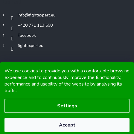
Contact
info
@
fightexpert.eu
+420 771 113 698
Facebook
fightexperteu
We use cookies to provide you with a comfortable browsing
experience and to continuously improve the functionality,
performance and usability of the website by analysing its
Copyright 2026
FIGHTexpert
. All rights reserved.
traffic.
Graphics and implementation from
Tomáš Hlad
&
Shoptetak.cz
.
Settings
Created by Shoptet
Accept