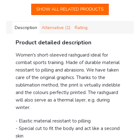
SHOW ALL RELATED PRODUCTS
Description
Alternative (1)
Rating
Product detailed description
Women's short-sleeved rashguard ideal for
combat sports training. Made of durable material
resistant to pilling and abrasions. We have taken
care of the original graphics. Thanks to the
sublimation method, the print is virtually indelible
and the colours perfectly printed. The rashguard
will also serve as a thermal layer, e.g. during
winter.
- Elastic material resistant to pilling
- Special cut to fit the body and act like a second
skin