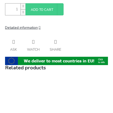
ADD TO CART
Detailed information
ASK
WATCH
SHARE
Related products