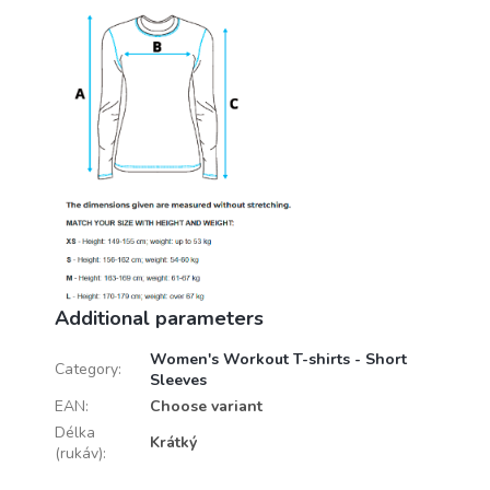
Additional parameters
Women's Workout T-shirts - Short
Category
:
Sleeves
EAN
:
Choose variant
Délka
Krátký
(rukáv)
: