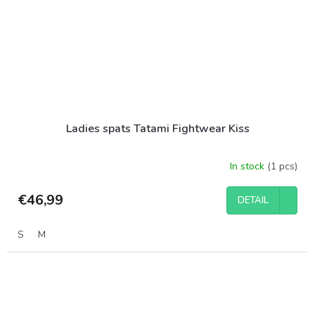
Ladies spats Tatami Fightwear Kiss
In stock
(1 pcs)
€46,99
DETAIL
S
M