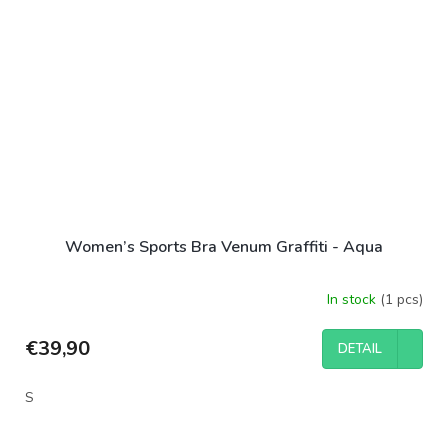
Women’s Sports Bra Venum Graffiti - Aqua
In stock
(1 pcs)
€39,90
DETAIL
S