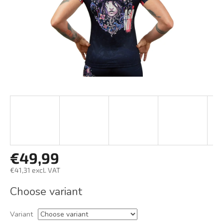
€49,99
€41,31 excl. VAT
Measure
Choose variant
price:
Variant