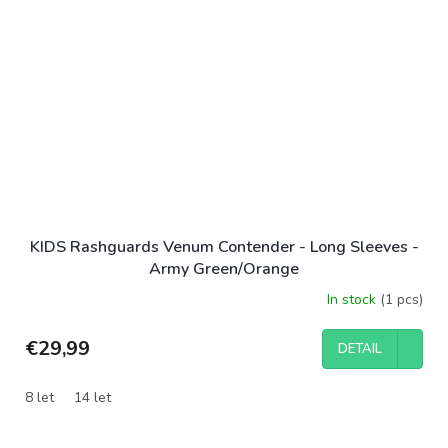
KIDS Rashguards Venum Contender - Long Sleeves -
Army Green/Orange
In stock
(1 pcs)
€29,99
DETAIL
8 let
14 let