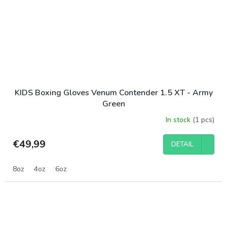
KIDS Boxing Gloves Venum Contender 1.5 XT - Army
Green
In stock
(1 pcs)
€49,99
DETAIL
8oz
4oz
6oz