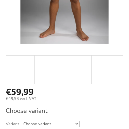
€59,99
€49,58 excl. VAT
Measure
Choose variant
price:
Variant