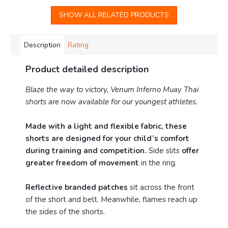
SHOW ALL RELATED PRODUCTS
Description
Rating
Product detailed description
Blaze the way to victory, Venum Inferno Muay Thai
shorts are now available for our youngest athletes.
Made with a light and flexible fabric, these
shorts are designed for your child’s comfort
during training and competition.
Side slits
offer
greater freedom of movement
in the ring.
Reflective branded patches
sit across the front
of the short and belt. Meanwhile, flames reach up
the sides of the shorts.