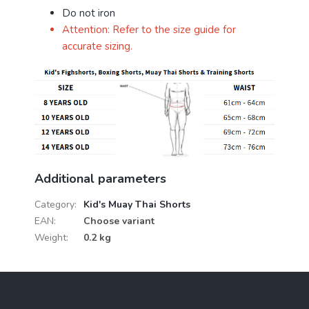
Do not iron
Attention: Refer to the size guide for
accurate sizing.
Additional parameters
Category
:
Kid's Muay Thai Shorts
EAN
:
Choose variant
Weight
:
0.2 kg
F
o
o