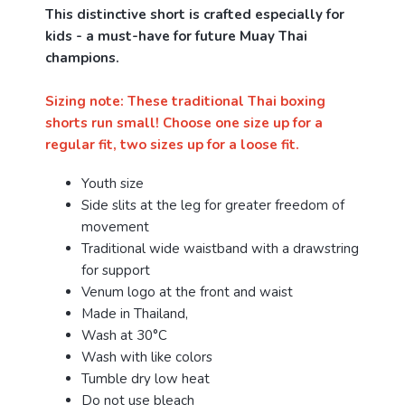
This distinctive short is crafted especially for
kids - a must-have for future Muay Thai
champions.
Sizing note: These traditional Thai boxing
shorts run small! Choose one size up for a
regular fit, two sizes up for a loose fit.
Youth size
Side slits at the leg for greater freedom of
movement
Traditional wide waistband with a drawstring
for support
Venum logo at the front and waist
Made in Thailand,
Wash at 30°C
Wash with like colors
Tumble dry low heat
Do not use bleach