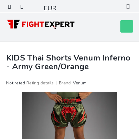
Skip
EUR
to
content
Shoppin
cart
KIDS Thai Shorts Venum Inferno
- Army Green/Orange
The
Not rated
Rating details
Brand:
Venum
average
product
rating
is
0,0
out
of
5
stars.