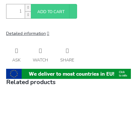
ADD TO CART
Detailed information
ASK
WATCH
SHARE
Related products