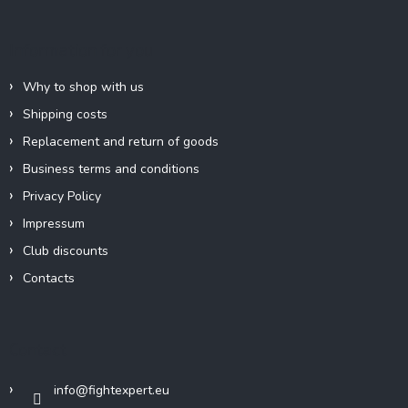
t
e
Information for you
r
Why to shop with us
Shipping costs
Replacement and return of goods
Business terms and conditions
Privacy Policy
Impressum
Club discounts
Contacts
Contact
info
@
fightexpert.eu