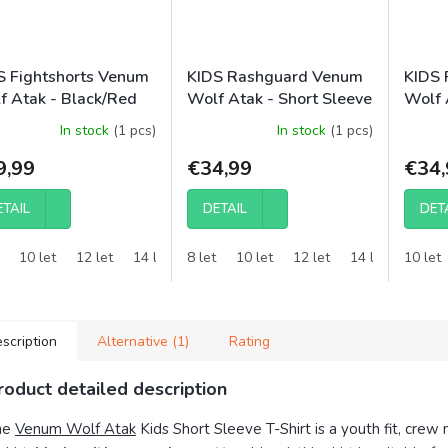
S Fightshorts Venum
KIDS Rashguard Venum
KIDS 
f Atak - Black/Red
Wolf Atak - Short Sleeve
Wolf 
- Black/Grey
- Bla
In stock
(1 pcs)
In stock
(1 pcs)
9,99
€34,99
€34,
ETAIL
DETAIL
DET
10 let
12 let
14 let
8 let
10 let
12 let
14 let
10 let
scription
Alternative (1)
Rating
roduct detailed description
he
Venum Wolf Atak
Kids Short Sleeve T-Shirt is a youth fit, crew 