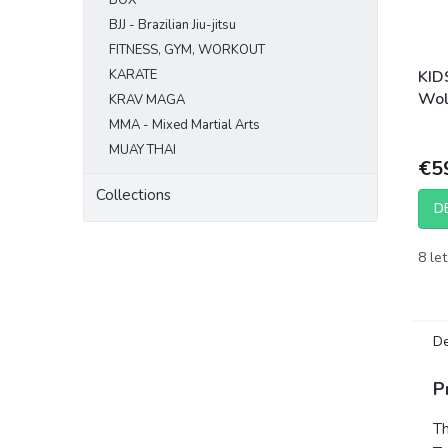
BOX
BJJ - Brazilian Jiu-jitsu
FITNESS, GYM, WORKOUT
KARATE
KID
Wol
KRAV MAGA
MMA - Mixed Martial Arts
MUAY THAI
€5
Collections
D
8 let
De
P
T