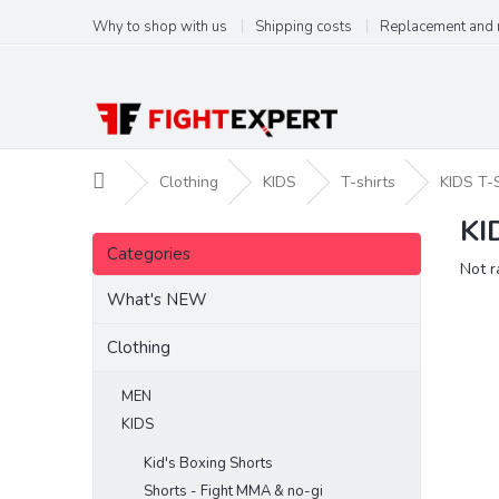
Skip
Why to shop with us
Shipping costs
Replacement and 
to
content
Home
Clothing
KIDS
T-shirts
KIDS T-
KI
S
Skip
i
Categories
categories
The
Not r
d
aver
e
What's NEW
produ
b
ratin
a
Clothing
is
r
0,0
out
MEN
of
KIDS
5
stars.
Kid's Boxing Shorts
Shorts - Fight MMA & no-gi