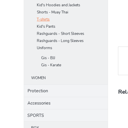
Kid's Hoodies and Jackets
Shorts - Muay Thai
T-shirts
Kid's Pants
Rashguards - Short Sleeves
Rashguards - Long Sleeves
Uniforms
Gis - BJJ
Gis - Karate
WOMEN
Protection
Rel
Accessories
SPORTS