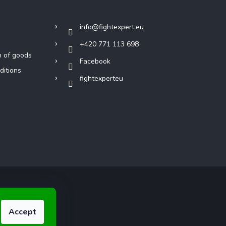
Contact
info
@
fightexpert.eu
+420 771 113 698
n of goods
Facebook
ditions
fightexperteu
Accept