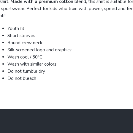
shirt.
Made with a premium cotton
blend, this shirt is suitable for
 sportswear. Perfect for kids who train with power, speed and fero
lf!
Youth fit
Short sleeves
Round crew neck
Silk-screened logo and graphics
Wash cool / 30°C
Wash with similar colors
Do not tumble dry
Do not bleach