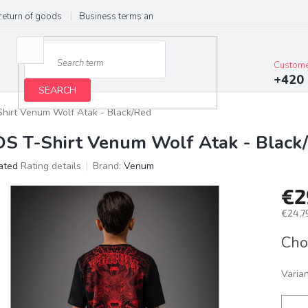
return of goods
Business terms and conditions
Privacy Policy
Im
Custome
+420 
SEARCH
Shirt Venum Wolf Atak - Black/Red
DS T-Shirt Venum Wolf Atak - Black
ated
Rating details
Brand:
Venum
age
€2
ct
g
€24,79
Meas
Cho
price:
Varia