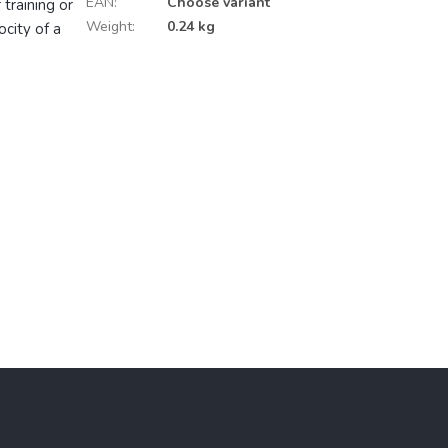
EAN
:
Choose variant
 training or
Weight
:
0.24 kg
city of a