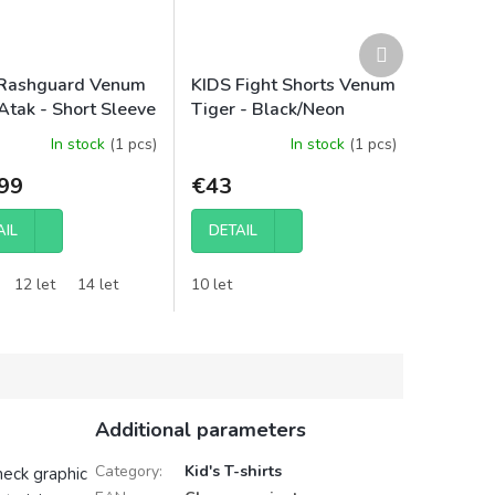
Next
product
Rashguard Venum
KIDS Fight Shorts Venum
Atak - Short Sleeve
Tiger - Black/Neon
ck/Red
Orange
In stock
(1 pcs)
In stock
(1 pcs)
99
€43
AIL
DETAIL
12 let
14 let
10 let
Additional parameters
Category
:
Kid's T-shirts
neck graphic