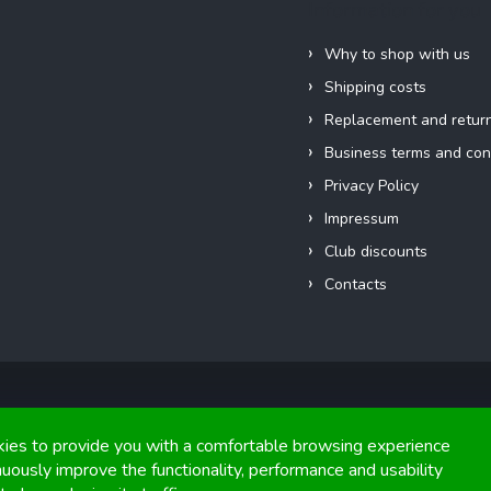
Information for you
Why to shop with us
Shipping costs
Replacement and retur
Business terms and con
Privacy Policy
Impressum
Club discounts
Contacts
Copyright 2026
FIGHTexpert
. All rights reserved.
ies to provide you with a comfortable browsing experience
nuously improve the functionality, performance and usability
Graphics and implementation from
Tomáš Hlad
&
Shoptetak.cz
.