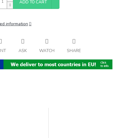
ADD TO CART
ed information
INT
ASK
WATCH
SHARE