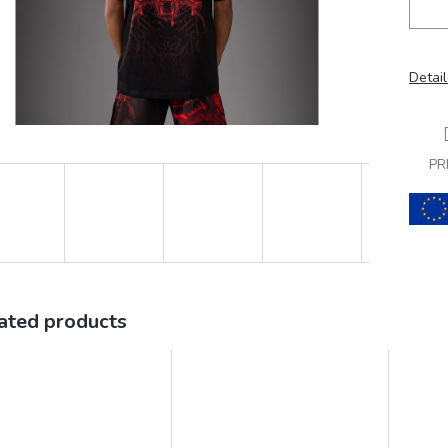
Detail
PR
ated products