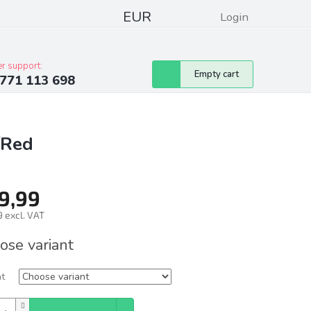
EUR
Login
pressum
Club discounts
Contacts
r support:
Shopping
Empty cart
771 113 698
cart
/Red
9,99
 excl. VAT
ure
ose variant
nt