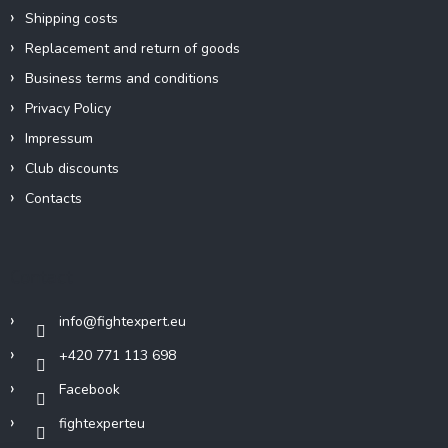
Shipping costs
Replacement and return of goods
Business terms and conditions
Privacy Policy
Impressum
Club discounts
Contacts
Contact
info
@
fightexpert.eu
+420 771 113 698
Facebook
fightexperteu