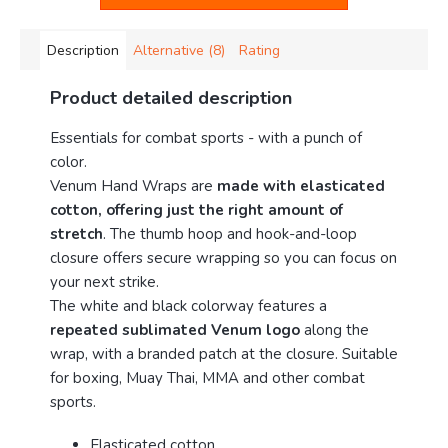
Description
Alternative (8)
Rating
Product detailed description
Essentials for combat sports - with a punch of
color.
Venum Hand Wraps are
made with elasticated
cotton, offering just the right amount of
stretch
. The thumb hoop and hook-and-loop
closure offers secure wrapping so you can focus on
your next strike.
The white and black colorway features a
repeated sublimated Venum logo
along the
wrap, with a branded patch at the closure. Suitable
for boxing, Muay Thai, MMA and other combat
sports.
Elasticated cotton