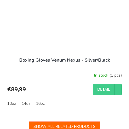
Boxing Gloves Venum Nexus - Silver/Black
In stock
(1 pcs)
€89,99
DETAIL
10oz
14oz
16oz
SHOW ALL RELATED PRODUCTS