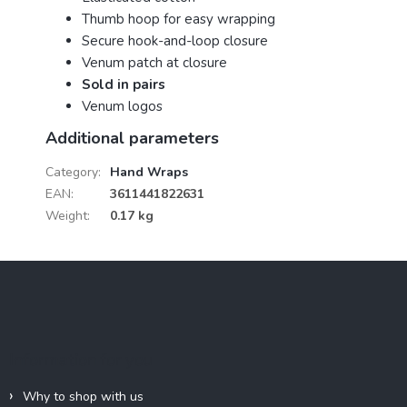
Thumb hoop for easy wrapping
Secure hook-and-loop closure
Venum patch at closure
Sold in pairs
Venum logos
Additional parameters
Category
:
Hand Wraps
EAN
:
3611441822631
Weight
:
0.17 kg
F
o
o
t
e
Information for you
r
Why to shop with us