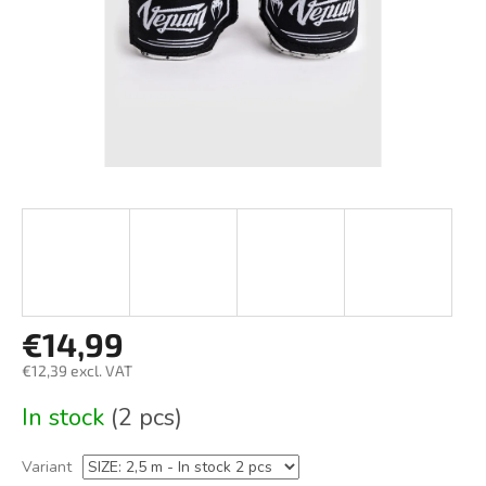
€14,99
€12,39 excl. VAT
Measure
In stock
(2 pcs)
price:
Variant