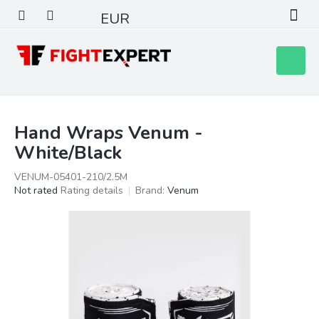
Skip
EUR
to
content
Shoppin
cart
Hand Wraps Venum -
White/Black
VENUM-05401-210/2.5M
The
Not rated
Rating details
Brand:
Venum
average
product
rating
is
0,0
out
of
5
stars.