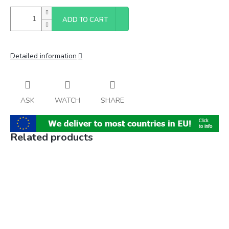
ADD TO CART
Detailed information
ASK
WATCH
SHARE
Related products