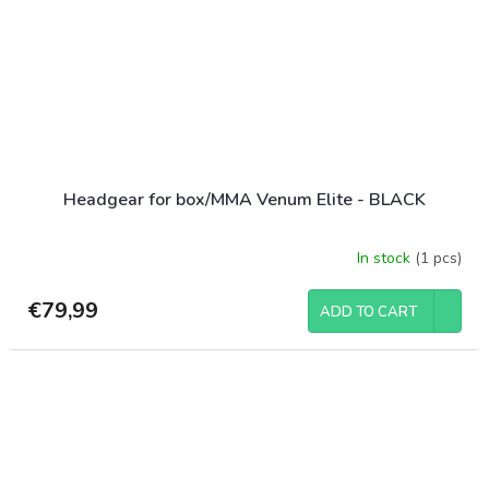
Headgear for box/MMA Venum Elite - BLACK
In stock
(1 pcs)
€79,99
ADD TO CART