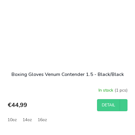
Boxing Gloves Venum Contender 1.5 - Black/Black
In stock
(1 pcs)
€44,99
DETAIL
10oz
14oz
16oz