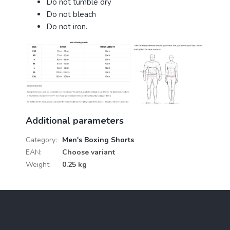
Do not tumble dry
Do not bleach
Do not iron.
Additional parameters
Category
:
Men's Boxing Shorts
EAN
:
Choose variant
Weight
:
0.25 kg
F
o
o
t