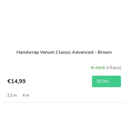
Handwrap Venum Classic Advanced - Brown
In stock
(>5 pcs)
€14,99
DETAIL
2,5 m
4 m