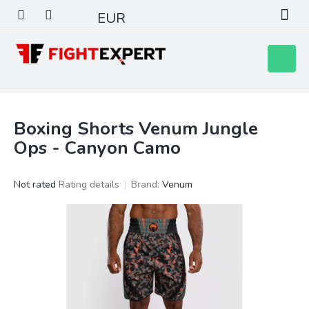
Skip
EUR
to
content
Shoppin
cart
Boxing Shorts Venum Jungle
Ops - Canyon Camo
The
Not rated
Rating details
Brand:
Venum
average
product
rating
is
0,0
out
of
5
stars.