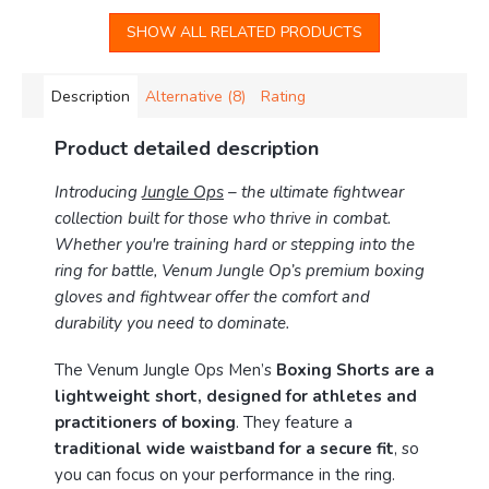
SHOW ALL RELATED PRODUCTS
Description
Alternative (8)
Rating
Product detailed description
Introducing
Jungle Ops
– the ultimate fightwear
collection built for those who thrive in combat.
Whether you're training hard or stepping into the
ring for battle, Venum Jungle Op’s premium boxing
gloves and fightwear offer the comfort and
durability you need to dominate.
The Venum Jungle Ops Men’s
Boxing Shorts are a
lightweight short, designed for athletes and
practitioners of boxing
. They feature a
traditional wide waistband for a secure fit
, so
you can focus on your performance in the ring.