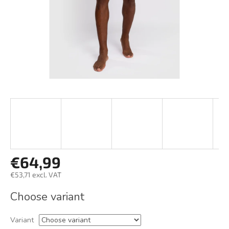
€64,99
€53,71 excl. VAT
Measure
Choose variant
price:
Variant