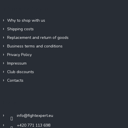
e
Information for you
r
Why to shop with us
Shipping costs
Replacement and return of goods
Business terms and conditions
Privacy Policy
Impressum
Club discounts
Contacts
Contact
info
@
fightexpert.eu
+420 771 113 698