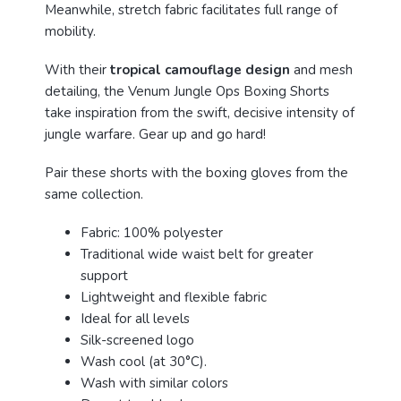
Meanwhile, stretch fabric facilitates full range of
mobility.
With their
tropical camouflage design
and mesh
detailing, the Venum Jungle Ops Boxing Shorts
take inspiration from the swift, decisive intensity of
jungle warfare. Gear up and go hard!
Pair these shorts with the boxing gloves from the
same collection.
Fabric: 100% polyester
Traditional wide waist belt for greater
support
Lightweight and flexible fabric
Ideal for all levels
Silk-screened logo
Wash cool (at 30°C).
Wash with similar colors