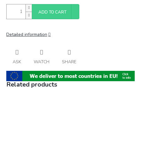
ADD TO CART
Detailed information
ASK
WATCH
SHARE
Related products