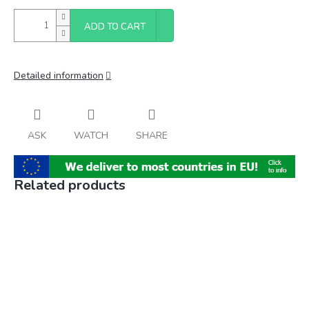
ADD TO CART
Detailed information
ASK
WATCH
SHARE
Related products