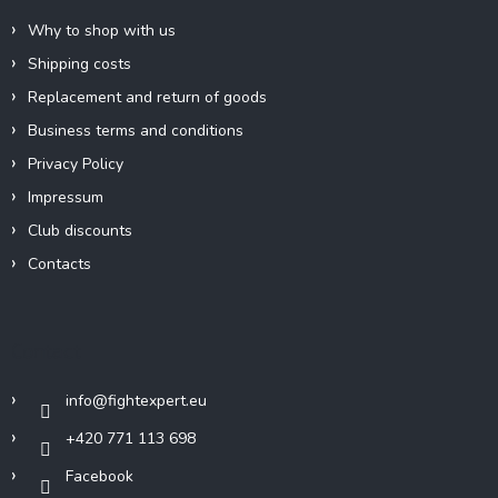
Why to shop with us
Shipping costs
Replacement and return of goods
Business terms and conditions
Privacy Policy
Impressum
Club discounts
Contacts
Contact
info
@
fightexpert.eu
+420 771 113 698
Facebook