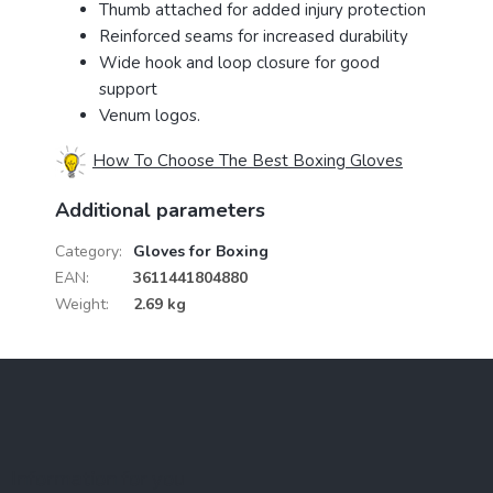
Thumb attached for added injury protection
Reinforced seams for increased durability
Wide hook and loop closure for good
support
Venum logos.
How To Choose The Best Boxing Gloves
Additional parameters
Category
:
Gloves for Boxing
EAN
:
3611441804880
Weight
:
2.69 kg
F
o
o
t
e
Information for you
r