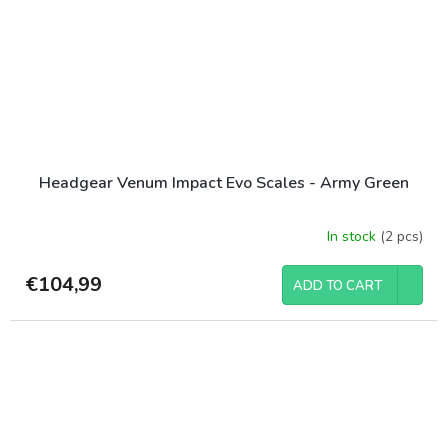
Headgear Venum Impact Evo Scales - Army Green
In stock
(2 pcs)
€104,99
ADD TO CART