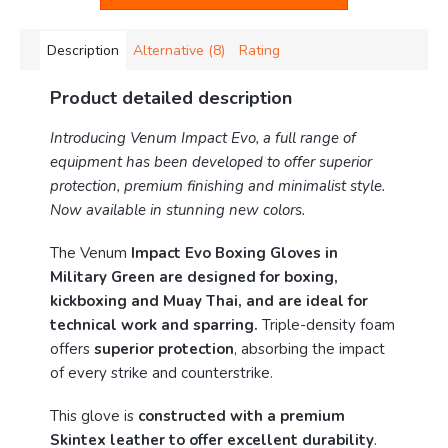
Description
Alternative (8)
Rating
Product detailed description
Introducing Venum Impact Evo, a full range of
equipment has been developed to offer superior
protection, premium finishing and minimalist style.
Now available in stunning new colors.
The Venum
Impact Evo Boxing Gloves in
Military Green are designed for boxing,
kickboxing and Muay Thai, and are ideal for
technical work and sparring.
Triple-density foam
offers
superior protection
, absorbing the impact
of every strike and counterstrike.
This glove is
constructed with a premium
Skintex leather to offer excellent durability
.