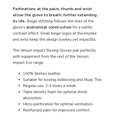
Perforations at the palm, thumb and wrist
allow the glove to breath, further extending
its life.
Beige stitching follows the lines of the
glove’s
anatomical construction
for a subtle
contrast effect. Small beige logos at the knuckle
and wrist keep the design lowkey yet impactful.
The Venum Impact Boxing Gloves pair perfectly
with equipment from the rest of the Venum
Impact Evo range.
100% Skintex leather
Suitable for boxing, kickboxing and Muay Thai
Regular use: 2-4 times a week
Triple density foam for optimal shock
absorption
Micro-perforation for optimal ventilation
Reinforced palm for improved comfort