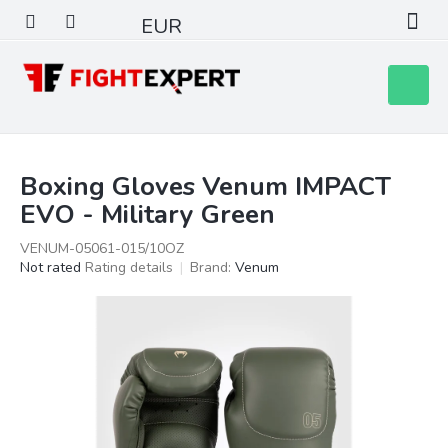
Skip
EUR
to
content
Shoppin
cart
Boxing Gloves Venum IMPACT
EVO - Military Green
VENUM-05061-015/10OZ
The
Not rated
Rating details
Brand:
Venum
average
product
rating
is
0,0
out
of
5
stars.