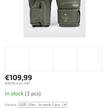
€109,99
€90,90 excl. VAT
Measure
In stock
(1 pcs)
price:
Variant