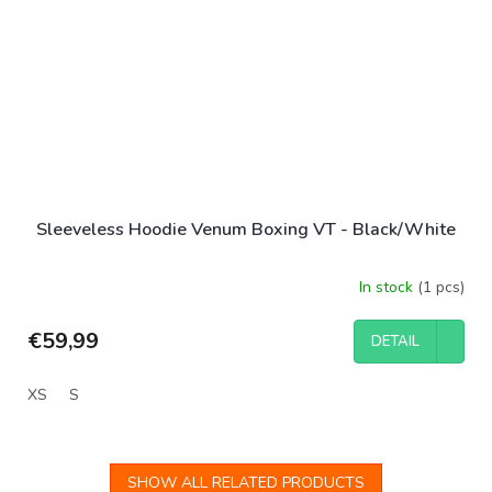
Sleeveless Hoodie Venum Boxing VT - Black/White
In stock
(1 pcs)
€59,99
DETAIL
XS
S
SHOW ALL RELATED PRODUCTS