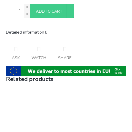
ADD TO CART
Detailed information
ASK
WATCH
SHARE
Related products