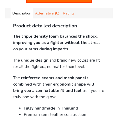
Description
Alternative (8)
Rating
Product detailed description
The triple density foam balances the shock,
improving you as a fighter without the stress
on your arms during impacts.
The
unique design
and brand new colors are fit
for all the fighters, no matter their level.
The
reinforced seams and mesh panels
combined with their ergonomic shape will
bring you a comfortable fit and feel
as if you are
truly one with the glove.
Fully handmade in Thailand
Premium semi leather construction