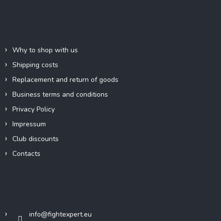
o
t
e
Information for you
r
Why to shop with us
Shipping costs
Replacement and return of goods
Business terms and conditions
Privacy Policy
Impressum
Club discounts
Contacts
Contact
info
@
fightexpert.eu