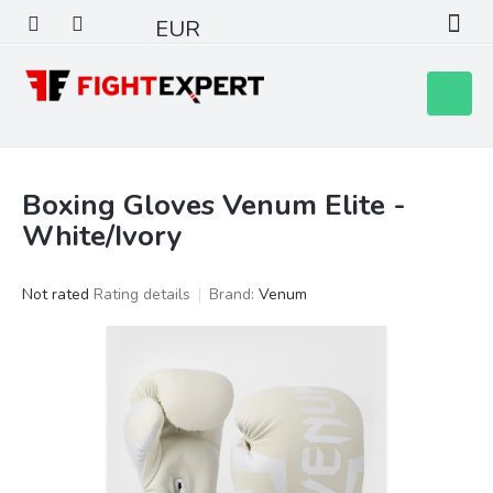
Skip
EUR
to
content
Shoppin
cart
Boxing Gloves Venum Elite -
White/Ivory
The
Not rated
Rating details
Brand:
Venum
average
product
rating
is
0,0
out
of
5
stars.