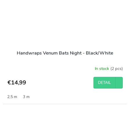
Handwraps Venum Bats Night - Black/White
In stock
(2 pcs)
€14,99
DETAIL
2,5 m
3 m