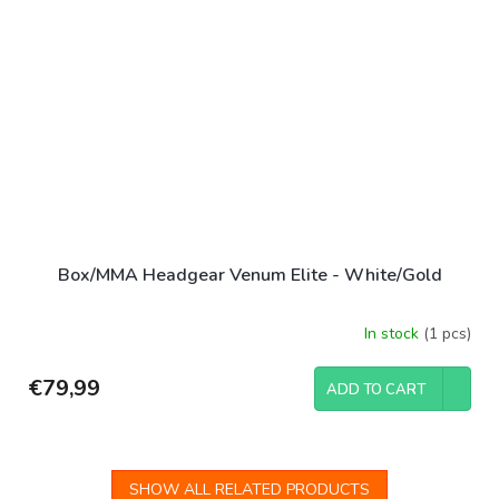
Box/MMA Headgear Venum Elite - White/Gold
In stock
(1 pcs)
€79,99
ADD TO CART
SHOW ALL RELATED PRODUCTS