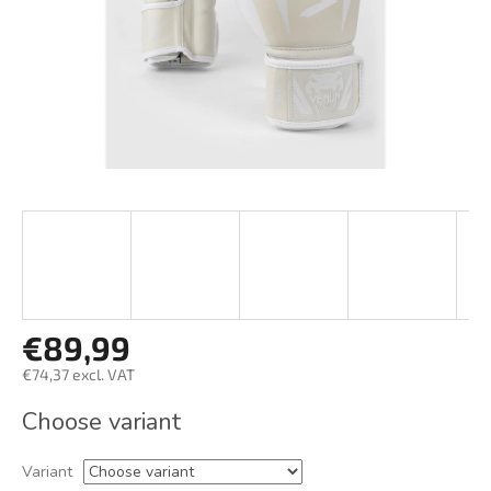
€89,99
€74,37 excl. VAT
Measure
Choose variant
price:
Variant