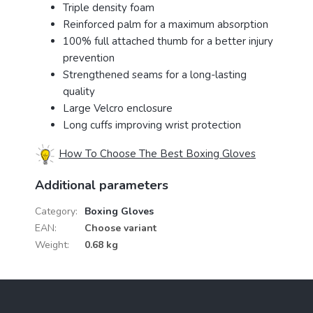
Triple density foam
Reinforced palm for a maximum absorption
100% full attached thumb for a better injury
prevention
Strengthened seams for a long-lasting
quality
Large Velcro enclosure
Long cuffs improving wrist protection
How To Choose The Best Boxing Gloves
Additional parameters
Category
:
Boxing Gloves
EAN
:
Choose variant
Weight
:
0.68 kg
F
o