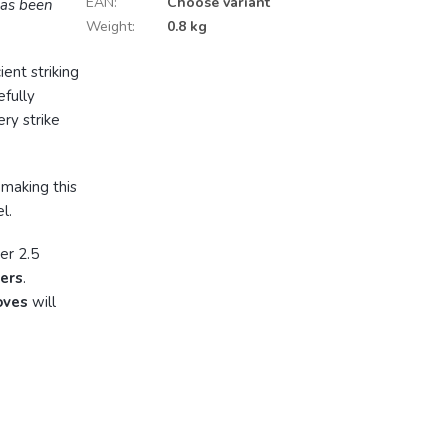
EAN
:
Choose variant
has been
Weight
:
0.8 kg
ient striking
efully
ry strike
, making this
l.
er 2.5
ters
.
oves
will