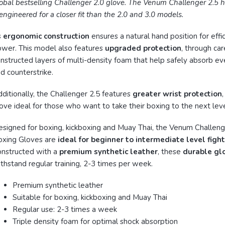
obal bestselling Challenger 2.0 glove. The Venum Challenger 2.5 
engineered for a closer fit than the 2.0 and 3.0 models.
s
ergonomic construction
ensures a natural hand position for effic
wer. This model also features
upgraded protection
, through car
nstructed layers of multi-density foam that help safely absorb eve
d counterstrike.
ditionally, the Challenger 2.5 features
greater wrist protection
ove ideal for those who want to take their boxing to the next leve
signed for boxing, kickboxing and Muay Thai, the Venum Challeng
oxing Gloves are
ideal for beginner to intermediate level figh
nstructed with a
premium synthetic leather
, these
durable gl
thstand regular training, 2-3 times per week.
Premium synthetic leather
Suitable for boxing, kickboxing and Muay Thai
Regular use: 2-3 times a week
Triple density foam for optimal shock absorption