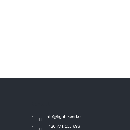
Contact
info
@
fightexpert.eu
+420 771 113 698