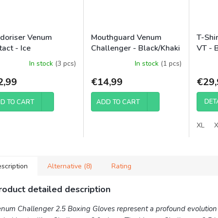
doriser Venum
Mouthguard Venum
T-Shi
act - Ice
Challenger - Black/Khaki
VT - 
In stock
(3 pcs)
In stock
(1 pcs)
2,99
€14,99
€29,
DET
D TO CART
ADD TO CART
XL
scription
Alternative (8)
Rating
roduct detailed description
num Challenger 2.5 Boxing Gloves represent a profound evolution 