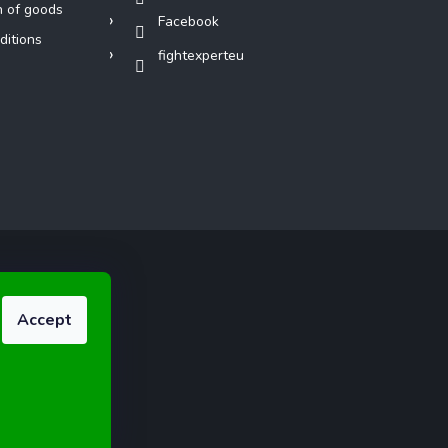
n of goods
Facebook
ditions
fightexperteu
Accept