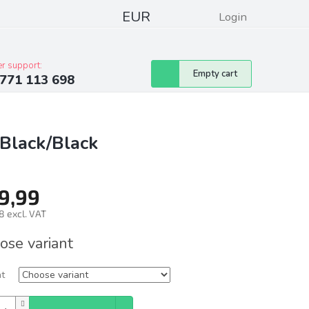
EUR
Login
pressum
Club discounts
Contacts
r support:
Shopping
Empty cart
771 113 698
cart
Black/Black
9,99
8 excl. VAT
ure
ose variant
nt