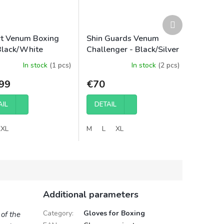
Next
product
rt Venum Boxing
Shin Guards Venum
Black/White
Challenger - Black/Silver
In stock
(1 pcs)
In stock
(2 pcs)
99
€70
AIL
DETAIL
XXL
M
L
XL
Additional parameters
Category
:
Gloves for Boxing
of the