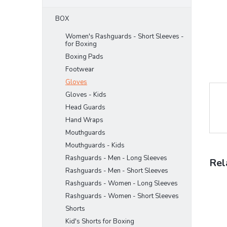
BOX
Women's Rashguards - Short Sleeves -
for Boxing
Boxing Pads
Footwear
Gloves
Gloves - Kids
Head Guards
Hand Wraps
Mouthguards
Mouthguards - Kids
Rashguards - Men - Long Sleeves
Rel
Rashguards - Men - Short Sleeves
Rashguards - Women - Long Sleeves
Rashguards - Women - Short Sleeves
Shorts
Kid's Shorts for Boxing