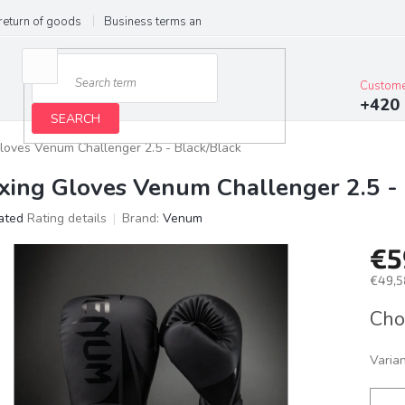
return of goods
Business terms and conditions
Privacy Policy
Im
Custome
+420 
SEARCH
loves Venum Challenger 2.5 - Black/Black
xing Gloves Venum Challenger 2.5 - 
ated
Rating details
Brand:
Venum
age
€5
ct
g
€49,5
Meas
Cho
price:
Varia