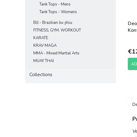
Tank Tops - Mens
Tank Tops - Womens
BJJ - Brazilian Jiu-jitsu
Deo
Kont
FITNESS, GYM, WORKOUT
KARATE
KRAV MAGA
€1
MMA - Mixed Martial Arts
MUAY THAI
AD
Collections
De
P
Ve