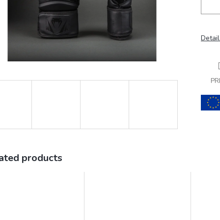
Detail
PR
ated products