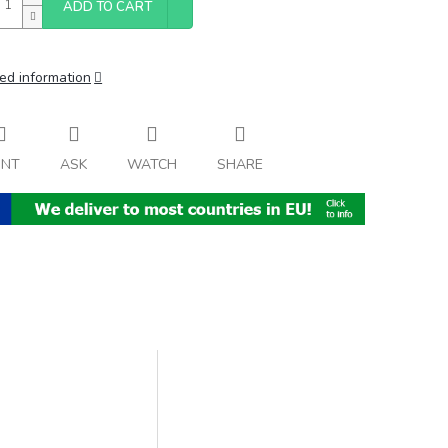
ADD TO CART
ed information
INT
ASK
WATCH
SHARE