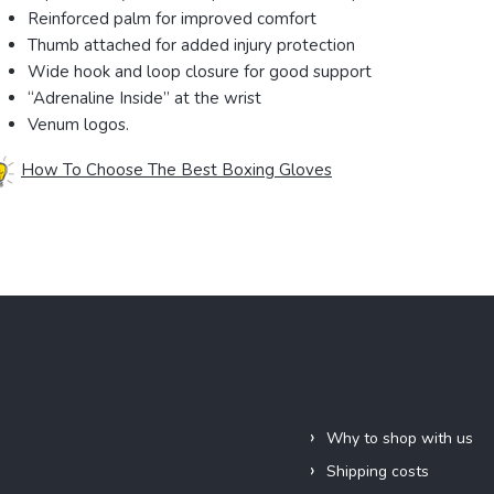
Reinforced palm for improved comfort
Thumb attached for added injury protection
Wide hook and loop closure for good support
“Adrenaline Inside” at the wrist
Venum logos.
How To Choose The Best Boxing Gloves
Information for you
Why to shop with us
Shipping costs