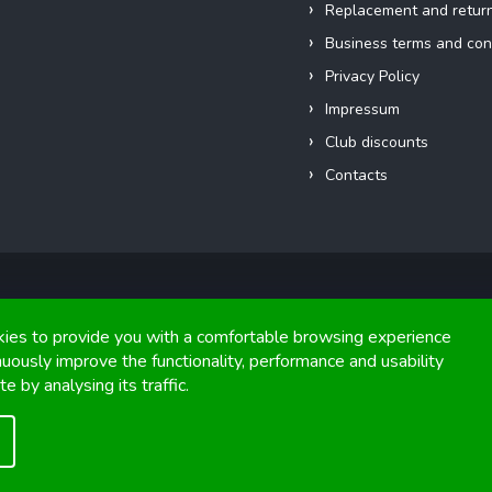
Replacement and retur
Business terms and con
Privacy Policy
Impressum
Club discounts
Contacts
Copyright 2026
FIGHTexpert
. All rights reserved.
ies to provide you with a comfortable browsing experience
nuously improve the functionality, performance and usability
Graphics and implementation from
Tomáš Hlad
&
Shoptetak.cz
.
e by analysing its traffic.
Created by Shoptet