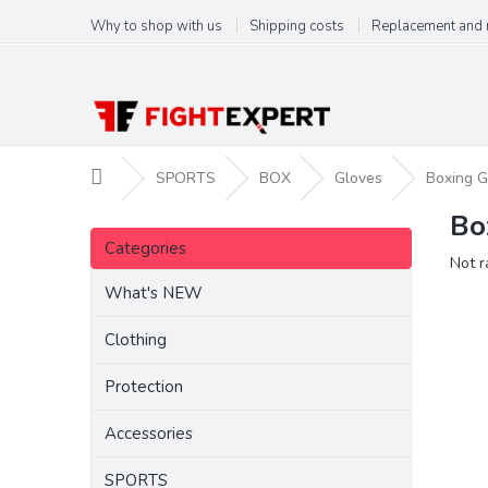
Skip
Why to shop with us
Shipping costs
Replacement and 
to
content
Home
SPORTS
BOX
Gloves
Boxing G
Bo
S
Skip
i
Categories
categories
The
Not r
d
aver
e
What's NEW
produ
b
ratin
a
Clothing
is
r
0,0
Protection
out
of
5
Accessories
stars.
SPORTS