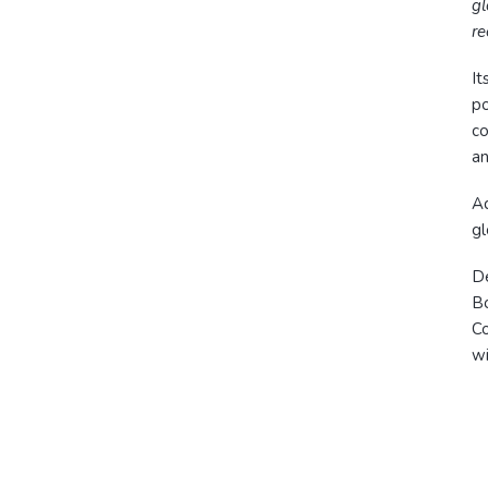
gl
re
It
po
co
an
Ad
gl
De
B
Co
wi