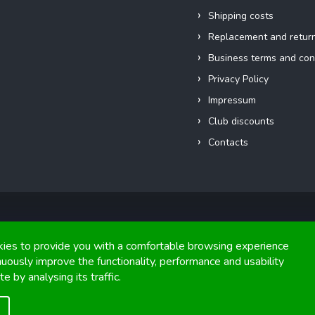
Shipping costs
Replacement and retur
Business terms and con
Privacy Policy
Impressum
Club discounts
Contacts
Copyright 2026
FIGHTexpert
. All rights reserved.
ies to provide you with a comfortable browsing experience
nuously improve the functionality, performance and usability
Graphics and implementation from
Tomáš Hlad
&
Shoptetak.cz
.
e by analysing its traffic.
Created by Shoptet