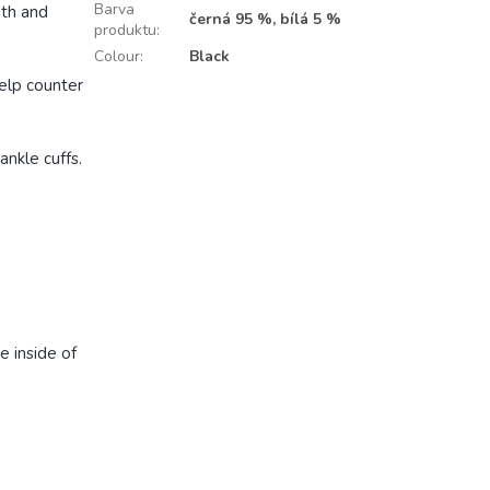
Barva
gth and
černá 95 %, bílá 5 %
produktu
:
Colour
:
Black
help counter
ankle cuffs.
e inside of