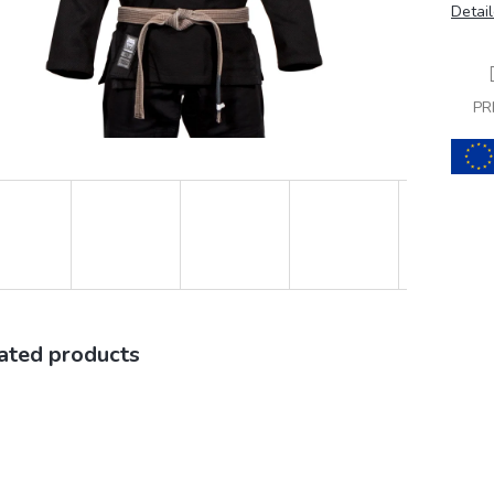
Detail
PR
ated products