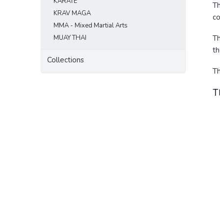
KARATE
Th
KRAV MAGA
co
MMA - Mixed Martial Arts
MUAY THAI
Th
th
Collections
Th
T