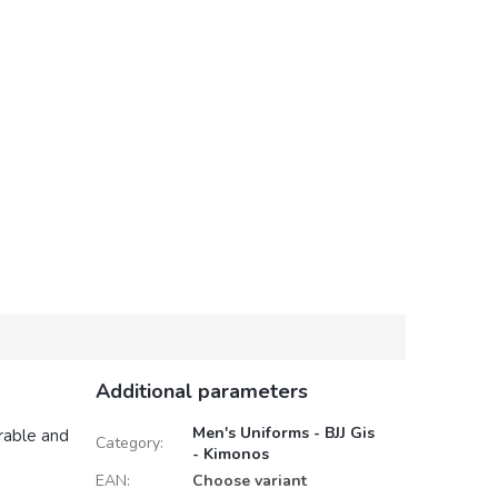
Additional parameters
Men's Uniforms - BJJ Gis
rable and
Category
:
- Kimonos
EAN
:
Choose variant