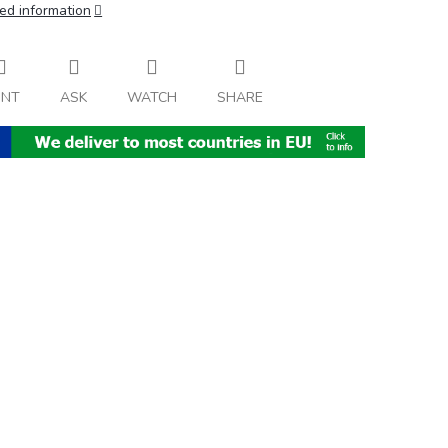
ed information
INT
ASK
WATCH
SHARE