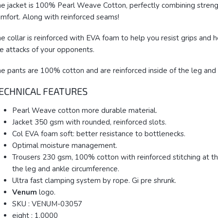
e jacket is 100% Pearl Weave Cotton, perfectly combining stren
mfort. Along with reinforced seams!
e collar is reinforced with EVA foam to help you resist grips and 
e attacks of your opponents.
e pants are 100% cotton and are reinforced inside of the leg and 
ECHNICAL FEATURES
Pearl Weave cotton more durable material.
Jacket 350 gsm with rounded, reinforced slots.
Col EVA foam soft: better resistance to bottlenecks.
Optimal moisture management.
Trousers 230 gsm, 100% cotton with reinforced stitching at th
the leg and ankle circumference.
Ultra fast clamping system by rope. Gi pre shrunk.
Venum
logo.
SKU : VENUM-03057
eight : 1.0000