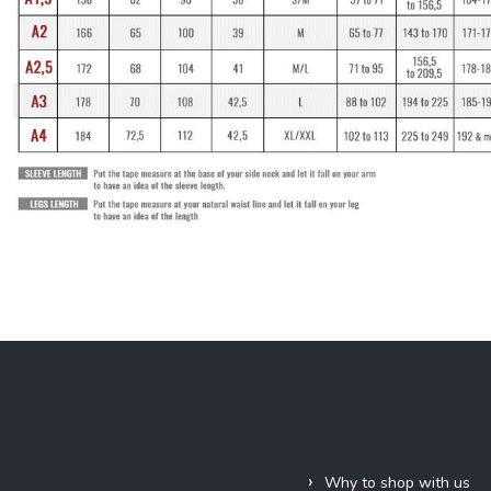
Information for you
Why to shop with us