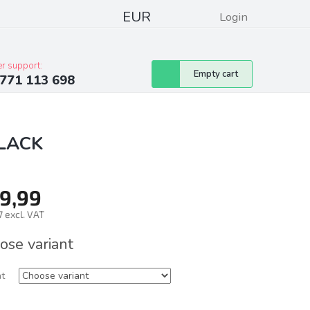
EUR
Login
pressum
Club discounts
Contacts
r support:
Shopping
Empty cart
771 113 698
cart
BLACK
9,99
 excl. VAT
ure
ose variant
nt