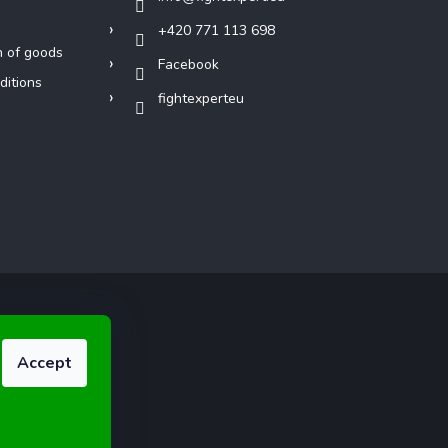
+420 771 113 698
n of goods
Facebook
ditions
fightexperteu
Accept