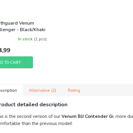
thguard Venum
llenger - Black/Khaki
In stock
(1 pcs)
4,99
D TO CART
scription
Alternative (2)
Rating
roduct detailed description
is is the second version of our
Venum BJJ Contender Gi
, more du
mfortable than the previous model!