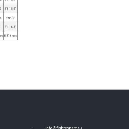
Contact
info
@
fightexpert.eu