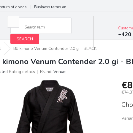
return of goods
Business terms and conditions
Privacy Policy
Im
Custome
+420 
SEARCH
J
BJJ kimono Venum Contender 2.0 gi - BLACK
J kimono Venum Contender 2.0 gi - 
ated
Rating details
Brand:
Venum
age
€8
ct
g
€74,37
Meas
Cho
price:
Varia