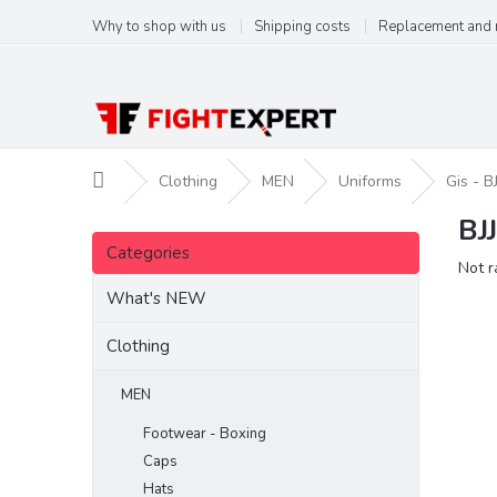
Skip
Why to shop with us
Shipping costs
Replacement and 
to
content
Home
Clothing
MEN
Uniforms
Gis - BJ
BJ
S
Skip
i
Categories
categories
The
Not r
d
aver
e
What's NEW
produ
b
ratin
a
Clothing
is
r
0,0
out
MEN
of
Footwear - Boxing
5
stars.
Caps
Hats