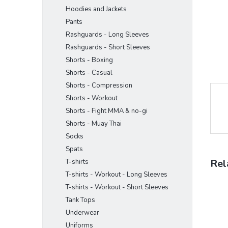
Hoodies and Jackets
Pants
Rashguards - Long Sleeves
Rashguards - Short Sleeves
Shorts - Boxing
Shorts - Casual
Shorts - Compression
Shorts - Workout
Shorts - Fight MMA & no-gi
Shorts - Muay Thai
Socks
Spats
Rel
T-shirts
T-shirts - Workout - Long Sleeves
T-shirts - Workout - Short Sleeves
Tank Tops
Underwear
Uniforms