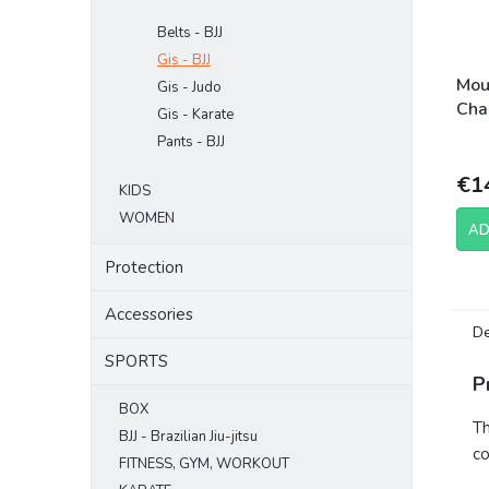
Belts - BJJ
Gis - BJJ
Mou
Gis - Judo
Cha
Gis - Karate
Pants - BJJ
€1
KIDS
WOMEN
AD
Protection
Accessories
De
SPORTS
P
BOX
Th
BJJ - Brazilian Jiu-jitsu
co
FITNESS, GYM, WORKOUT