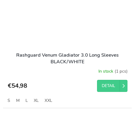
Rashguard Venum Gladiator 3.0 Long Sleeves
BLACK/WHITE
In stock
(1 pcs)
€54,98
DETAIL
S
M
L
XL
XXL