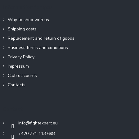
e
Information for you
r
Why to shop with us
Shipping costs
Replacement and return of goods
Business terms and conditions
Privacy Policy
Impressum
Club discounts
Contacts
Contact
info
@
fightexpert.eu
+420 771 113 698