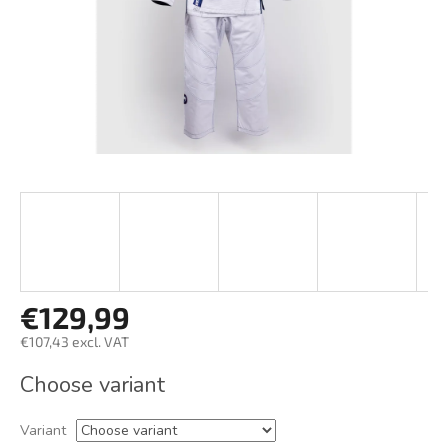
€129,99
€107,43 excl. VAT
Measure
Choose variant
price:
Variant