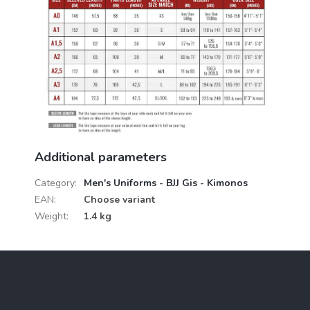
Additional parameters
Category
:
Men's Uniforms - BJJ Gis - Kimonos
EAN
:
Choose variant
Weight
:
1.4 kg
F
o
o
t