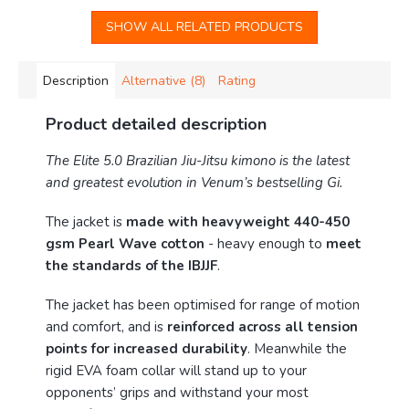
SHOW ALL RELATED PRODUCTS
Description
Alternative (8)
Rating
Product detailed description
The Elite 5.0 Brazilian Jiu-Jitsu kimono is the latest
and greatest evolution in Venum’s bestselling Gi.
The jacket is
made with heavyweight 440-450
gsm Pearl Wave cotton
- heavy enough to
meet
the standards of the IBJJF
.
The jacket has been optimised for range of motion
and comfort, and is
reinforced across all tension
points for increased durability
. Meanwhile the
rigid EVA foam collar will stand up to your
opponents’ grips and withstand your most