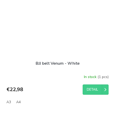
BJJ belt Venum - White
In stock
(1 pcs)
€22,98
DETAIL
A3
A4