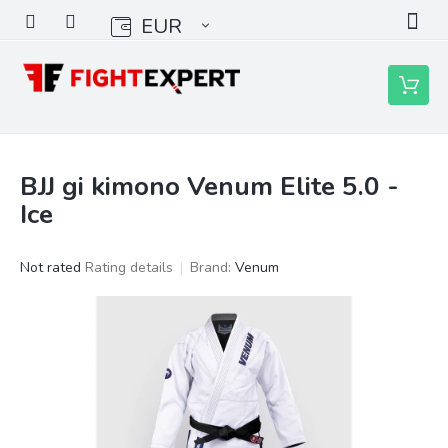
Skip
EUR
to
content
Shoppin
cart
BJJ gi kimono Venum Elite 5.0 -
Ice
The
Not rated
Rating details
Brand:
Venum
average
product
rating
is
0,0
out
of
5
stars.