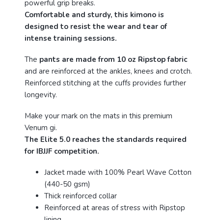
powerful grip breaks.
Comfortable and sturdy, this kimono is
designed to resist the wear and tear of
intense training sessions.
The
pants are made from 10 oz Ripstop fabric
and are reinforced at the ankles, knees and crotch.
Reinforced stitching at the cuffs provides further
longevity.
Make your mark on the mats in this premium
Venum gi.
The Elite 5.0 reaches the standards required
for IBJJF competition.
Jacket made with 100% Pearl Wave Cotton
(440-50 gsm)
Thick reinforced collar
Reinforced at areas of stress with Ripstop
lining