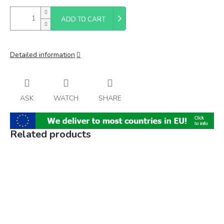
ADD TO CART
Detailed information
ASK
WATCH
SHARE
Related products