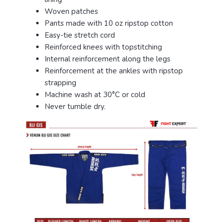
Woven patches
Pants made with 10 oz ripstop cotton
Easy-tie stretch cord
Reinforced knees with topstitching
Internal reinforcement along the legs
Reinforcement at the ankles with ripstop
strapping
Machine wash at 30°C or cold
Never tumble dry.