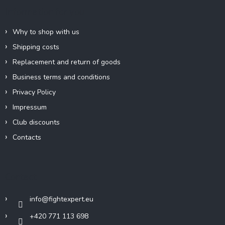
e
Information for you
r
Why to shop with us
Shipping costs
Replacement and return of goods
Business terms and conditions
Privacy Policy
Impressum
Club discounts
Contacts
Contact
info
@
fightexpert.eu
+420 771 113 698