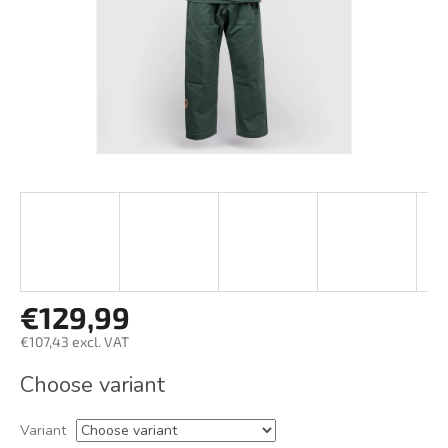
€129,99
€107,43 excl. VAT
Measure
Choose variant
price:
Variant