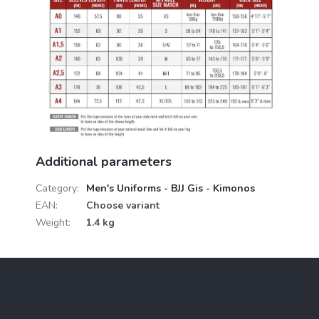
Additional parameters
Category
:
Men's Uniforms - BJJ Gis - Kimonos
EAN
:
Choose variant
Weight
:
1.4 kg
F
o
o
t