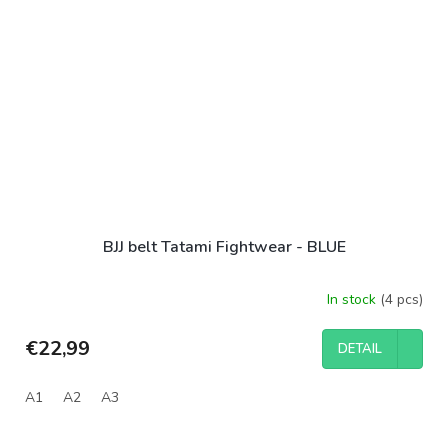
BJJ belt Tatami Fightwear - BLUE
In stock
(4 pcs)
€22,99
DETAIL
A1
A2
A3