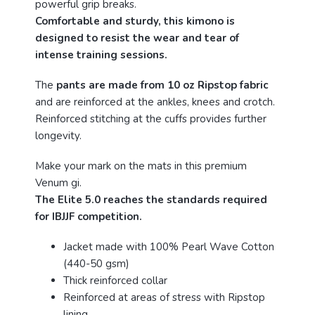
powerful grip breaks.
Comfortable and sturdy, this kimono is
designed to resist the wear and tear of
intense training sessions.
The
pants are made from 10 oz Ripstop fabric
and are reinforced at the ankles, knees and crotch.
Reinforced stitching at the cuffs provides further
longevity.
Make your mark on the mats in this premium
Venum gi.
The Elite 5.0 reaches the standards required
for IBJJF competition.
Jacket made with 100% Pearl Wave Cotton
(440-50 gsm)
Thick reinforced collar
Reinforced at areas of stress with Ripstop
lining