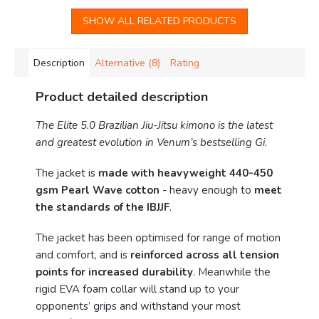
SHOW ALL RELATED PRODUCTS
Description
Alternative (8)
Rating
Product detailed description
The Elite 5.0 Brazilian Jiu-Jitsu kimono is the latest
and greatest evolution in Venum’s bestselling Gi.
The jacket is
made with heavyweight 440-450
gsm Pearl Wave cotton
- heavy enough to
meet
the standards of the IBJJF
.
The jacket has been optimised for range of motion
and comfort, and is
reinforced across all tension
points for increased durability
. Meanwhile the
rigid EVA foam collar will stand up to your
opponents’ grips and withstand your most