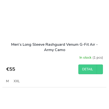
Men's Long Sleeve Rashguard Venum G-Fit Air -
Army Camo
In stock
(1 pcs)
€55
DETAIL
M
XXL