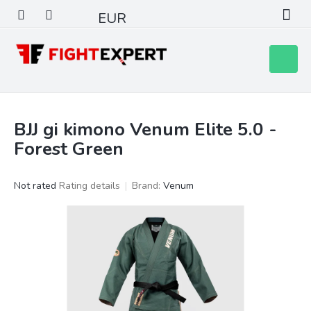
Skip
EUR
to
content
Shoppin
cart
BJJ gi kimono Venum Elite 5.0 -
Forest Green
The
Not rated
Rating details
Brand:
Venum
average
product
rating
is
0,0
out
of
5
stars.