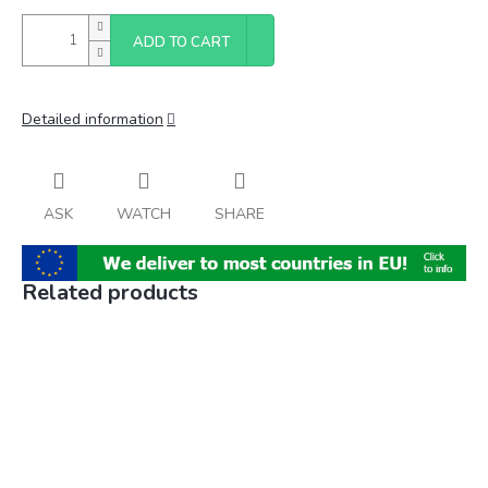
ADD TO CART
Detailed information
ASK
WATCH
SHARE
Related products