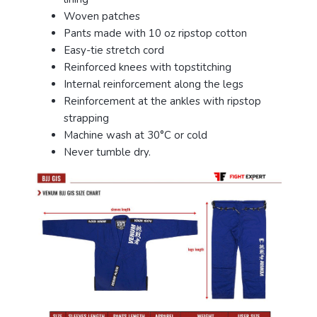
Woven patches
Pants made with 10 oz ripstop cotton
Easy-tie stretch cord
Reinforced knees with topstitching
Internal reinforcement along the legs
Reinforcement at the ankles with ripstop
strapping
Machine wash at 30°C or cold
Never tumble dry.